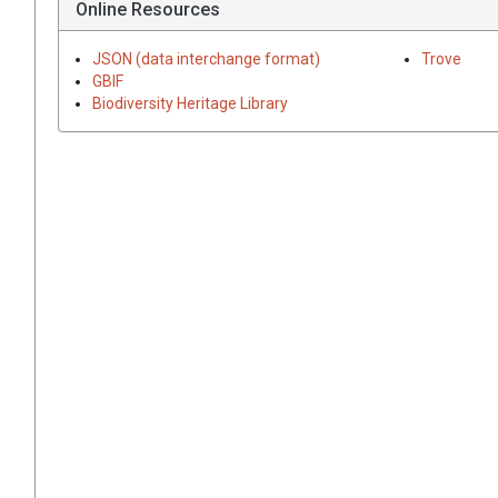
Online Resources
JSON (data interchange format)
Trove
GBIF
Biodiversity Heritage Library