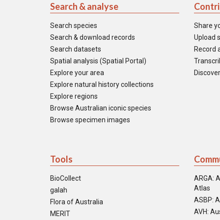
Search & analyse
Contr
Search species
Share y
Search & download records
Upload s
Search datasets
Record a
Spatial analysis (Spatial Portal)
Transcrib
Explore your area
Discover
Explore natural history collections
Explore regions
Browse Australian iconic species
Browse specimen images
Tools
Commu
BioCollect
ARGA: A
Atlas
galah
ASBP: A
Flora of Australia
AVH: Aus
MERIT