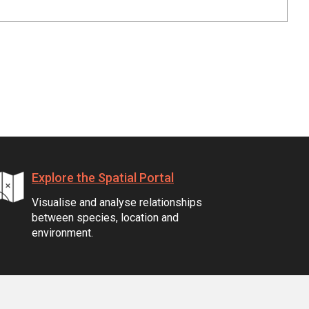
Explore the Spatial Portal
Visualise and analyse relationships
between species, location and
environment.