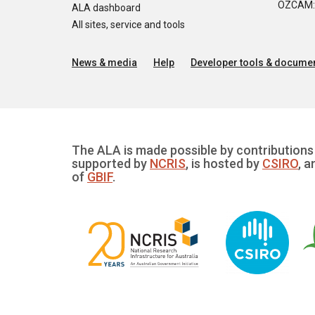
OZCAM: O
ALA dashboard
All sites, service and tools
News & media
Help
Developer tools & documen
The ALA is made possible by contributions 
supported by
NCRIS
, is hosted by
CSIRO
, a
of
GBIF
.