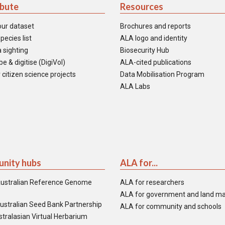
ibute
Resources
our dataset
Brochures and reports
pecies list
ALA logo and identity
 sighting
Biosecurity Hub
e & digitise (DigiVol)
ALA-cited publications
 citizen science projects
Data Mobilisation Program
ALA Labs
nity hubs
ALA for...
ustralian Reference Genome
ALA for researchers
ALA for government and land m
ustralian Seed Bank Partnership
ALA for community and schools
tralasian Virtual Herbarium