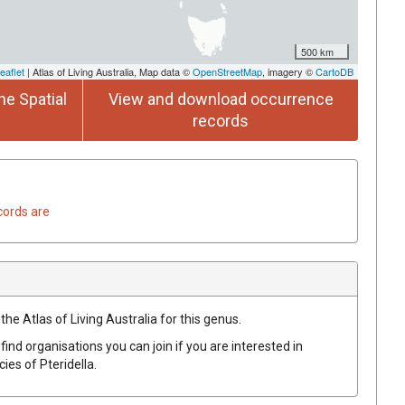
500 km
eaflet
| Atlas of Living Australia, Map data ©
OpenStreetMap
, imagery ©
CartoDB
he Spatial
View and download occurrence
records
cords are
the Atlas of Living Australia for this genus.
find organisations you can join if you are interested in
ecies of
Pteridella
.