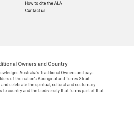
How to cite the ALA
Contact us
itional Owners and Country
knowledges Australia’s Traditional Owners and pays
ders of the nation’s Aboriginal and Torres Strait
and celebrate the spiritual, cultural and customary
 to country and the biodiversity that forms part of that