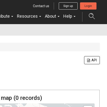
Contact us
Sign up
Login
ribute
Resources
About
Help
API
 map (
0
records)