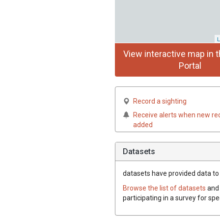
L
View interactive map in t
Portal
Record a sighting
Receive alerts when new re
added
Datasets
datasets have
provided data to 
Browse the list of datasets
and 
participating in a survey for sp