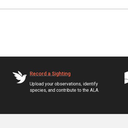
Record a Sighting
Upload your observations, identify
species, and contribute to the ALA.