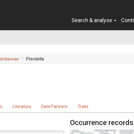
Search & analyse
Cont
eridaceae
Pteridella
ts
Literature
Data Partners
Traits
Occurrence records