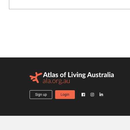
Sign up
Login