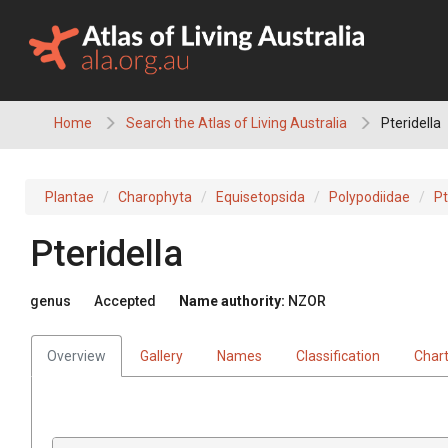
Skip
to
content
Home
Search the Atlas of Living Australia
Pteridella
Plantae
Charophyta
Equisetopsida
Polypodiidae
Pt
Pteridella
genus
Accepted
Name authority:
NZOR
Overview
Gallery
Names
Classification
Char