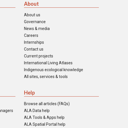
About
About us
Governance
News & media
Careers
Internships
Contact us
Current projects
International Living Atlases
Indigenous ecological knowledge
All sites, services & tools
Help
Browse all articles (FAQs)
anagers
ALA Data help
ALA Tools & Apps help
ALA Spatial Portal help