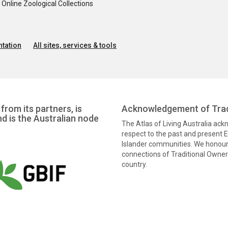
nline Zoological Collections
tation
All sites, services & tools
from its partners, is
Acknowledgement of Trad
nd is the Australian node
The Atlas of Living Australia ac
respect to the past and present El
Islander communities. We honour 
connections of Traditional Owners
country.