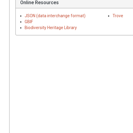
Online Resources
JSON (data interchange format)
Trove
GBIF
Biodiversity Heritage Library