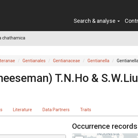
Search & analyse
Cont
la chathamica
teranae
Gentianales
Gentianaceae
Gentianella
Gentianell
heeseman) T.N.Ho & S.W.Liu
ts
Literature
Data Partners
Traits
Occurrence records