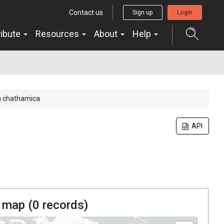
Contact us
Sign up
Login
ribute
Resources
About
Help
a chathamica
API
 map (
0
records)