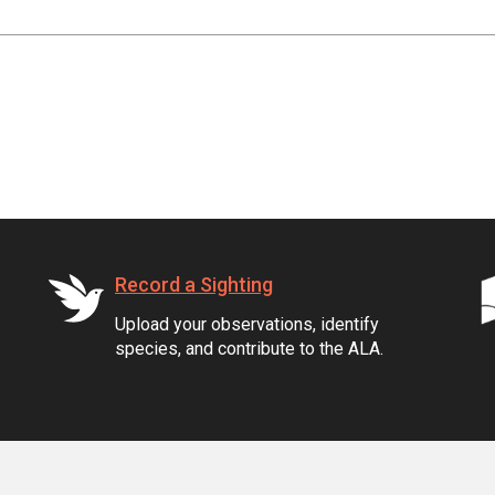
Record a Sighting
Upload your observations, identify
species, and contribute to the ALA.