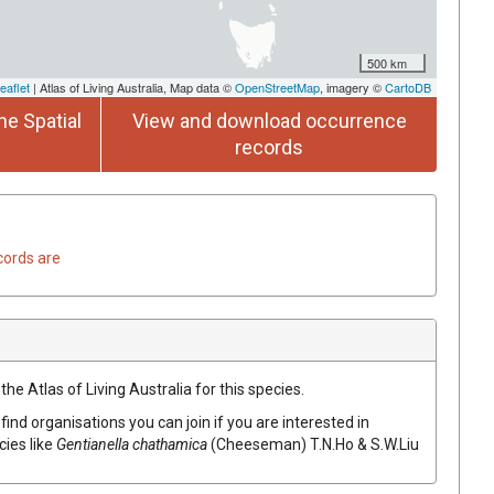
500 km
eaflet
| Atlas of Living Australia, Map data ©
OpenStreetMap
, imagery ©
CartoDB
he Spatial
View and download occurrence
records
cords are
he Atlas of Living Australia for this species.
find organisations you can join if you are interested in
cies like
Gentianella chathamica
(Cheeseman) T.N.Ho & S.W.Liu