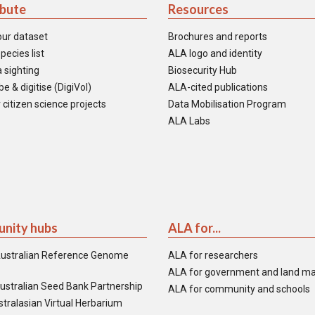
ibute
Resources
our dataset
Brochures and reports
pecies list
ALA logo and identity
 sighting
Biosecurity Hub
e & digitise (DigiVol)
ALA-cited publications
 citizen science projects
Data Mobilisation Program
ALA Labs
nity hubs
ALA for...
ustralian Reference Genome
ALA for researchers
ALA for government and land m
ustralian Seed Bank Partnership
ALA for community and schools
tralasian Virtual Herbarium