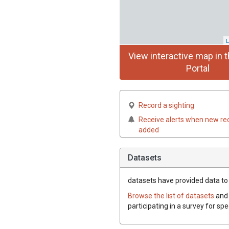
L
View interactive map in t
Portal
Record a sighting
Receive alerts when new re
added
Datasets
datasets have
provided data to t
Browse the list of datasets
and 
participating in a survey for spe