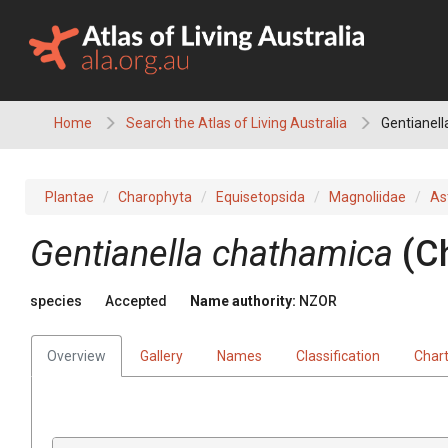
Skip
to
content
Home
Search the Atlas of Living Australia
Gentianel
Plantae
Charophyta
Equisetopsida
Magnoliidae
As
Gentianella chathamica
(C
species
Accepted
Name authority:
NZOR
Overview
Gallery
Names
Classification
Char