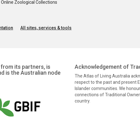
nline Zoological Collections
tation
All sites, services & tools
from its partners, is
Acknowledgement of Trad
nd is the Australian node
The Atlas of Living Australia ac
respect to the past and present El
Islander communities. We honour 
connections of Traditional Owners
country.