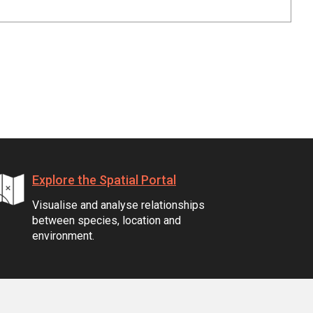
Explore the Spatial Portal
Visualise and analyse relationships
between species, location and
environment.