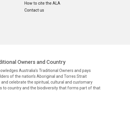
How to cite the ALA
Contact us
itional Owners and Country
knowledges Australia’s Traditional Owners and pays
ders of the nation’s Aboriginal and Torres Strait
and celebrate the spiritual, cultural and customary
 to country and the biodiversity that forms part of that