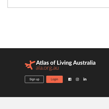
Sign up
Login