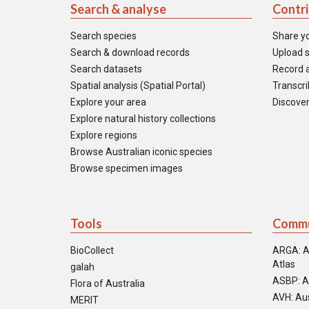
Search & analyse
Contr
Search species
Share y
Search & download records
Upload s
Search datasets
Record a
Spatial analysis (Spatial Portal)
Transcrib
Explore your area
Discover
Explore natural history collections
Explore regions
Browse Australian iconic species
Browse specimen images
Tools
Commu
BioCollect
ARGA: A
Atlas
galah
ASBP: A
Flora of Australia
AVH: Aus
MERIT