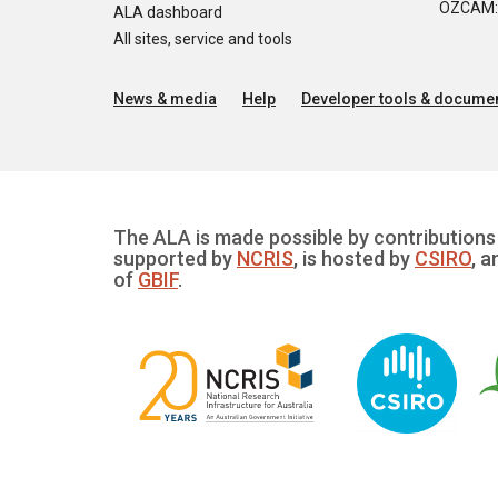
OZCAM: O
ALA dashboard
All sites, service and tools
News & media
Help
Developer tools & documen
The ALA is made possible by contributions 
supported by
NCRIS
, is hosted by
CSIRO
, a
of
GBIF
.