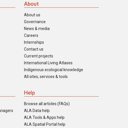
About
About us
Governance
News & media
Careers
Internships
Contact us
Current projects
International Living Atlases
Indigenous ecological knowledge
All sites, services & tools
Help
Browse all articles (FAQs)
anagers
ALA Data help
ALA Tools & Apps help
ALA Spatial Portal help