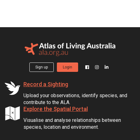
Sign up
Login
Record a Sighting
Upload your observations, identify species, and
contribute to the ALA.
Explore the Spatial Portal
Visualise and analyse relationships between
species, location and environment.