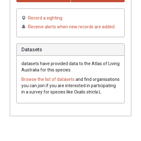
Record a sighting
Receive alerts when new records are added
Datasets
datasets have
provided data to the Atlas of Living
Australia for this species.
Browse the list of datasets
and find organisations
you can join if you are interested in participating
in a survey for species like
Oxalis stricta
L.