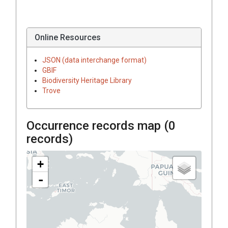
Online Resources
JSON (data interchange format)
GBIF
Biodiversity Heritage Library
Trove
Occurrence records map (
0
records)
+
-