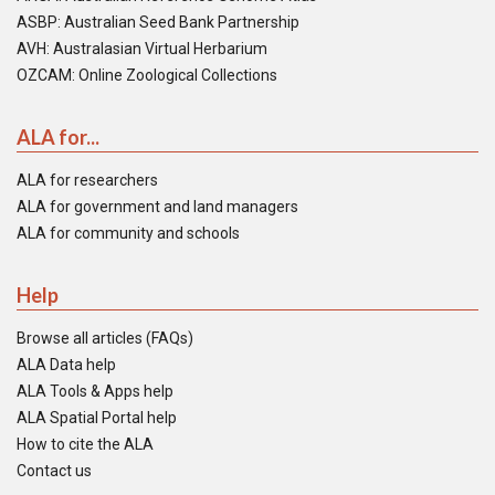
ASBP: Australian Seed Bank Partnership
AVH: Australasian Virtual Herbarium
OZCAM: Online Zoological Collections
ALA for...
ALA for researchers
ALA for government and land managers
ALA for community and schools
Help
Browse all articles (FAQs)
ALA Data help
ALA Tools & Apps help
ALA Spatial Portal help
How to cite the ALA
Contact us