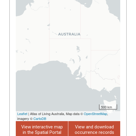
500 km
Leaflet
| Atlas of Living Australia, Map data ©
OpenStreetMap
,
imagery ©
CartoDB
View interactive map
View and download
in the Spatial Portal
occurrence records