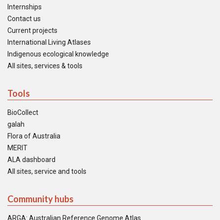
Internships
Contact us
Current projects
International Living Atlases
Indigenous ecological knowledge
All sites, services & tools
Tools
BioCollect
galah
Flora of Australia
MERIT
ALA dashboard
All sites, service and tools
Community hubs
ARGA: Australian Reference Genome Atlas