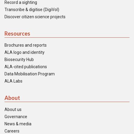
Record a sighting
Transcribe & digitise (DigiVol)
Discover citizen science projects
Resources
Brochures and reports
ALA logo and identity
Biosecurity Hub
ALA-cited publications
Data Mobilisation Program
ALA Labs
About
About us
Governance
News & media
Careers