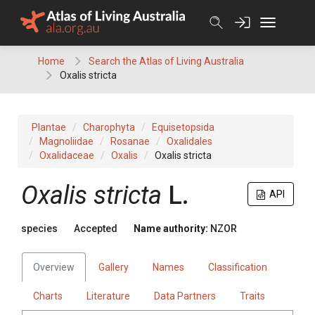
Skip
to
content
Home
Search the Atlas of Living Australia
Oxalis stricta
Plantae
Charophyta
Equisetopsida
Magnoliidae
Rosanae
Oxalidales
Oxalidaceae
Oxalis
Oxalis stricta
Oxalis stricta
L.
API
species
Accepted
Name authority:
NZOR
Overview
Gallery
Names
Classification
Charts
Literature
Data Partners
Traits