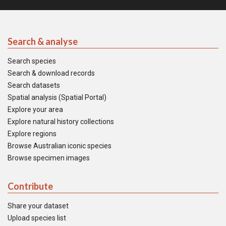
Search & analyse
Search species
Search & download records
Search datasets
Spatial analysis (Spatial Portal)
Explore your area
Explore natural history collections
Explore regions
Browse Australian iconic species
Browse specimen images
Contribute
Share your dataset
Upload species list