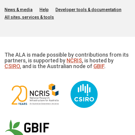
News & media
Help
Developer tools & documentation
All sites, services & tools
The ALA is made possible by contributions from its
partners, is supported by
NCRIS
, is hosted by
CSIRO
, and is the Australian node of
GBIF
.