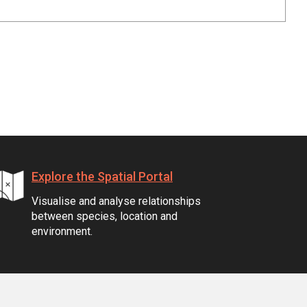
Explore the Spatial Portal
Visualise and analyse relationships
between species, location and
environment.