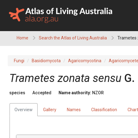
Skip
to
content
Home
Search the Atlas of Living Australia
Trametes 
Fungi
Basidiomycota
Agaricomycotina
Agaricomycet
Trametes zonata sensu
G.
species
Accepted
Name authority:
NZOR
Overview
Gallery
Names
Classification
Char