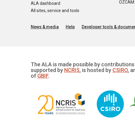
OZCAM: O
ALA dashboard
All sites, service and tools
News & media
Help
Developer tools & documen
The ALA is made possible by contributions 
supported by
NCRIS
, is hosted by
CSIRO
, a
of
GBIF
.