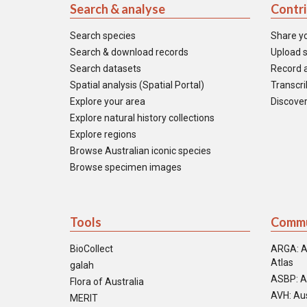
Search & analyse
Contr
Search species
Share y
Search & download records
Upload s
Search datasets
Record a
Spatial analysis (Spatial Portal)
Transcrib
Explore your area
Discover
Explore natural history collections
Explore regions
Browse Australian iconic species
Browse specimen images
Tools
Commu
BioCollect
ARGA: A
Atlas
galah
ASBP: A
Flora of Australia
AVH: Aus
MERIT