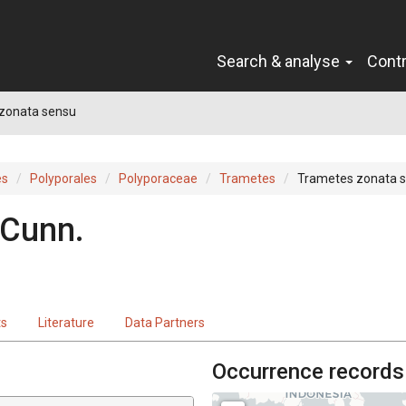
Search & analyse
Cont
zonata sensu
es
Polyporales
Polyporaceae
Trametes
Trametes zonata 
 Cunn.
ts
Literature
Data Partners
Occurrence records