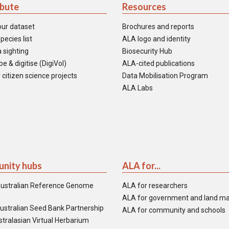
ibute
Resources
our dataset
Brochures and reports
pecies list
ALA logo and identity
 sighting
Biosecurity Hub
e & digitise (DigiVol)
ALA-cited publications
 citizen science projects
Data Mobilisation Program
ALA Labs
nity hubs
ALA for...
ustralian Reference Genome
ALA for researchers
ALA for government and land m
ustralian Seed Bank Partnership
ALA for community and schools
tralasian Virtual Herbarium