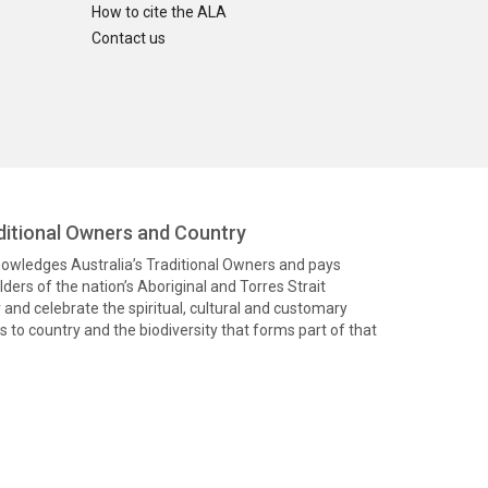
How to cite the ALA
Contact us
itional Owners and Country
knowledges Australia’s Traditional Owners and pays
ders of the nation’s Aboriginal and Torres Strait
and celebrate the spiritual, cultural and customary
 to country and the biodiversity that forms part of that