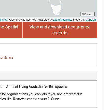
500 km
eaflet
| Atlas of Living Australia, Map data ©
OpenStreetMap
, imagery ©
CartoDB
he Spatial
View and download occurrence
records
cords are
he Atlas of Living Australia for this species.
find organisations you can join if you are interested in
cies like
Trametes zonata sensu
G. Cunn.