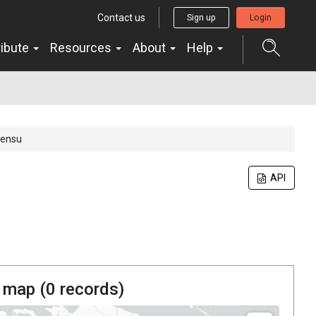
Contact us
Sign up
Login
ribute
Resources
About
Help
sensu
API
 map (
0
records)