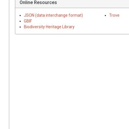
Online Resources
JSON (data interchange format)
Trove
GBIF
Biodiversity Heritage Library