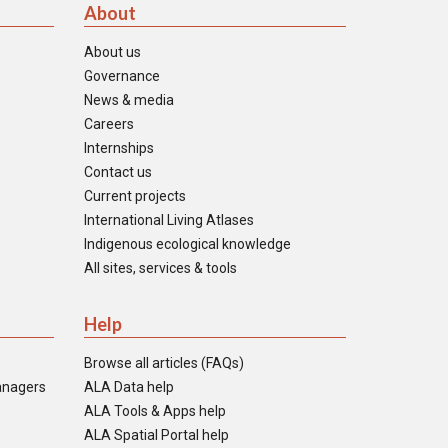
About
About us
Governance
News & media
Careers
Internships
Contact us
Current projects
International Living Atlases
Indigenous ecological knowledge
All sites, services & tools
Help
Browse all articles (FAQs)
anagers
ALA Data help
ALA Tools & Apps help
ALA Spatial Portal help