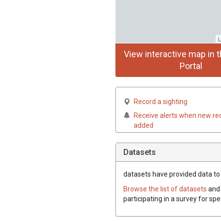
L
View interactive map in t
Portal
Record a sighting
Receive alerts when new re
added
Datasets
datasets have
provided data to t
Browse the list of datasets
and 
participating in a survey for spe