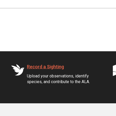
Record a Sighting
Upload your observations, identify
species, and contribute to the ALA.