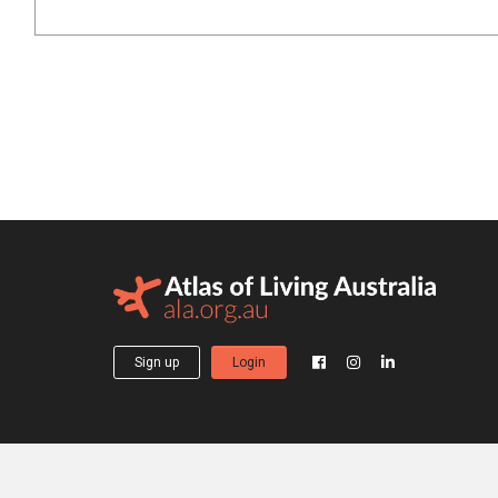
Sign up
Login