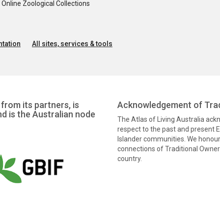
nline Zoological Collections
tation
All sites, services & tools
from its partners, is
Acknowledgement of Trad
nd is the Australian node
The Atlas of Living Australia ac
respect to the past and present El
Islander communities. We honour 
connections of Traditional Owners
country.