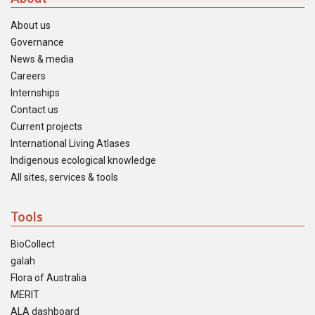
About us
Governance
News & media
Careers
Internships
Contact us
Current projects
International Living Atlases
Indigenous ecological knowledge
All sites, services & tools
Tools
BioCollect
galah
Flora of Australia
MERIT
ALA dashboard