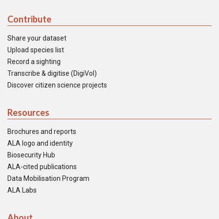
Contribute
Share your dataset
Upload species list
Record a sighting
Transcribe & digitise (DigiVol)
Discover citizen science projects
Resources
Brochures and reports
ALA logo and identity
Biosecurity Hub
ALA-cited publications
Data Mobilisation Program
ALA Labs
About