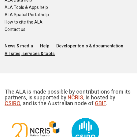
ALA Data help
ALA Tools & Apps help
ALA Spatial Portal help
How to cite the ALA
Contact us
News & media
Help
Developer tools & documentation
All sites, services & tools
The ALA is made possible by contributions from its
partners, is supported by
NCRIS
, is hosted by
CSIRO
, and is the Australian node of
GBIF
.