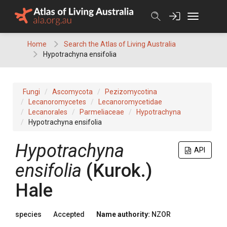
Skip
to
content
Home
Search the Atlas of Living Australia
Hypotrachyna ensifolia
Fungi
Ascomycota
Pezizomycotina
Lecanoromycetes
Lecanoromycetidae
Lecanorales
Parmeliaceae
Hypotrachyna
Hypotrachyna ensifolia
Hypotrachyna
API
ensifolia
(Kurok.)
Hale
species
Accepted
Name authority:
NZOR