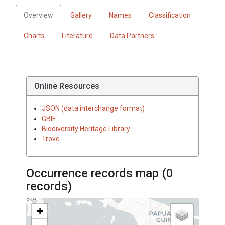
Overview
Gallery
Names
Classification
Charts
Literature
Data Partners
Online Resources
JSON (data interchange format)
GBIF
Biodiversity Heritage Library
Trove
Occurrence records map (
0
records)
+