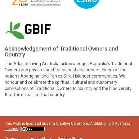
Acknowledgement of Traditional Owners and
Country
The Atlas of Living Australia acknowledges Australia’s Traditional
Owners and pays respect to the past and present Elders of the
nation’s Aboriginal and Torres Strait Islander communities. We
honour and celebrate the spiritual, cultural and customary
connections of Traditional Owners to country and the biodiversity
that forms part of that country.
This work is licensed under a
Creative Commons Attribution 3.0 Australia
License
Copyright
Terms of Use
System Status