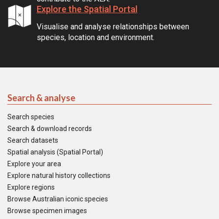
Explore the Spatial Portal
Visualise and analyse relationships between
species, location and environment.
Search & analyse
Search species
Search & download records
Search datasets
Spatial analysis (Spatial Portal)
Explore your area
Explore natural history collections
Explore regions
Browse Australian iconic species
Browse specimen images