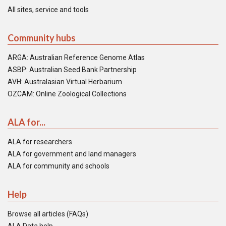
All sites, service and tools
Community hubs
ARGA: Australian Reference Genome Atlas
ASBP: Australian Seed Bank Partnership
AVH: Australasian Virtual Herbarium
OZCAM: Online Zoological Collections
ALA for...
ALA for researchers
ALA for government and land managers
ALA for community and schools
Help
Browse all articles (FAQs)