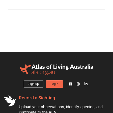
Sign up
Login
Record a Sighting
Upload your observations, identify species, and
contribute to the ALA.