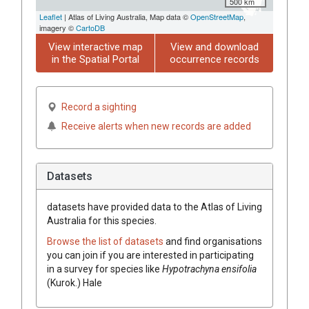
500 km
Leaflet
| Atlas of Living Australia, Map data ©
OpenStreetMap
,
imagery ©
CartoDB
View interactive map
View and download
in the Spatial Portal
occurrence records
Record a sighting
Receive alerts when new records are added
Datasets
datasets have
provided data to the Atlas of Living
Australia for this species.
Browse the list of datasets
and find organisations
you can join if you are interested in participating
in a survey for species like
Hypotrachyna ensifolia
(Kurok.) Hale