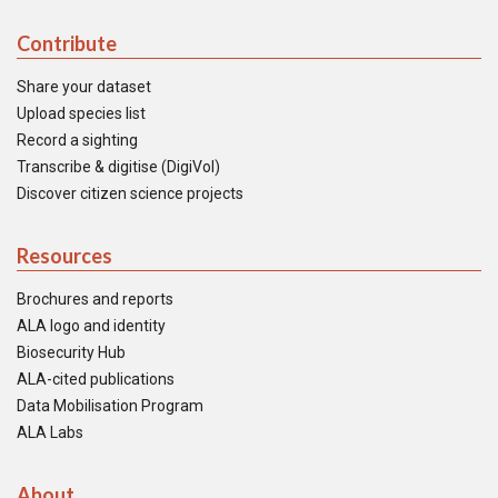
Contribute
Share your dataset
Upload species list
Record a sighting
Transcribe & digitise (DigiVol)
Discover citizen science projects
Resources
Brochures and reports
ALA logo and identity
Biosecurity Hub
ALA-cited publications
Data Mobilisation Program
ALA Labs
About