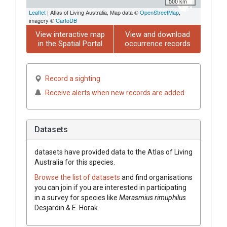
500 km
Leaflet
| Atlas of Living Australia, Map data ©
OpenStreetMap
,
imagery ©
CartoDB
View interactive map
View and download
in the Spatial Portal
occurrence records
Record a sighting
Receive alerts when new records are added
Datasets
datasets have
provided data to the Atlas of Living
Australia for this species.
Browse the list of datasets
and find organisations
you can join if you are interested in participating
in a survey for species like
Marasmius rimuphilus
Desjardin & E. Horak