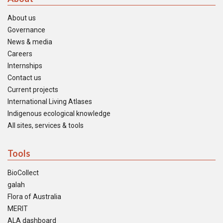
About us
Governance
News & media
Careers
Internships
Contact us
Current projects
International Living Atlases
Indigenous ecological knowledge
All sites, services & tools
Tools
BioCollect
galah
Flora of Australia
MERIT
ALA dashboard