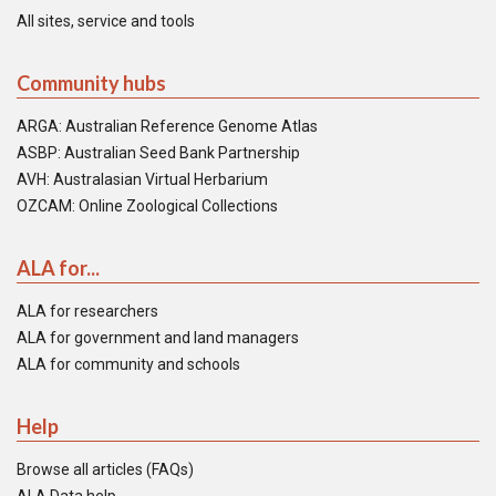
All sites, service and tools
Community hubs
ARGA: Australian Reference Genome Atlas
ASBP: Australian Seed Bank Partnership
AVH: Australasian Virtual Herbarium
OZCAM: Online Zoological Collections
ALA for...
ALA for researchers
ALA for government and land managers
ALA for community and schools
Help
Browse all articles (FAQs)