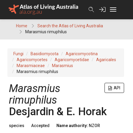
Skip
to
content
Home
Search the Atlas of Living Australia
Marasmius rimuphilus
Fungi
Basidiomycota
Agaricomycotina
Agaricomycetes
Agaricomycetidae
Agaricales
Marasmiaceae
Marasmius
Marasmius rimuphilus
Marasmius
API
rimuphilus
Desjardin & E. Horak
species
Accepted
Name authority:
NZOR