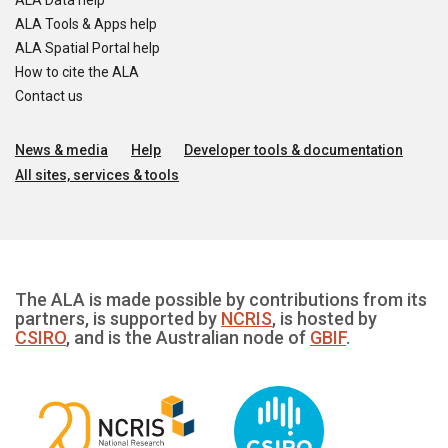
ALA Data help
ALA Tools & Apps help
ALA Spatial Portal help
How to cite the ALA
Contact us
News & media
Help
Developer tools & documentation
All sites, services & tools
The ALA is made possible by contributions from its
partners, is supported by
NCRIS
, is hosted by
CSIRO
, and is the Australian node of
GBIF
.