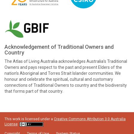
Acknowledgement of Traditional Owners and
Country
The Atlas of Living Australia acknowledges Australia’s Traditional
Owners and pays respect to the past and present Elders of the
nation’s Aboriginal and Torres Strait Islander communities. We
honour and celebrate the spiritual, cultural and customary
connections of Traditional Owners to country and the biodiversity
that forms part of that country.
This work is licensed under a
Creative Commons Attribution 3.0 Australia
License
Copyright
Terms of Use
System Status