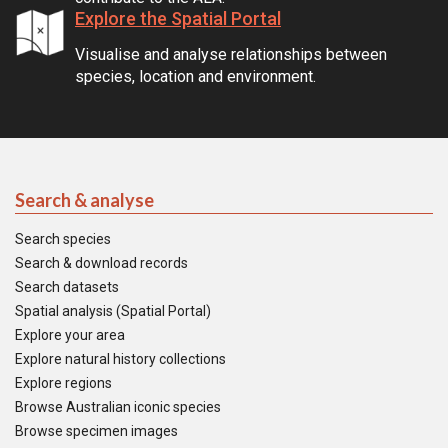
Explore the Spatial Portal
Visualise and analyse relationships between
species, location and environment.
Search & analyse
Search species
Search & download records
Search datasets
Spatial analysis (Spatial Portal)
Explore your area
Explore natural history collections
Explore regions
Browse Australian iconic species
Browse specimen images