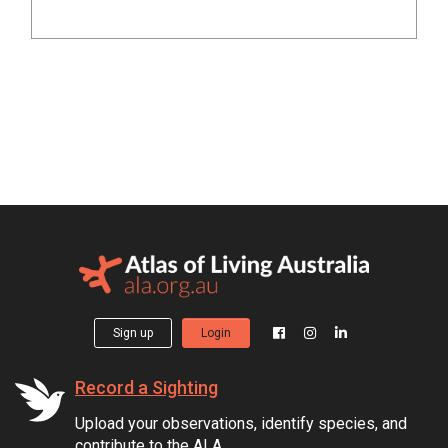
Sign up
Login
Record a Sighting
Upload your observations, identify species, and
contribute to the ALA.