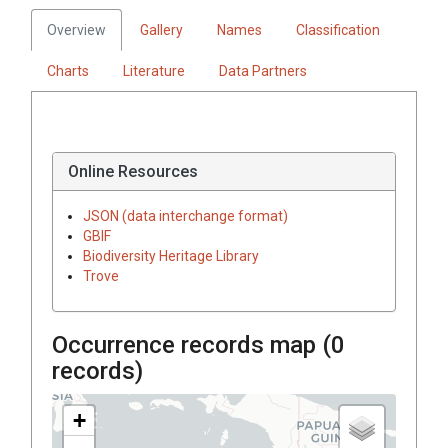
Overview
Gallery
Names
Classification
Charts
Literature
Data Partners
Online Resources
JSON (data interchange format)
GBIF
Biodiversity Heritage Library
Trove
Occurrence records map (
0
records)
+