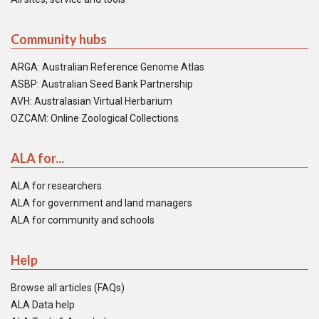
Community hubs
ARGA: Australian Reference Genome Atlas
ASBP: Australian Seed Bank Partnership
AVH: Australasian Virtual Herbarium
OZCAM: Online Zoological Collections
ALA for...
ALA for researchers
ALA for government and land managers
ALA for community and schools
Help
Browse all articles (FAQs)
ALA Data help