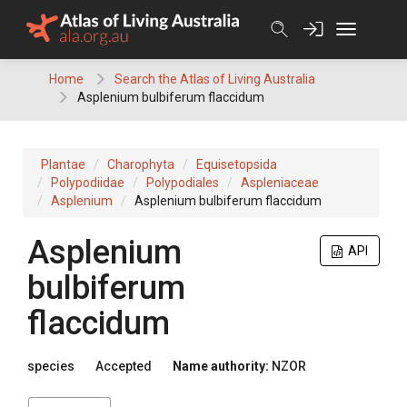
Skip
to
content
Home
Search the Atlas of Living Australia
Asplenium bulbiferum flaccidum
Plantae
Charophyta
Equisetopsida
Polypodiidae
Polypodiales
Aspleniaceae
Asplenium
Asplenium bulbiferum flaccidum
Asplenium
API
bulbiferum
flaccidum
species
Accepted
Name authority:
NZOR