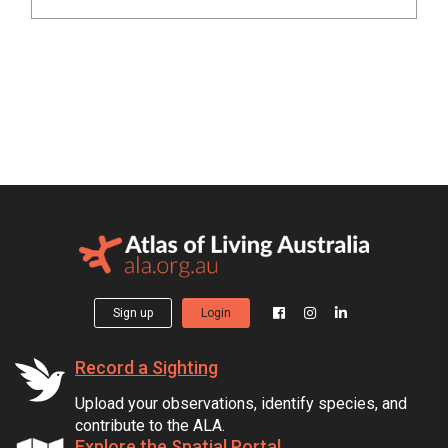
Sign up
Login
Record a Sighting
Upload your observations, identify species, and
contribute to the ALA.
Explore the Spatial Portal