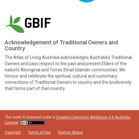
Acknowledgement of Traditional Owners and
Country
The Atlas of Living Australia acknowledges Australia’s Traditional
Owners and pays respect to the past and present Elders of the
nation’s Aboriginal and Torres Strait Islander communities. We
honour and celebrate the spiritual, cultural and customary
connections of Traditional Owners to country and the biodiversity
that forms part of that country.
This work is licensed under a
Creative Commons Attribution 3.0 Australia
License
Copyright
Terms of Use
System Status