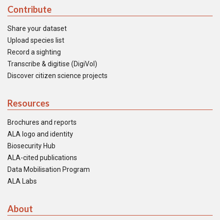
Contribute
Share your dataset
Upload species list
Record a sighting
Transcribe & digitise (DigiVol)
Discover citizen science projects
Resources
Brochures and reports
ALA logo and identity
Biosecurity Hub
ALA-cited publications
Data Mobilisation Program
ALA Labs
About