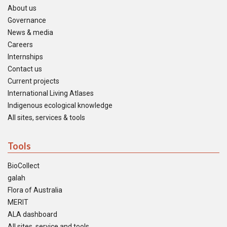
About us
Governance
News & media
Careers
Internships
Contact us
Current projects
International Living Atlases
Indigenous ecological knowledge
All sites, services & tools
Tools
BioCollect
galah
Flora of Australia
MERIT
ALA dashboard
All sites, service and tools