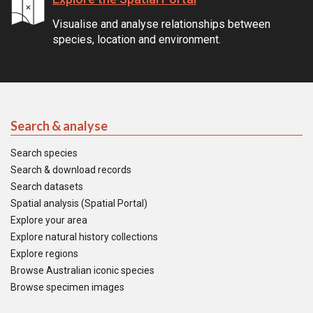
Visualise and analyse relationships between
species, location and environment.
Search & analyse
Search species
Search & download records
Search datasets
Spatial analysis (Spatial Portal)
Explore your area
Explore natural history collections
Explore regions
Browse Australian iconic species
Browse specimen images