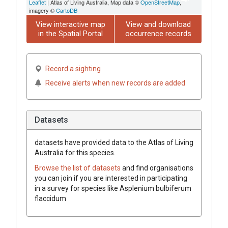
Leaflet
| Atlas of Living Australia, Map data ©
OpenStreetMap
,
imagery ©
CartoDB
View interactive map
View and download
in the Spatial Portal
occurrence records
Record a sighting
Receive alerts when new records are added
Datasets
datasets have
provided data to the Atlas of Living
Australia for this species.
Browse the list of datasets
and find organisations
you can join if you are interested in participating
in a survey for species like
Asplenium bulbiferum
flaccidum