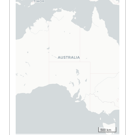
500 km