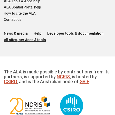
ALA Tools & Apps help
ALA Spatial Portal help
How to cite the ALA
Contact us
News & media
Help
Developer tools & documentation
All sites, services & tools
The ALA is made possible by contributions from its
partners, is supported by
NCRIS
, is hosted by
CSIRO
, and is the Australian node of
GBIF
.