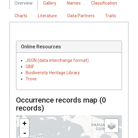
Overview
Gallery
Names
Classification
Charts
Literature
Data Partners
Traits
Online Resources
JSON (data interchange format)
GBIF
Biodiversity Heritage Library
Trove
Occurrence records map (
0
records)
+
-