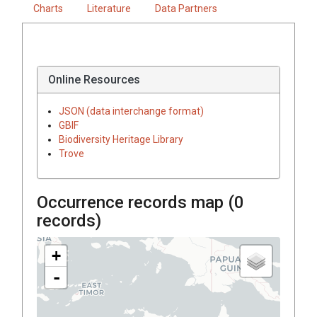
Charts
Literature
Data Partners
Online Resources
JSON (data interchange format)
GBIF
Biodiversity Heritage Library
Trove
Occurrence records map (
0
records)
+
-