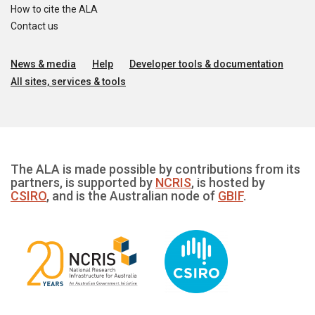
How to cite the ALA
Contact us
News & media
Help
Developer tools & documentation
All sites, services & tools
The ALA is made possible by contributions from its
partners, is supported by
NCRIS
, is hosted by
CSIRO
, and is the Australian node of
GBIF
.