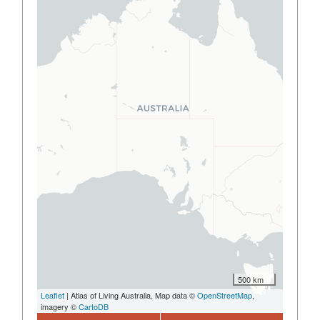
500 km
Leaflet
| Atlas of Living Australia, Map data ©
OpenStreetMap
,
imagery ©
CartoDB