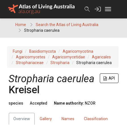
Skip
to
content
Home
Search the Atlas of Living Australia
Stropharia caerulea
Fungi
Basidiomycota
Agaricomycotina
Agaricomycetes
Agaricomycetidae
Agaricales
Strophariaceae
Stropharia
Stropharia caerulea
Stropharia caerulea
API
Kreisel
species
Accepted
Name authority:
NZOR
Overview
Gallery
Names
Classification