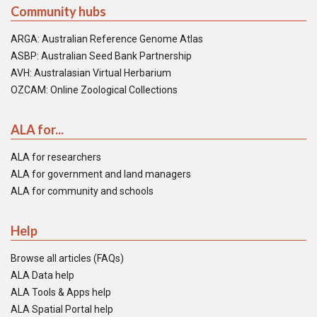
Community hubs
ARGA: Australian Reference Genome Atlas
ASBP: Australian Seed Bank Partnership
AVH: Australasian Virtual Herbarium
OZCAM: Online Zoological Collections
ALA for...
ALA for researchers
ALA for government and land managers
ALA for community and schools
Help
Browse all articles (FAQs)
ALA Data help
ALA Tools & Apps help
ALA Spatial Portal help