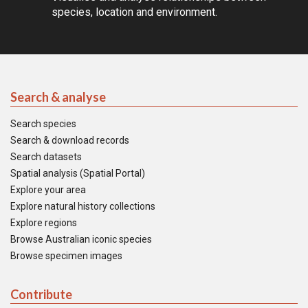
species, location and environment.
Search & analyse
Search species
Search & download records
Search datasets
Spatial analysis (Spatial Portal)
Explore your area
Explore natural history collections
Explore regions
Browse Australian iconic species
Browse specimen images
Contribute