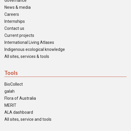
Governance
News & media
Careers
Internships
Contact us
Current projects
International Living Atlases
Indigenous ecological knowledge
All sites, services & tools
Tools
BioCollect
galah
Flora of Australia
MERIT
ALA dashboard
All sites, service and tools