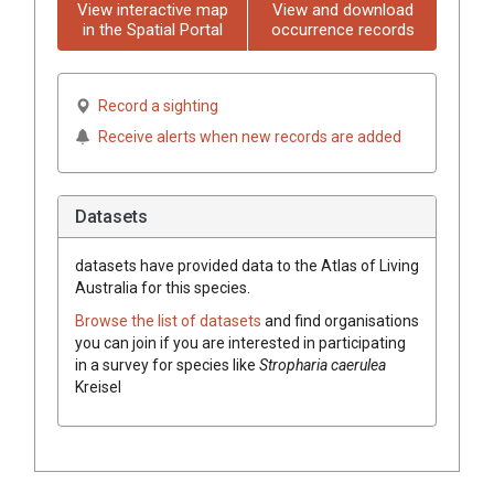
View interactive map
View and download
in the Spatial Portal
occurrence records
Record a sighting
Receive alerts when new records are added
Datasets
datasets have
provided data to the Atlas of Living
Australia for this species.
Browse the list of datasets
and find organisations
you can join if you are interested in participating
in a survey for species like
Stropharia caerulea
Kreisel