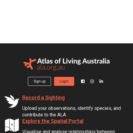
Sign up
Login
Record a Sighting
Upload your observations, identify species, and
contribute to the ALA.
Explore the Spatial Portal
Visualise and analyse relationships between