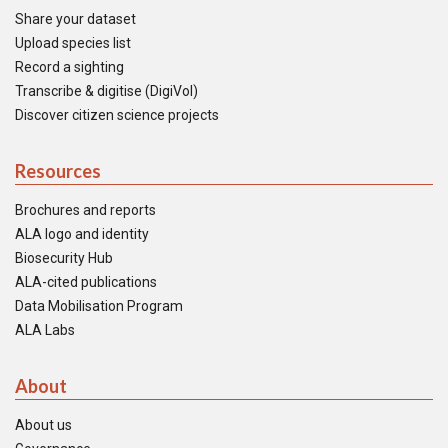
Share your dataset
Upload species list
Record a sighting
Transcribe & digitise (DigiVol)
Discover citizen science projects
Resources
Brochures and reports
ALA logo and identity
Biosecurity Hub
ALA-cited publications
Data Mobilisation Program
ALA Labs
About
About us