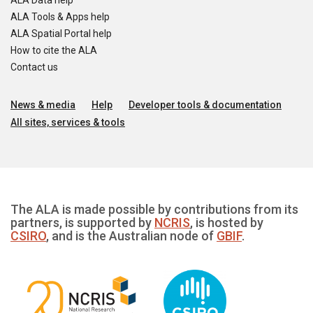
ALA Data help
ALA Tools & Apps help
ALA Spatial Portal help
How to cite the ALA
Contact us
News & media
Help
Developer tools & documentation
All sites, services & tools
The ALA is made possible by contributions from its
partners, is supported by
NCRIS
, is hosted by
CSIRO
, and is the Australian node of
GBIF
.