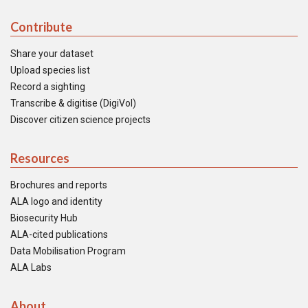
Contribute
Share your dataset
Upload species list
Record a sighting
Transcribe & digitise (DigiVol)
Discover citizen science projects
Resources
Brochures and reports
ALA logo and identity
Biosecurity Hub
ALA-cited publications
Data Mobilisation Program
ALA Labs
About