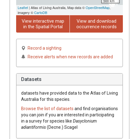
500 km
Leaflet
| Atlas of Living Australia, Map data ©
OpenStreetMap
,
imagery ©
CartoDB
View interactive map
View and download
in the Spatial Portal
occurrence records
Record a sighting
Receive alerts when new records are added
Datasets
datasets have
provided data to the Atlas of Living
Australia for this species.
Browse the list of datasets
and find organisations
you can join if you are interested in participating
in a survey for species like
Dasyclonium
adiantiformis
(Decne.) Scagel