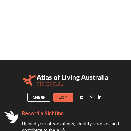
Sign up
Login
Record a Sighting
Upload your observations, identify species, and
contribute to the ALA.