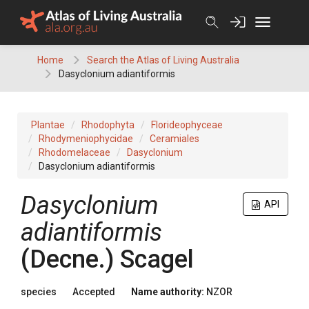
Skip
to
content
Home
Search the Atlas of Living Australia
Dasyclonium adiantiformis
Plantae
Rhodophyta
Florideophyceae
Rhodymeniophycidae
Ceramiales
Rhodomelaceae
Dasyclonium
Dasyclonium adiantiformis
Dasyclonium
API
adiantiformis
(Decne.) Scagel
species
Accepted
Name authority:
NZOR