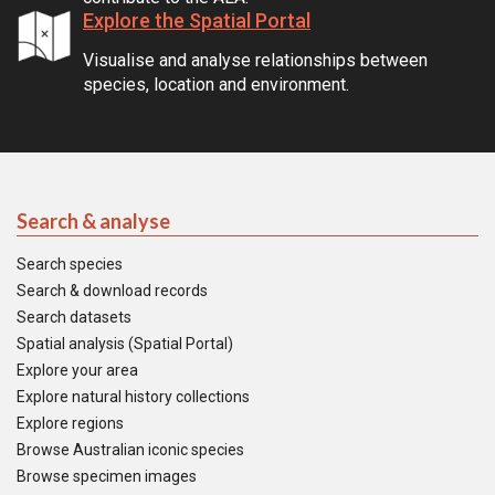
Explore the Spatial Portal
Visualise and analyse relationships between
species, location and environment.
Search & analyse
Search species
Search & download records
Search datasets
Spatial analysis (Spatial Portal)
Explore your area
Explore natural history collections
Explore regions
Browse Australian iconic species
Browse specimen images