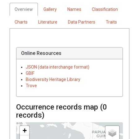
Overview
Gallery
Names
Classification
Charts
Literature
Data Partners
Traits
Online Resources
JSON (data interchange format)
GBIF
Biodiversity Heritage Library
Trove
Occurrence records map (
0
records)
+