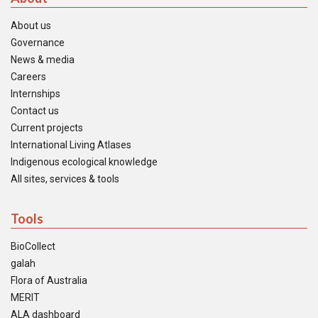
About us
Governance
News & media
Careers
Internships
Contact us
Current projects
International Living Atlases
Indigenous ecological knowledge
All sites, services & tools
Tools
BioCollect
galah
Flora of Australia
MERIT
ALA dashboard