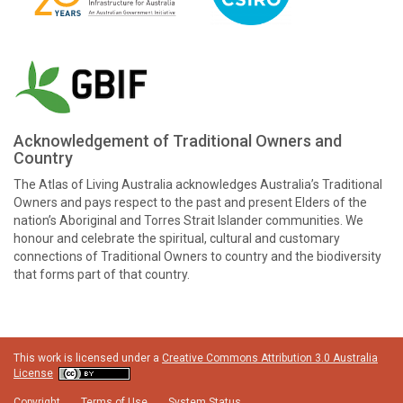
Acknowledgement of Traditional Owners and
Country
The Atlas of Living Australia acknowledges Australia’s Traditional
Owners and pays respect to the past and present Elders of the
nation’s Aboriginal and Torres Strait Islander communities. We
honour and celebrate the spiritual, cultural and customary
connections of Traditional Owners to country and the biodiversity
that forms part of that country.
This work is licensed under a
Creative Commons Attribution 3.0 Australia
License
Copyright
Terms of Use
System Status