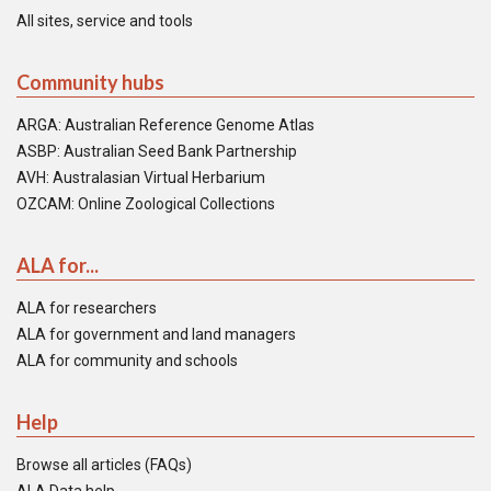
All sites, service and tools
Community hubs
ARGA: Australian Reference Genome Atlas
ASBP: Australian Seed Bank Partnership
AVH: Australasian Virtual Herbarium
OZCAM: Online Zoological Collections
ALA for...
ALA for researchers
ALA for government and land managers
ALA for community and schools
Help
Browse all articles (FAQs)