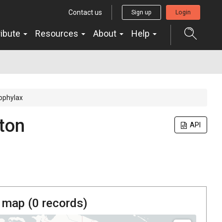
Contact us
Sign up
Login
ribute
Resources
About
Help
ophylax
ton
API
 map (
0
records)