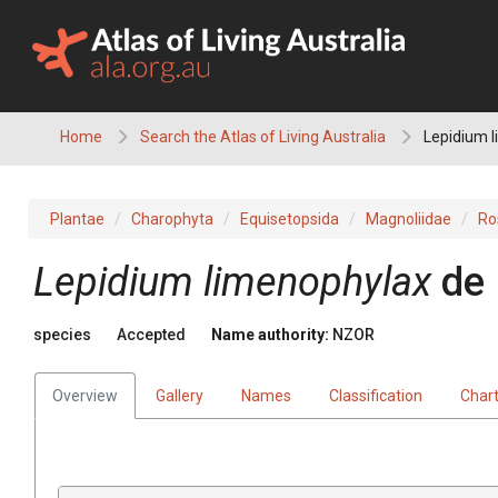
Skip
to
content
Home
Search the Atlas of Living Australia
Lepidium 
Plantae
Charophyta
Equisetopsida
Magnoliidae
Ro
Lepidium limenophylax
de
species
Accepted
Name authority:
NZOR
Overview
Gallery
Names
Classification
Char