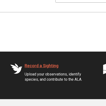
Record a Sighting
Upload your observations, identify
species, and contribute to the ALA.