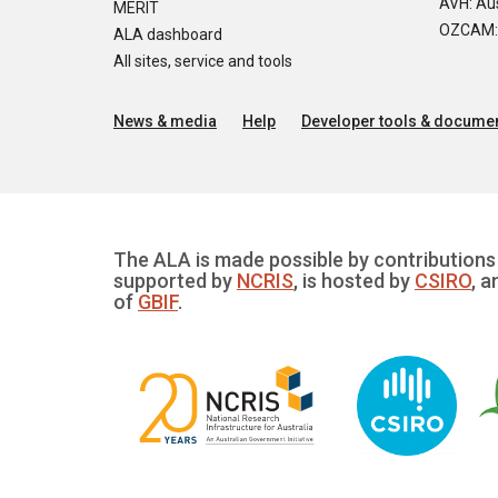
AVH: Aus
MERIT
OZCAM: O
ALA dashboard
All sites, service and tools
News & media
Help
Developer tools & documen
The ALA is made possible by contributions 
supported by
NCRIS
, is hosted by
CSIRO
, a
of
GBIF
.