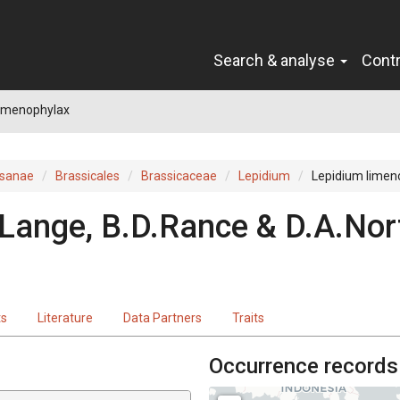
Search & analyse
Cont
limenophylax
sanae
Brassicales
Brassicaceae
Lepidium
Lepidium limen
 Lange, B.D.Rance & D.A.Nor
ts
Literature
Data Partners
Traits
Occurrence records