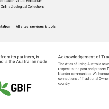
tralasian Virtual Herbarium
nline Zoological Collections
tation
All sites, services & tools
from its partners, is
Acknowledgement of Trad
nd is the Australian node
The Atlas of Living Australia ac
respect to the past and present El
Islander communities. We honour 
connections of Traditional Owners
country.