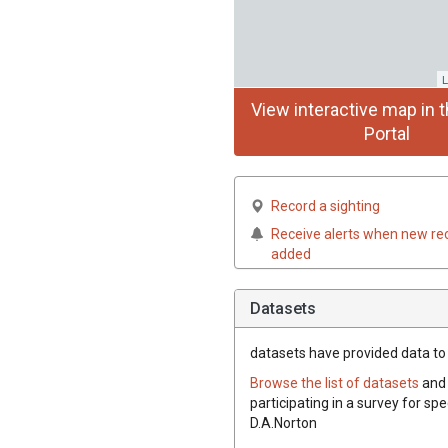
L
View interactive map in t
Portal
Record a sighting
Receive alerts when new re
added
Datasets
datasets have
provided data to t
Browse the list of datasets
and 
participating in a survey for spe
D.A.Norton