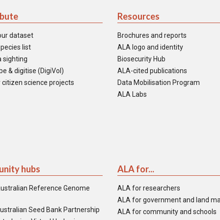
ibute
Resources
our dataset
Brochures and reports
pecies list
ALA logo and identity
 sighting
Biosecurity Hub
e & digitise (DigiVol)
ALA-cited publications
 citizen science projects
Data Mobilisation Program
ALA Labs
nity hubs
ALA for...
ustralian Reference Genome
ALA for researchers
ALA for government and land m
ustralian Seed Bank Partnership
ALA for community and schools