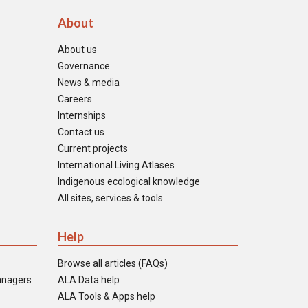
About
About us
Governance
News & media
Careers
Internships
Contact us
Current projects
International Living Atlases
Indigenous ecological knowledge
All sites, services & tools
Help
Browse all articles (FAQs)
anagers
ALA Data help
ALA Tools & Apps help