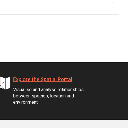
Explore the Spatial Portal
Visualise and analyse relationships
between species, location and
environment.