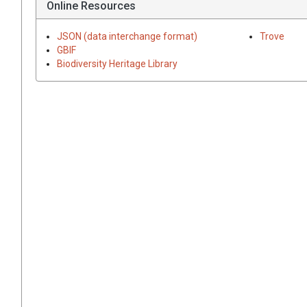
Online Resources
JSON (data interchange format)
Trove
GBIF
Biodiversity Heritage Library