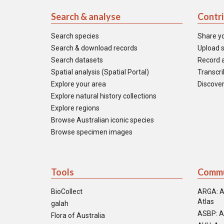
Search & analyse
Contr
Search species
Share y
Search & download records
Upload s
Search datasets
Record a
Spatial analysis (Spatial Portal)
Transcrib
Explore your area
Discover
Explore natural history collections
Explore regions
Browse Australian iconic species
Browse specimen images
Tools
Commu
BioCollect
ARGA: A
Atlas
galah
ASBP: A
Flora of Australia