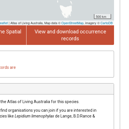
500 km
eaflet
| Atlas of Living Australia, Map data ©
OpenStreetMap
, imagery ©
CartoDB
he Spatial
View and download occurrence
records
cords are
he Atlas of Living Australia for this species.
find organisations you can join if you are interested in
cies like
Lepidium limenophylax
de Lange, B.D.Rance &