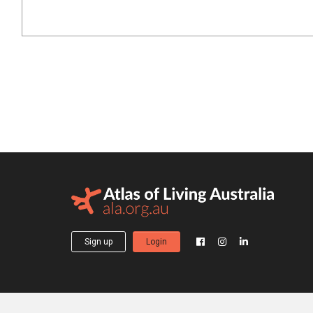
Sign up
Login