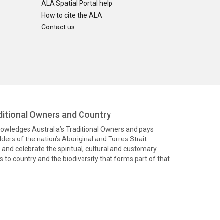
ALA Spatial Portal help
How to cite the ALA
Contact us
itional Owners and Country
knowledges Australia’s Traditional Owners and pays
ders of the nation’s Aboriginal and Torres Strait
and celebrate the spiritual, cultural and customary
 to country and the biodiversity that forms part of that