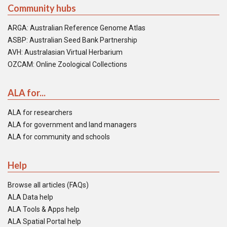
Community hubs
ARGA: Australian Reference Genome Atlas
ASBP: Australian Seed Bank Partnership
AVH: Australasian Virtual Herbarium
OZCAM: Online Zoological Collections
ALA for...
ALA for researchers
ALA for government and land managers
ALA for community and schools
Help
Browse all articles (FAQs)
ALA Data help
ALA Tools & Apps help
ALA Spatial Portal help