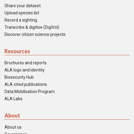
Share your dataset
Upload species list
Record a sighting
Transcribe & digitise (DigiVol)
Discover citizen science projects
Resources
Brochures and reports
ALA logo and identity
Biosecurity Hub
ALA-cited publications
Data Mobilisation Program
ALA Labs
About
About us