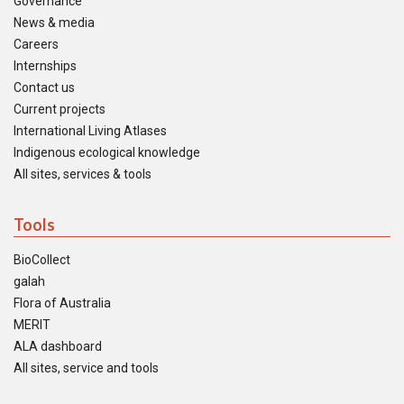
Governance
News & media
Careers
Internships
Contact us
Current projects
International Living Atlases
Indigenous ecological knowledge
All sites, services & tools
Tools
BioCollect
galah
Flora of Australia
MERIT
ALA dashboard
All sites, service and tools