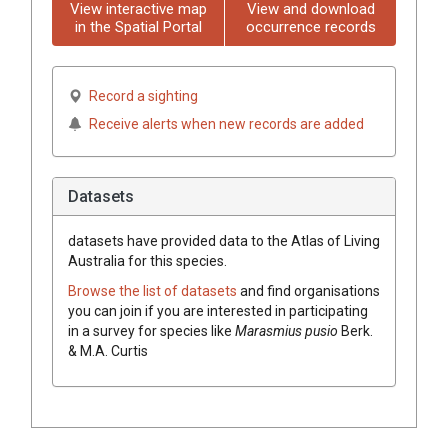
View interactive map
View and download
in the Spatial Portal
occurrence records
Record a sighting
Receive alerts when new records are added
Datasets
datasets have
provided data to the Atlas of Living
Australia for this species.
Browse the list of datasets
and find organisations
you can join if you are interested in participating
in a survey for species like
Marasmius pusio
Berk.
& M.A. Curtis