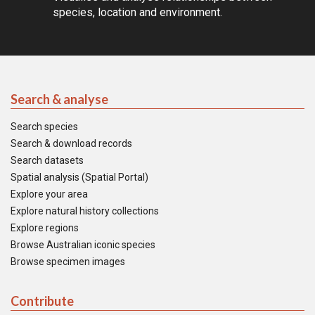
species, location and environment.
Search & analyse
Search species
Search & download records
Search datasets
Spatial analysis (Spatial Portal)
Explore your area
Explore natural history collections
Explore regions
Browse Australian iconic species
Browse specimen images
Contribute