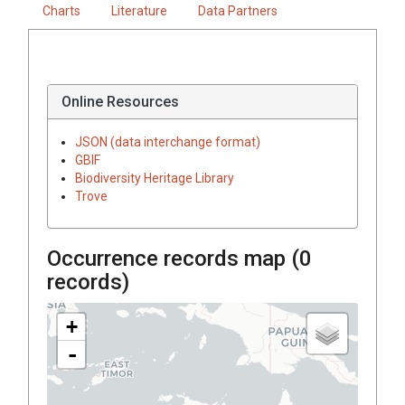
Charts
Literature
Data Partners
Online Resources
JSON (data interchange format)
GBIF
Biodiversity Heritage Library
Trove
Occurrence records map (
0
records)
+
-