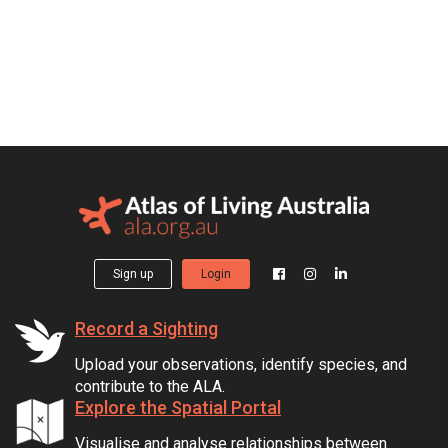
Sign up
Login
Record a Sighting
Upload your observations, identify species, and
contribute to the ALA.
Explore the Spatial Portal
Visualise and analyse relationships between