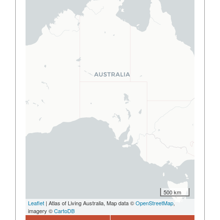
500 km
Leaflet
| Atlas of Living Australia, Map data ©
OpenStreetMap
,
imagery ©
CartoDB