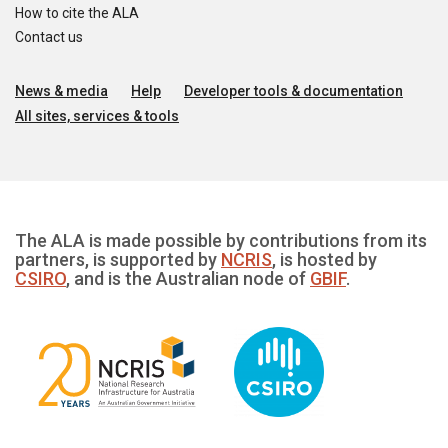
How to cite the ALA
Contact us
News & media
Help
Developer tools & documentation
All sites, services & tools
The ALA is made possible by contributions from its
partners, is supported by
NCRIS
, is hosted by
CSIRO
, and is the Australian node of
GBIF
.