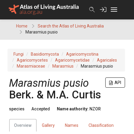
Skip
to
content
Home
Search the Atlas of Living Australia
Marasmius pusio
Fungi
Basidiomycota
Agaricomycotina
Agaricomycetes
Agaricomycetidae
Agaricales
Marasmiaceae
Marasmius
Marasmius pusio
Marasmius pusio
API
Berk. & M.A. Curtis
species
Accepted
Name authority:
NZOR
Overview
Gallery
Names
Classification