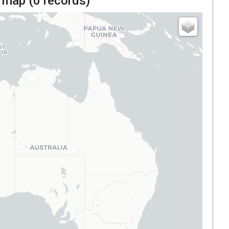
 map (
0
records)