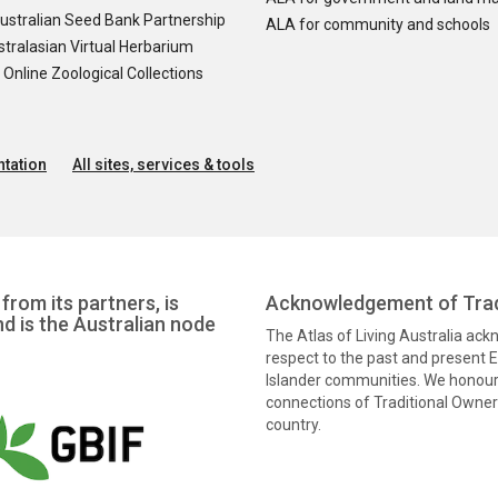
ustralian Seed Bank Partnership
ALA for community and schools
tralasian Virtual Herbarium
nline Zoological Collections
tation
All sites, services & tools
from its partners, is
Acknowledgement of Trad
nd is the Australian node
The Atlas of Living Australia ac
respect to the past and present El
Islander communities. We honour 
connections of Traditional Owners
country.