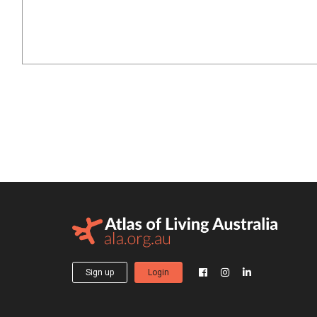
Sign up
Login