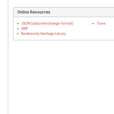
Online Resources
JSON (data interchange format)
Trove
GBIF
Biodiversity Heritage Library