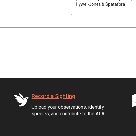
Hywel-Jones & Spatafora
Record a Sighting
Upload your observations, identify
species, and contribute to the ALA.