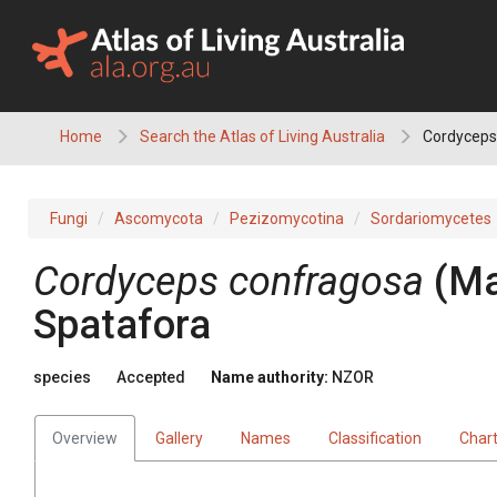
Skip
to
content
Home
Search the Atlas of Living Australia
Cordyceps
Fungi
Ascomycota
Pezizomycotina
Sordariomycetes
Cordyceps confragosa
(Ma
Spatafora
species
Accepted
Name authority:
NZOR
Overview
Gallery
Names
Classification
Char