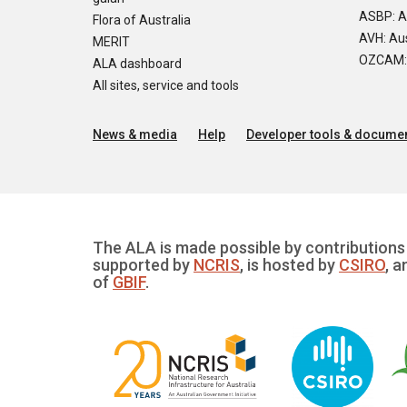
ASBP: A
Flora of Australia
AVH: Aus
MERIT
OZCAM: O
ALA dashboard
All sites, service and tools
News & media
Help
Developer tools & documen
The ALA is made possible by contributions 
supported by
NCRIS
, is hosted by
CSIRO
, a
of
GBIF
.