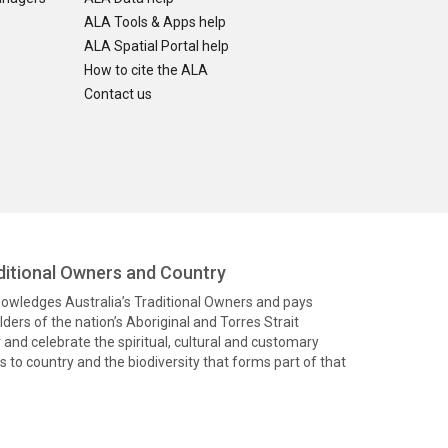
ALA Tools & Apps help
ALA Spatial Portal help
How to cite the ALA
Contact us
itional Owners and Country
knowledges Australia’s Traditional Owners and pays
ders of the nation’s Aboriginal and Torres Strait
and celebrate the spiritual, cultural and customary
 to country and the biodiversity that forms part of that