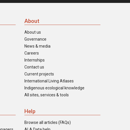
About
About us
Governance
News & media
Careers
Internships
Contact us
Current projects
International Living Atlases
Indigenous ecological knowledge
All sites, services & tools
Help
Browse all articles (FAQs)
anagers
ALA Data help