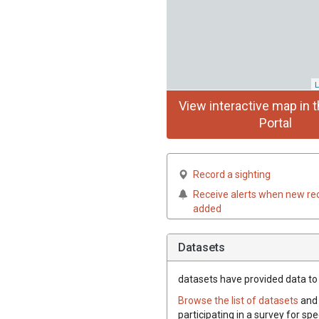
L
View interactive map in t
Portal
Record a sighting
Receive alerts when new re
added
Datasets
datasets have
provided data to t
Browse the list of datasets
and 
participating in a survey for spe