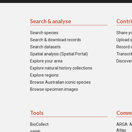
Search & analyse
Contr
Search species
Share y
Search & download records
Upload s
Search datasets
Record a
Spatial analysis (Spatial Portal)
Transcrib
Explore your area
Discover
Explore natural history collections
Explore regions
Browse Australian iconic species
Browse specimen images
Tools
Commu
BioCollect
ARGA: A
Atlas
galah