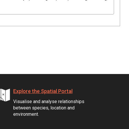
Explore the Spatial Portal
Visualise and analyse relationships
between species, location and
environment.