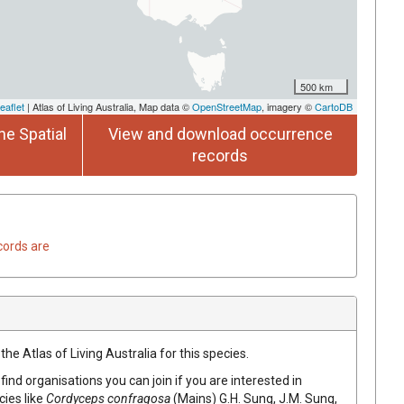
500 km
eaflet
| Atlas of Living Australia, Map data ©
OpenStreetMap
, imagery ©
CartoDB
he Spatial
View and download occurrence
records
cords are
he Atlas of Living Australia for this species.
find organisations you can join if you are interested in
cies like
Cordyceps confragosa
(Mains) G.H. Sung, J.M. Sung,