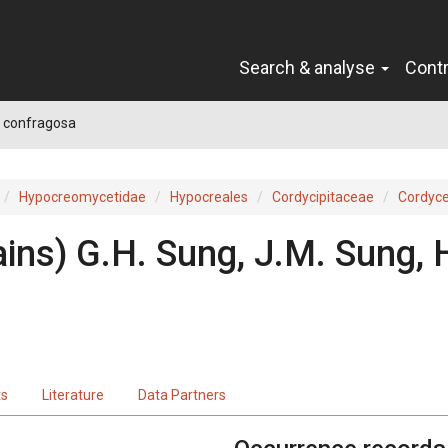
Search & analyse
Cont
 confragosa
Hypocreomycetidae
Hypocreales
Cordycipitaceae
Cordyc
ins) G.H. Sung, J.M. Sung,
ts
Literature
Data Partners