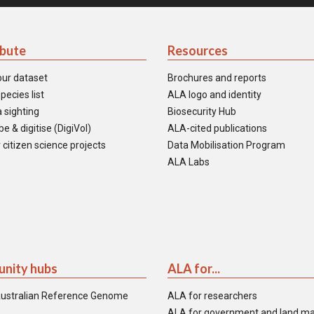
ibute
Resources
our dataset
Brochures and reports
pecies list
ALA logo and identity
 sighting
Biosecurity Hub
e & digitise (DigiVol)
ALA-cited publications
 citizen science projects
Data Mobilisation Program
ALA Labs
nity hubs
ALA for...
ustralian Reference Genome
ALA for researchers
ALA for government and land m