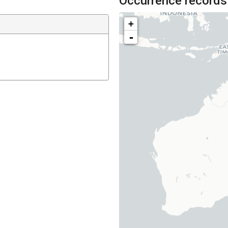
Occurrence records
+
-