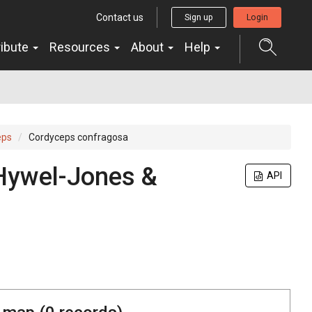
Contact us
Sign up
Login
ribute
Resources
About
Help
eps
Cordyceps confragosa
 Hywel-Jones &
API