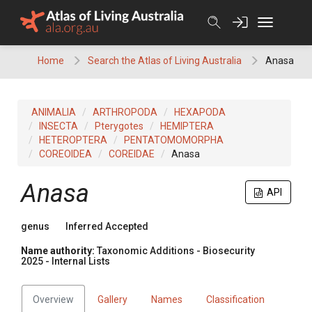
Skip
to
content
Home
Search the Atlas of Living Australia
Anasa
ANIMALIA
ARTHROPODA
HEXAPODA
INSECTA
Pterygotes
HEMIPTERA
HETEROPTERA
PENTATOMOMORPHA
COREOIDEA
COREIDAE
Anasa
Anasa
API
genus
Inferred Accepted
Name authority:
Taxonomic Additions - Biosecurity
2025 - Internal Lists
Overview
Gallery
Names
Classification