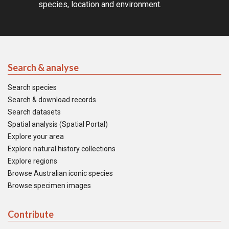
species, location and environment.
Search & analyse
Search species
Search & download records
Search datasets
Spatial analysis (Spatial Portal)
Explore your area
Explore natural history collections
Explore regions
Browse Australian iconic species
Browse specimen images
Contribute