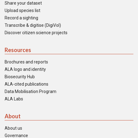
Share your dataset
Upload species list
Record a sighting
Transcribe & digitise (DigiVol)
Discover citizen science projects
Resources
Brochures and reports
ALA logo and identity
Biosecurity Hub
ALA-cited publications
Data Mobilisation Program
ALA Labs
About
About us
Governance