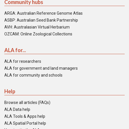
Community hubs
ARGA: Australian Reference Genome Atlas
ASBP: Australian Seed Bank Partnership
AVH: Australasian Virtual Herbarium
OZCAM: Online Zoological Collections
ALA for...
ALA for researchers
ALA for government and land managers
ALA for community and schools
Help
Browse all articles (FAQs)
ALA Data help
ALA Tools & Apps help
ALA Spatial Portal help