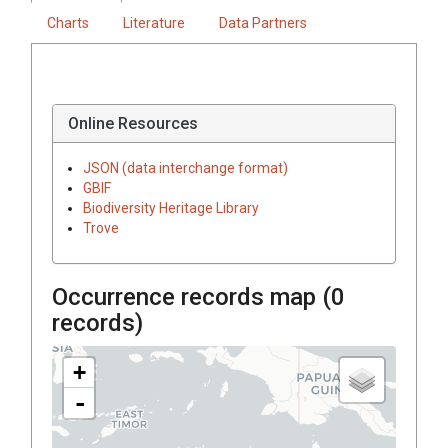
Charts
Literature
Data Partners
Online Resources
JSON (data interchange format)
GBIF
Biodiversity Heritage Library
Trove
Occurrence records map (
0
records)
+
-