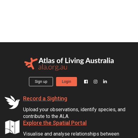
Sign up
Login
Record a Sighting
Upload your observations, identify species, and
contribute to the ALA.
Explore the Spatial Portal
Visualise and analyse relationships between