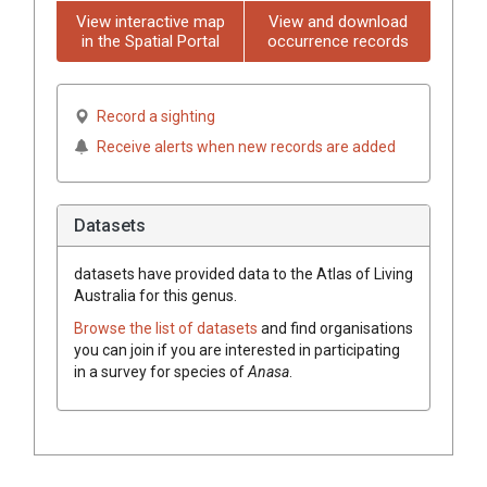
View interactive map
View and download
in the Spatial Portal
occurrence records
Record a sighting
Receive alerts when new records are added
Datasets
datasets have
provided data to the Atlas of Living
Australia for this genus.
Browse the list of datasets
and find organisations
you can join if you are interested in participating
in a survey for species of
Anasa
.