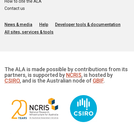
How to cite the ALA
Contact us
News & media
Help
Developer tools & documentation
All sites, services & tools
The ALA is made possible by contributions from its
partners, is supported by
NCRIS
, is hosted by
CSIRO
, and is the Australian node of
GBIF
.