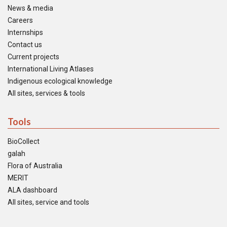
News & media
Careers
Internships
Contact us
Current projects
International Living Atlases
Indigenous ecological knowledge
All sites, services & tools
Tools
BioCollect
galah
Flora of Australia
MERIT
ALA dashboard
All sites, service and tools