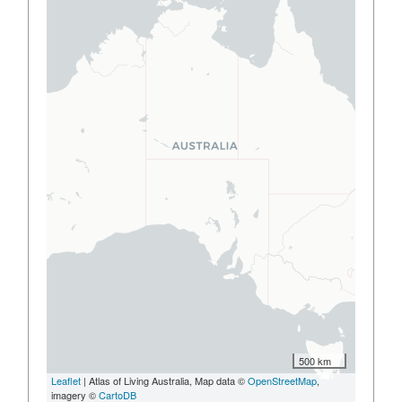
500 km
Leaflet
| Atlas of Living Australia, Map data ©
OpenStreetMap
,
imagery ©
CartoDB