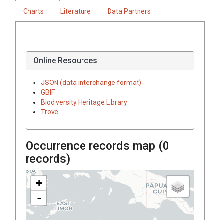
Charts
Literature
Data Partners
Online Resources
JSON (data interchange format)
GBIF
Biodiversity Heritage Library
Trove
Occurrence records map (
0
records)
+
-