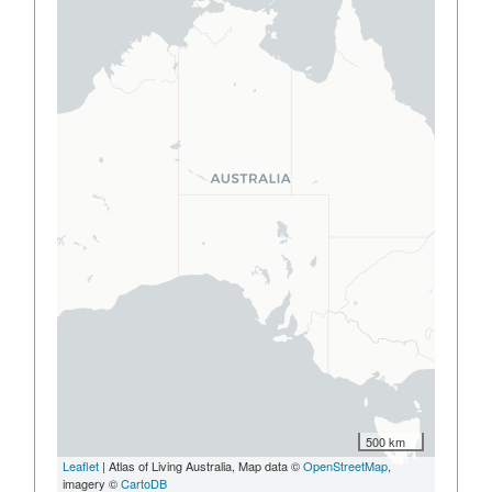
500 km
Leaflet
| Atlas of Living Australia, Map data ©
OpenStreetMap
,
imagery ©
CartoDB