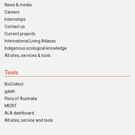
News & media
Careers
Internships
Contact us
Current projects
International Living Atlases
Indigenous ecological knowledge
All sites, services & tools
Tools
BioCollect
galah
Flora of Australia
MERIT
ALA dashboard
All sites, service and tools