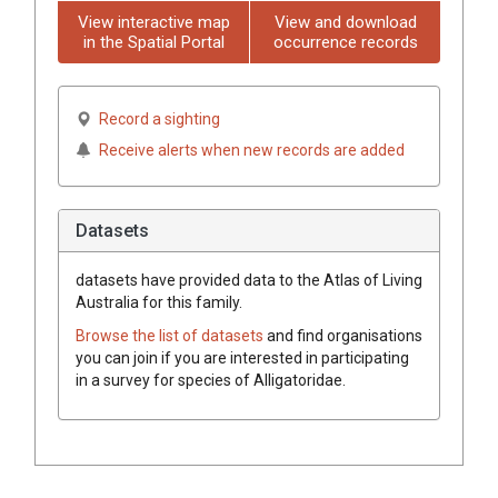
View interactive map
View and download
in the Spatial Portal
occurrence records
Record a sighting
Receive alerts when new records are added
Datasets
datasets have
provided data to the Atlas of Living
Australia for this family.
Browse the list of datasets
and find organisations
you can join if you are interested in participating
in a survey for species of
Alligatoridae
.