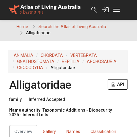
Skip
to
content
Home
Search the Atlas of Living Australia
Alligatoridae
ANIMALIA
CHORDATA
VERTEBRATA
GNATHOSTOMATA
REPTILIA
ARCHOSAURIA
CROCODYLIA
Alligatoridae
Alligatoridae
API
family
Inferred Accepted
Name authority:
Taxonomic Additions - Biosecurity
2025 - Internal Lists
Overview
Gallery
Names
Classification