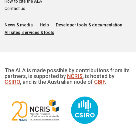
How to cite the ALA
Contact us
News & media
Help
Developer tools & documentation
All sites, services & tools
The ALA is made possible by contributions from its
partners, is supported by
NCRIS
, is hosted by
CSIRO
, and is the Australian node of
GBIF
.