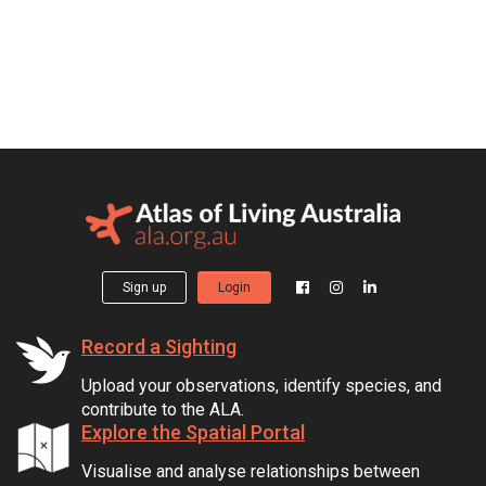
Sign up
Login
Record a Sighting
Upload your observations, identify species, and
contribute to the ALA.
Explore the Spatial Portal
Visualise and analyse relationships between