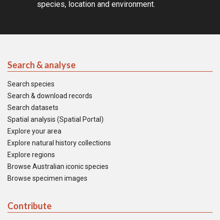
species, location and environment.
Search & analyse
Search species
Search & download records
Search datasets
Spatial analysis (Spatial Portal)
Explore your area
Explore natural history collections
Explore regions
Browse Australian iconic species
Browse specimen images
Contribute