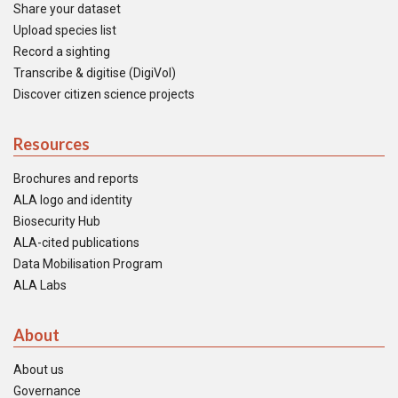
Share your dataset
Upload species list
Record a sighting
Transcribe & digitise (DigiVol)
Discover citizen science projects
Resources
Brochures and reports
ALA logo and identity
Biosecurity Hub
ALA-cited publications
Data Mobilisation Program
ALA Labs
About
About us
Governance