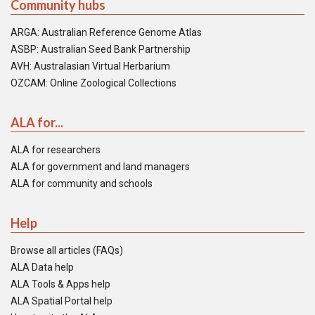
Community hubs
ARGA: Australian Reference Genome Atlas
ASBP: Australian Seed Bank Partnership
AVH: Australasian Virtual Herbarium
OZCAM: Online Zoological Collections
ALA for...
ALA for researchers
ALA for government and land managers
ALA for community and schools
Help
Browse all articles (FAQs)
ALA Data help
ALA Tools & Apps help
ALA Spatial Portal help