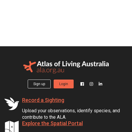
Sign up
Login
Record a Sighting
Upload your observations, identify species, and
contribute to the ALA.
Explore the Spatial Portal