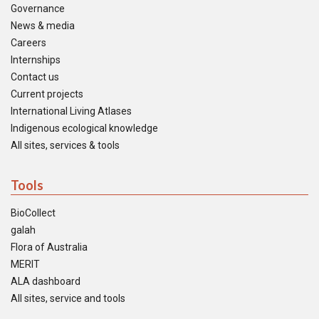
Governance
News & media
Careers
Internships
Contact us
Current projects
International Living Atlases
Indigenous ecological knowledge
All sites, services & tools
Tools
BioCollect
galah
Flora of Australia
MERIT
ALA dashboard
All sites, service and tools