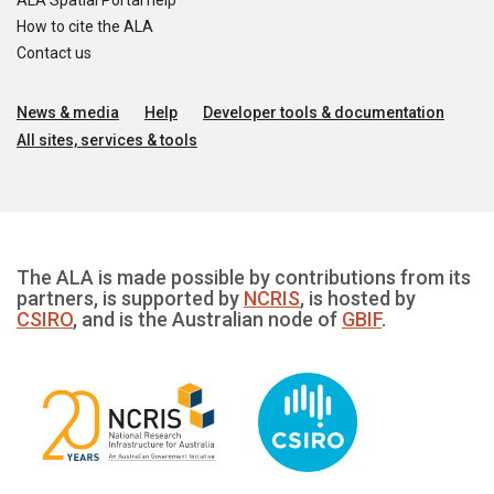
ALA Spatial Portal help
How to cite the ALA
Contact us
News & media
Help
Developer tools & documentation
All sites, services & tools
The ALA is made possible by contributions from its
partners, is supported by
NCRIS
, is hosted by
CSIRO
, and is the Australian node of
GBIF
.