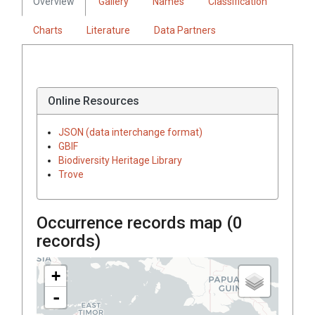
Overview
Gallery
Names
Classification
Charts
Literature
Data Partners
Online Resources
JSON (data interchange format)
GBIF
Biodiversity Heritage Library
Trove
Occurrence records map (
0
records)
+
-