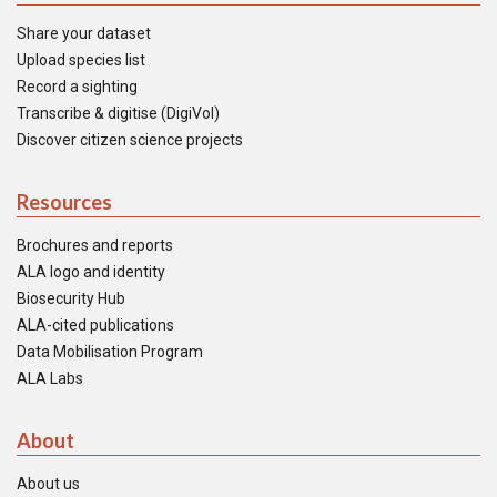
Share your dataset
Upload species list
Record a sighting
Transcribe & digitise (DigiVol)
Discover citizen science projects
Resources
Brochures and reports
ALA logo and identity
Biosecurity Hub
ALA-cited publications
Data Mobilisation Program
ALA Labs
About
About us