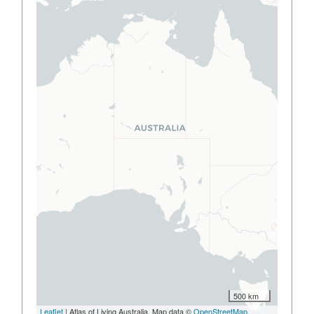
500 km
Leaflet
| Atlas of Living Australia, Map data ©
OpenStreetMap
,