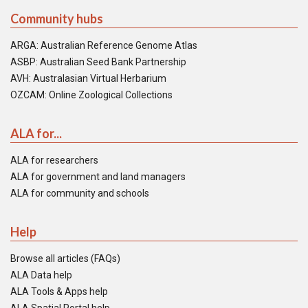
Community hubs
ARGA: Australian Reference Genome Atlas
ASBP: Australian Seed Bank Partnership
AVH: Australasian Virtual Herbarium
OZCAM: Online Zoological Collections
ALA for...
ALA for researchers
ALA for government and land managers
ALA for community and schools
Help
Browse all articles (FAQs)
ALA Data help
ALA Tools & Apps help