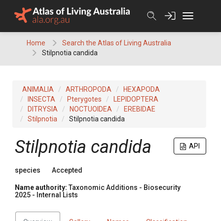
Skip
to
content
Home
Search the Atlas of Living Australia
Stilpnotia candida
ANIMALIA
ARTHROPODA
HEXAPODA
INSECTA
Pterygotes
LEPIDOPTERA
DITRYSIA
NOCTUOIDEA
EREBIDAE
Stilpnotia
Stilpnotia candida
Stilpnotia candida
API
species
Accepted
Name authority:
Taxonomic Additions - Biosecurity
2025 - Internal Lists