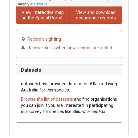
imagery ©
CartoDB
View interactive map
View and download
in the Spatial Portal
occurrence records
Record a sighting
Receive alerts when new records are added
Datasets
datasets have
provided data to the Atlas of Living
Australia for this species.
Browse the list of datasets
and find organisations
you can join if you are interested in participating
in a survey for species like
Stilpnotia candida