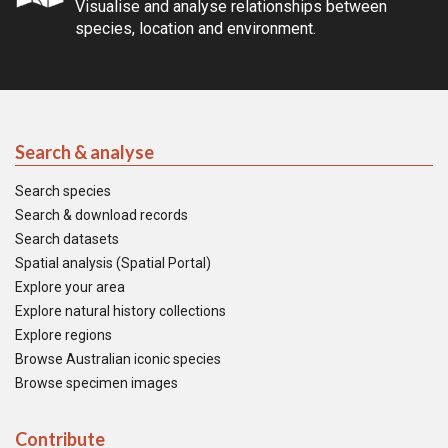
Visualise and analyse relationships between
species, location and environment.
Search & analyse
Search species
Search & download records
Search datasets
Spatial analysis (Spatial Portal)
Explore your area
Explore natural history collections
Explore regions
Browse Australian iconic species
Browse specimen images
Contribute