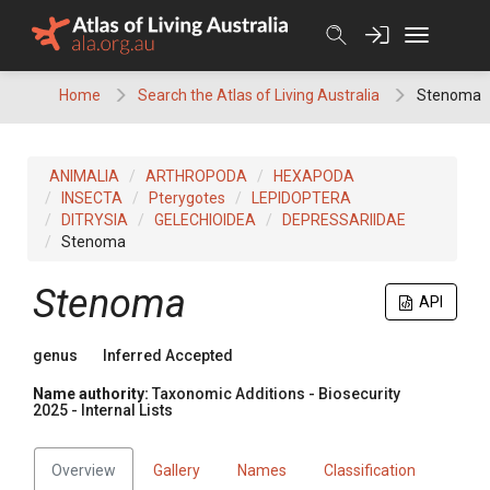
Skip
to
content
Home
Search the Atlas of Living Australia
Stenoma
ANIMALIA
ARTHROPODA
HEXAPODA
INSECTA
Pterygotes
LEPIDOPTERA
DITRYSIA
GELECHIOIDEA
DEPRESSARIIDAE
Stenoma
Stenoma
API
genus
Inferred Accepted
Name authority:
Taxonomic Additions - Biosecurity
2025 - Internal Lists
Overview
Gallery
Names
Classification