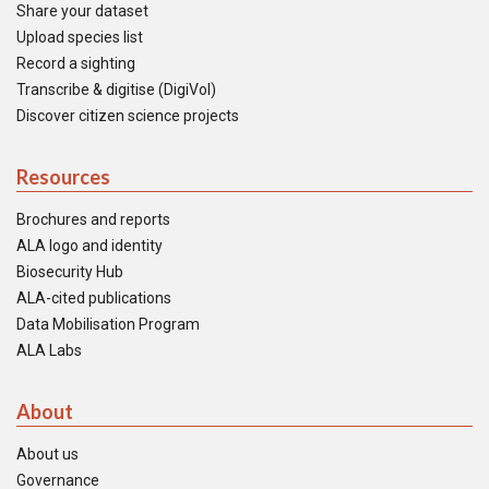
Share your dataset
Upload species list
Record a sighting
Transcribe & digitise (DigiVol)
Discover citizen science projects
Resources
Brochures and reports
ALA logo and identity
Biosecurity Hub
ALA-cited publications
Data Mobilisation Program
ALA Labs
About
About us
Governance