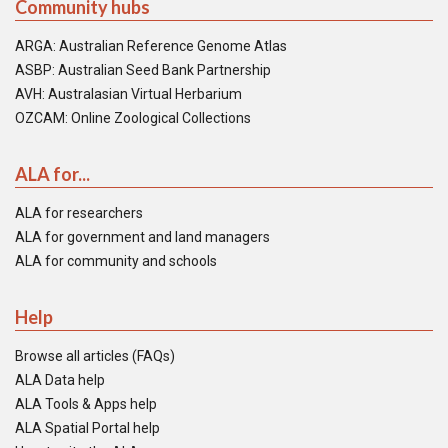
Community hubs
ARGA: Australian Reference Genome Atlas
ASBP: Australian Seed Bank Partnership
AVH: Australasian Virtual Herbarium
OZCAM: Online Zoological Collections
ALA for...
ALA for researchers
ALA for government and land managers
ALA for community and schools
Help
Browse all articles (FAQs)
ALA Data help
ALA Tools & Apps help
ALA Spatial Portal help