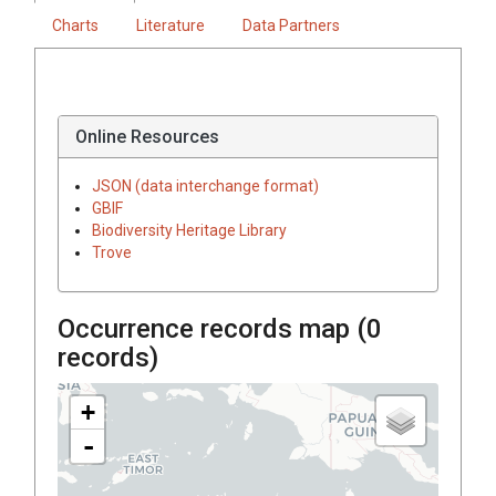
Charts
Literature
Data Partners
Online Resources
JSON (data interchange format)
GBIF
Biodiversity Heritage Library
Trove
Occurrence records map (
0
records)
+
-