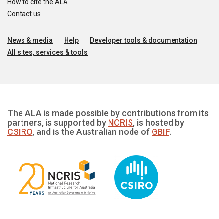
How to cite the ALA
Contact us
News & media
Help
Developer tools & documentation
All sites, services & tools
The ALA is made possible by contributions from its
partners, is supported by
NCRIS
, is hosted by
CSIRO
, and is the Australian node of
GBIF
.