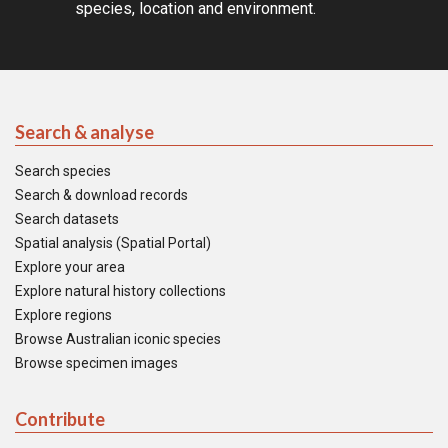
species, location and environment.
Search & analyse
Search species
Search & download records
Search datasets
Spatial analysis (Spatial Portal)
Explore your area
Explore natural history collections
Explore regions
Browse Australian iconic species
Browse specimen images
Contribute