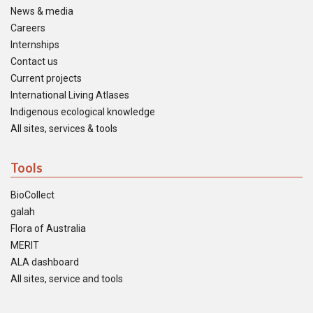
News & media
Careers
Internships
Contact us
Current projects
International Living Atlases
Indigenous ecological knowledge
All sites, services & tools
Tools
BioCollect
galah
Flora of Australia
MERIT
ALA dashboard
All sites, service and tools