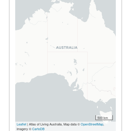
500 km
Leaflet
| Atlas of Living Australia, Map data ©
OpenStreetMap
,
imagery ©
CartoDB