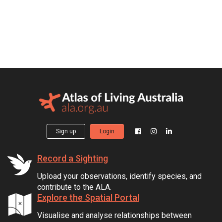
Sign up
Login
Record a Sighting
Upload your observations, identify species, and
contribute to the ALA.
Explore the Spatial Portal
Visualise and analyse relationships between