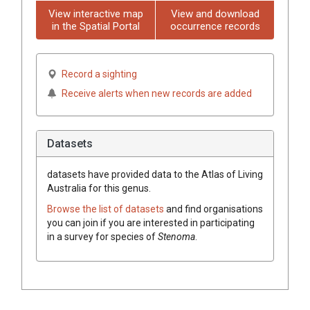
View interactive map
View and download
in the Spatial Portal
occurrence records
Record a sighting
Receive alerts when new records are added
Datasets
datasets have
provided data to the Atlas of Living
Australia for this genus.
Browse the list of datasets
and find organisations
you can join if you are interested in participating
in a survey for species of
Stenoma
.