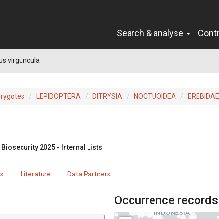
Search & analyse
Cont
s virguncula
erygotes
LEPIDOPTERA
DITRYSIA
NOCTUOIDEA
EREBIDAE
Biosecurity 2025 - Internal Lists
ts
Literature
Data Partners
Occurrence records