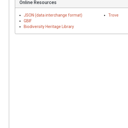
Online Resources
JSON (data interchange format)
Trove
GBIF
Biodiversity Heritage Library