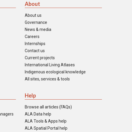
About
About us
Governance
News & media
Careers
Internships
Contact us
Current projects
International Living Atlases
Indigenous ecological knowledge
All sites, services & tools
Help
Browse all articles (FAQs)
anagers
ALA Data help
ALA Tools & Apps help
ALA Spatial Portal help