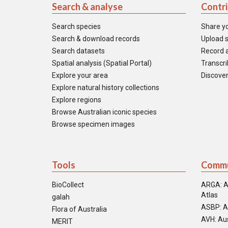
Search & analyse
Contr
Search species
Share y
Search & download records
Upload s
Search datasets
Record a
Spatial analysis (Spatial Portal)
Transcrib
Explore your area
Discover
Explore natural history collections
Explore regions
Browse Australian iconic species
Browse specimen images
Tools
Commu
BioCollect
ARGA: A
Atlas
galah
ASBP: A
Flora of Australia
AVH: Aus
MERIT