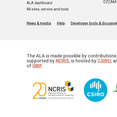
OZCAM: O
ALA dashboard
All sites, service and tools
News & media
Help
Developer tools & documen
The ALA is made possible by contributions 
supported by
NCRIS
, is hosted by
CSIRO
, a
of
GBIF
.