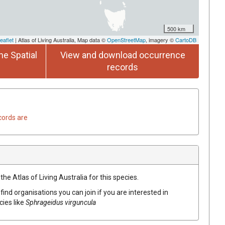
500 km
eaflet
| Atlas of Living Australia, Map data ©
OpenStreetMap
, imagery ©
CartoDB
he Spatial
View and download occurrence
records
cords are
he Atlas of Living Australia for this species.
find organisations you can join if you are interested in
cies like
Sphrageidus virguncula