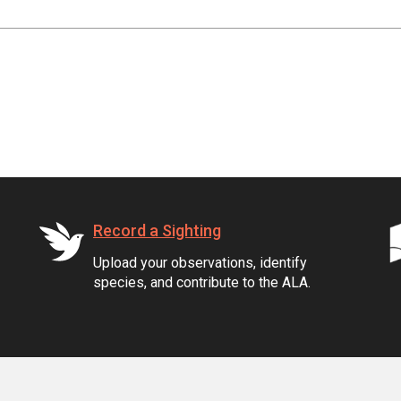
Record a Sighting
Upload your observations, identify
species, and contribute to the ALA.