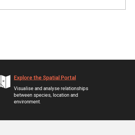
Explore the Spatial Portal
Visualise and analyse relationships
between species, location and
environment.