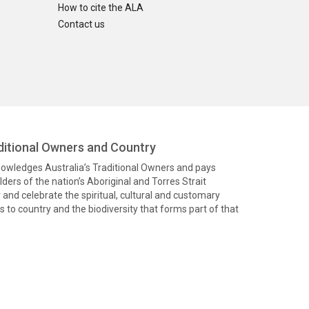
How to cite the ALA
Contact us
itional Owners and Country
knowledges Australia’s Traditional Owners and pays
ders of the nation’s Aboriginal and Torres Strait
and celebrate the spiritual, cultural and customary
 to country and the biodiversity that forms part of that