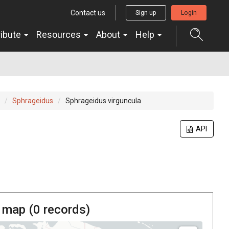
Contact us
Sign up
Login
ribute
Resources
About
Help
Sphrageidus
Sphrageidus virguncula
API
 map (
0
records)