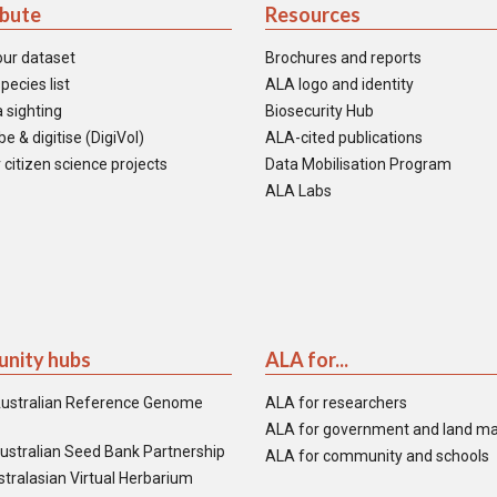
ibute
Resources
our dataset
Brochures and reports
pecies list
ALA logo and identity
 sighting
Biosecurity Hub
e & digitise (DigiVol)
ALA-cited publications
 citizen science projects
Data Mobilisation Program
ALA Labs
nity hubs
ALA for...
ustralian Reference Genome
ALA for researchers
ALA for government and land m
ustralian Seed Bank Partnership
ALA for community and schools
tralasian Virtual Herbarium