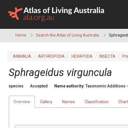
Skip
to
content
Home
Search the Atlas of Living Australia
Sphrageidu
ANIMALIA
ARTHROPODA
HEXAPODA
INSECTA
Pt
Sphrageidus virguncula
species
Accepted
Name authority:
Taxonomic Additions - 
Overview
Gallery
Names
Classification
Char