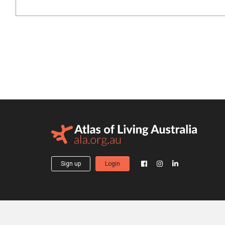
Sign up
Login