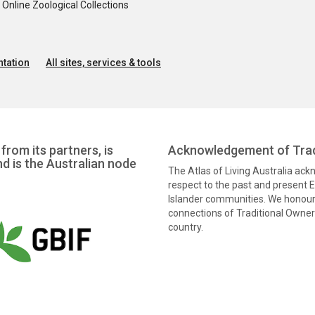
nline Zoological Collections
tation
All sites, services & tools
from its partners, is
Acknowledgement of Trad
nd is the Australian node
The Atlas of Living Australia ac
respect to the past and present El
Islander communities. We honour 
connections of Traditional Owners
country.