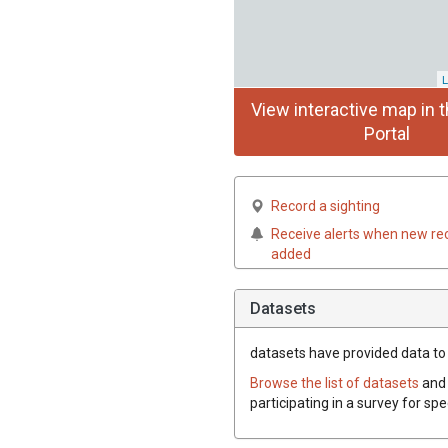
L
View interactive map in t
Portal
Record a sighting
Receive alerts when new re
added
Datasets
datasets have
provided data to t
Browse the list of datasets
and 
participating in a survey for spe