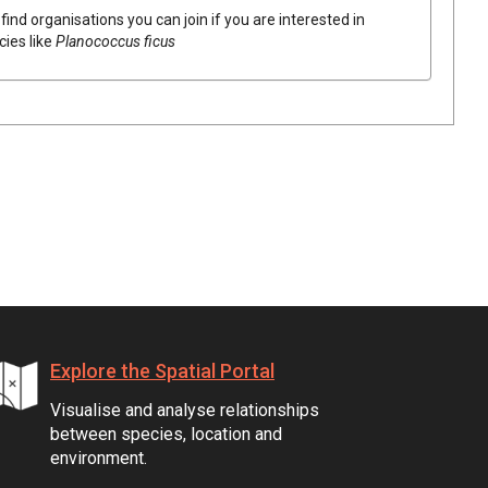
find organisations you can join if you are interested in
cies like
Planococcus ficus
Explore the Spatial Portal
Visualise and analyse relationships
between species, location and
environment.