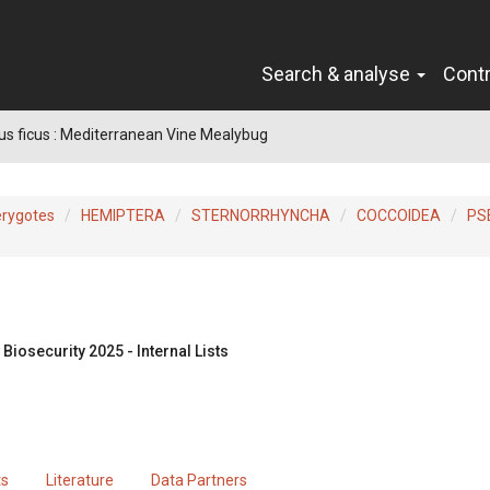
Search & analyse
Cont
s ficus : Mediterranean Vine Mealybug
erygotes
HEMIPTERA
STERNORRHYNCHA
COCCOIDEA
PS
Biosecurity 2025 - Internal Lists
ts
Literature
Data Partners