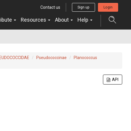
Contact us
Sign up
Login
ribute
Resources
About
Help
EUDOCOCCIDAE
Pseudococcinae
Planococcus
API