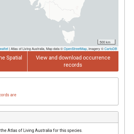
500 km
eaflet
| Atlas of Living Australia, Map data ©
OpenStreetMap
, imagery ©
CartoDB
he Spatial
View and download occurrence
records
cords are
he Atlas of Living Australia for this species.