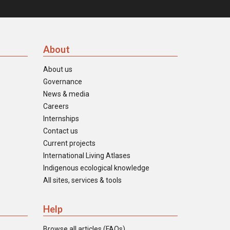
About
About us
Governance
News & media
Careers
Internships
Contact us
Current projects
International Living Atlases
Indigenous ecological knowledge
All sites, services & tools
Help
Browse all articles (FAQs)