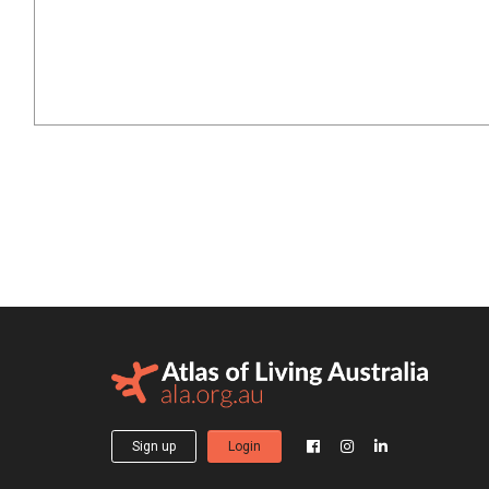
Sign up
Login