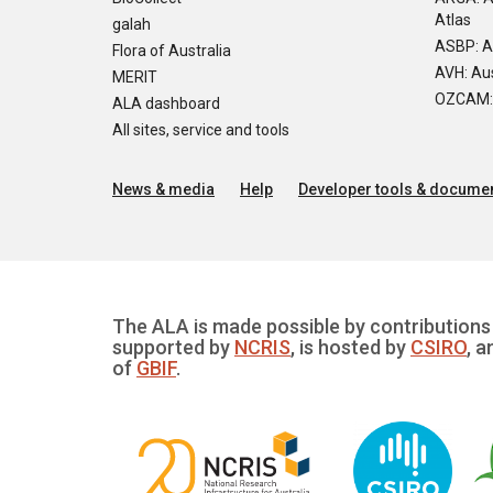
Atlas
galah
ASBP: A
Flora of Australia
AVH: Aus
MERIT
OZCAM: O
ALA dashboard
All sites, service and tools
News & media
Help
Developer tools & documen
The ALA is made possible by contributions 
supported by
NCRIS
, is hosted by
CSIRO
, a
of
GBIF
.