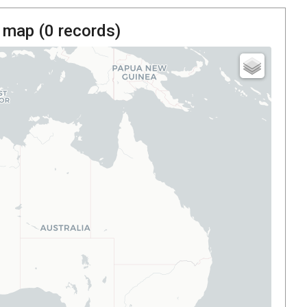
 map (
0
records)