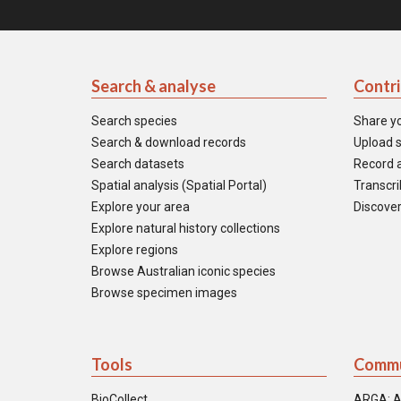
Search & analyse
Contr
Search species
Share y
Search & download records
Upload s
Search datasets
Record a
Spatial analysis (Spatial Portal)
Transcrib
Explore your area
Discover
Explore natural history collections
Explore regions
Browse Australian iconic species
Browse specimen images
Tools
Commu
BioCollect
ARGA: A