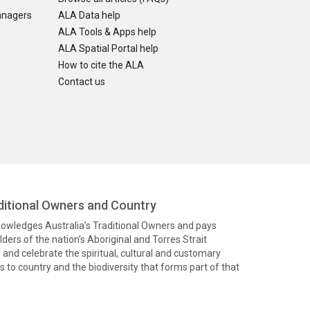
anagers
ALA Data help
ALA Tools & Apps help
ALA Spatial Portal help
How to cite the ALA
Contact us
itional Owners and Country
knowledges Australia’s Traditional Owners and pays
ders of the nation’s Aboriginal and Torres Strait
and celebrate the spiritual, cultural and customary
 to country and the biodiversity that forms part of that