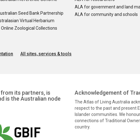
ALA for government and land m
ustralian Seed Bank Partnership
ALA for community and schools
tralasian Virtual Herbarium
nline Zoological Collections
tation
All sites, services & tools
from its partners, is
Acknowledgement of Trad
nd is the Australian node
The Atlas of Living Australia ac
respect to the past and present El
Islander communities. We honour 
connections of Traditional Owners
country.