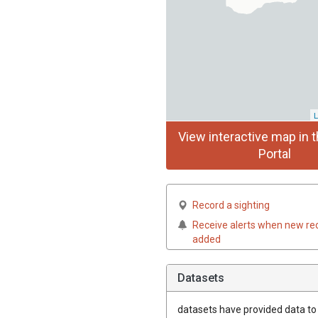
L
View interactive map in t
Portal
Record a sighting
Receive alerts when new re
added
Datasets
datasets have
provided data to t