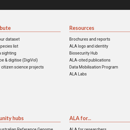
ibute
Resources
our dataset
Brochures and reports
pecies list
ALA logo and identity
 sighting
Biosecurity Hub
e & digitise (DigiVol)
ALA-cited publications
 citizen science projects
Data Mobilisation Program
ALA Labs
nity hubs
ALA for...
ustralian Reference Genome
ALA for researchers