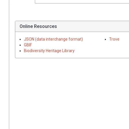
Online Resources
JSON (data interchange format)
Trove
GBIF
Biodiversity Heritage Library