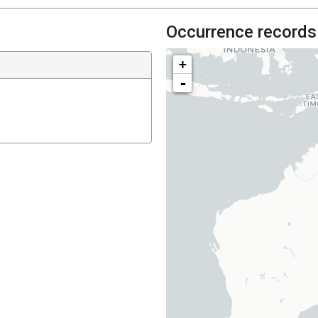
Occurrence records
+
-