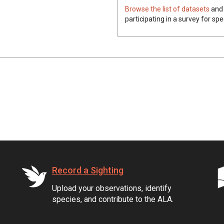
Browse the list of datasets
and 
participating in a survey for spe
Record a Sighting
Upload your observations, identify
species, and contribute to the ALA.