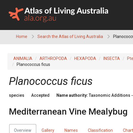
Skip
to
content
Home
Search the Atlas of Living Australia
Planococcu
ANIMALIA
ARTHROPODA
HEXAPODA
INSECTA
Pt
Planococcus ficus
Planococcus ficus
species
Accepted
Name authority:
Taxonomic Additions - 
Mediterranean Vine Mealybug
Overview
Gallery
Names
Classification
Char