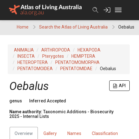
Skip
to
content
Home
Search the Atlas of Living Australia
Oebalus
ANIMALIA
ARTHROPODA
HEXAPODA
INSECTA
Pterygotes
HEMIPTERA
HETEROPTERA
PENTATOMOMORPHA
PENTATOMOIDEA
PENTATOMIDAE
Oebalus
Oebalus
API
genus
Inferred Accepted
Name authority:
Taxonomic Additions - Biosecurity
2025 - Internal Lists
Overview
Gallery
Names
Classification