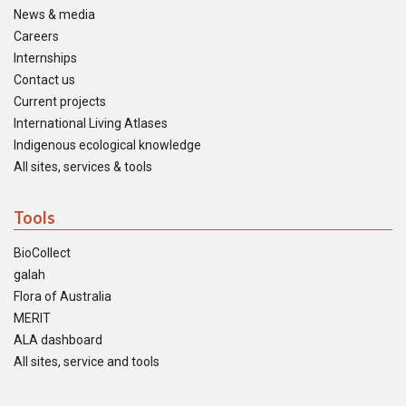
News & media
Careers
Internships
Contact us
Current projects
International Living Atlases
Indigenous ecological knowledge
All sites, services & tools
Tools
BioCollect
galah
Flora of Australia
MERIT
ALA dashboard
All sites, service and tools