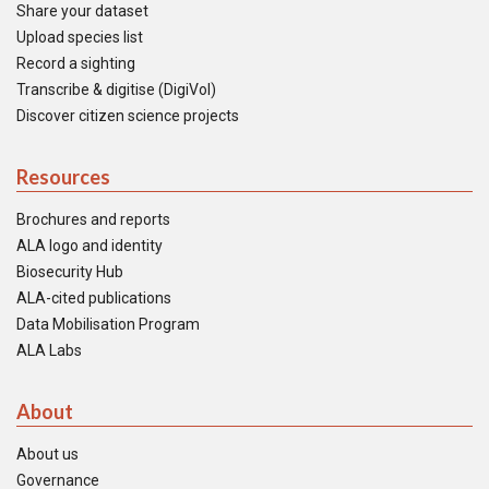
Share your dataset
Upload species list
Record a sighting
Transcribe & digitise (DigiVol)
Discover citizen science projects
Resources
Brochures and reports
ALA logo and identity
Biosecurity Hub
ALA-cited publications
Data Mobilisation Program
ALA Labs
About
About us
Governance