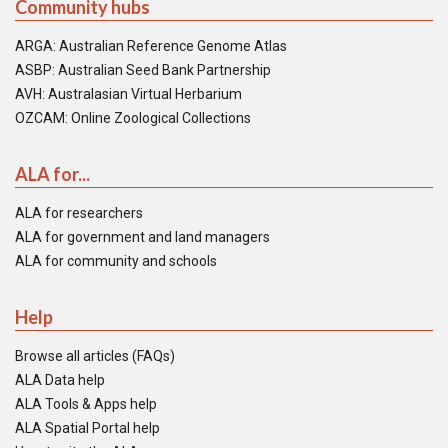
Community hubs
ARGA: Australian Reference Genome Atlas
ASBP: Australian Seed Bank Partnership
AVH: Australasian Virtual Herbarium
OZCAM: Online Zoological Collections
ALA for...
ALA for researchers
ALA for government and land managers
ALA for community and schools
Help
Browse all articles (FAQs)
ALA Data help
ALA Tools & Apps help
ALA Spatial Portal help