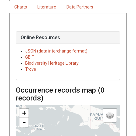
Charts
Literature
Data Partners
Online Resources
JSON (data interchange format)
GBIF
Biodiversity Heritage Library
Trove
Occurrence records map (
0
records)
+
-