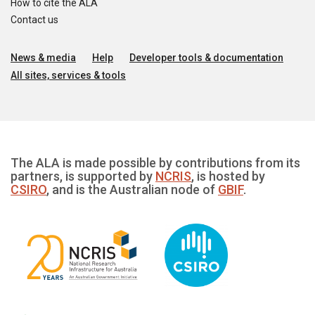
How to cite the ALA
Contact us
News & media
Help
Developer tools & documentation
All sites, services & tools
The ALA is made possible by contributions from its
partners, is supported by
NCRIS
, is hosted by
CSIRO
, and is the Australian node of
GBIF
.