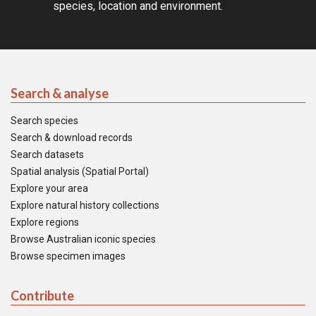
species, location and environment.
Search & analyse
Search species
Search & download records
Search datasets
Spatial analysis (Spatial Portal)
Explore your area
Explore natural history collections
Explore regions
Browse Australian iconic species
Browse specimen images
Contribute