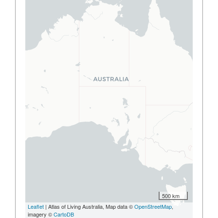
500 km
Leaflet
| Atlas of Living Australia, Map data ©
OpenStreetMap
,
imagery ©
CartoDB