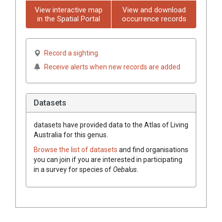
View interactive map
View and download
in the Spatial Portal
occurrence records
Record a sighting
Receive alerts when new records are added
Datasets
datasets have
provided data to the Atlas of Living
Australia for this genus.
Browse the list of datasets
and find organisations
you can join if you are interested in participating
in a survey for species of
Oebalus
.