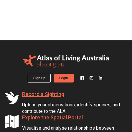
Sign up
Login
Record a Sighting
Upload your observations, identify species, and
contribute to the ALA.
Explore the Spatial Portal
Visualise and analyse relationships between