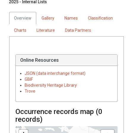
2025 - Internal Lists
Overview
Gallery
Names
Classification
Charts
Literature
Data Partners
Online Resources
JSON (data interchange format)
GBIF
Biodiversity Heritage Library
Trove
Occurrence records map (
0
records)