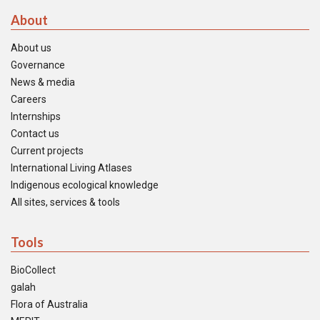
About
About us
Governance
News & media
Careers
Internships
Contact us
Current projects
International Living Atlases
Indigenous ecological knowledge
All sites, services & tools
Tools
BioCollect
galah
Flora of Australia