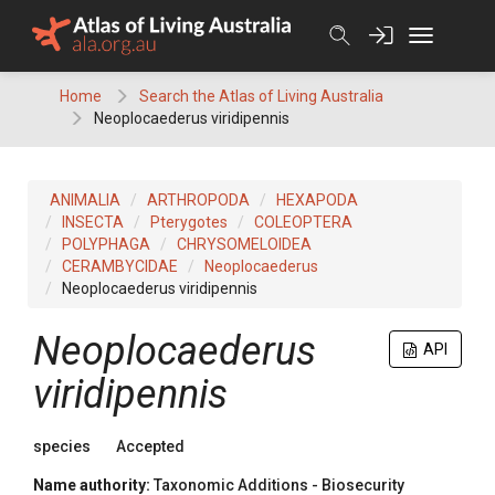
Skip
to
content
Home
Search the Atlas of Living Australia
Neoplocaederus viridipennis
ANIMALIA
ARTHROPODA
HEXAPODA
INSECTA
Pterygotes
COLEOPTERA
POLYPHAGA
CHRYSOMELOIDEA
CERAMBYCIDAE
Neoplocaederus
Neoplocaederus viridipennis
Neoplocaederus
API
viridipennis
species
Accepted
Name authority:
Taxonomic Additions - Biosecurity