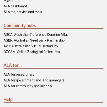
MERIT
ALA dashboard
All sites, service and tools
Community hubs
ARGA: Australian Reference Genome Atlas
ASBP: Australian Seed Bank Partnership
AVH: Australasian Virtual Herbarium
OZCAM: Online Zoological Collections
ALA for...
ALA for researchers
ALA for government and land managers
ALA for community and schools
Help