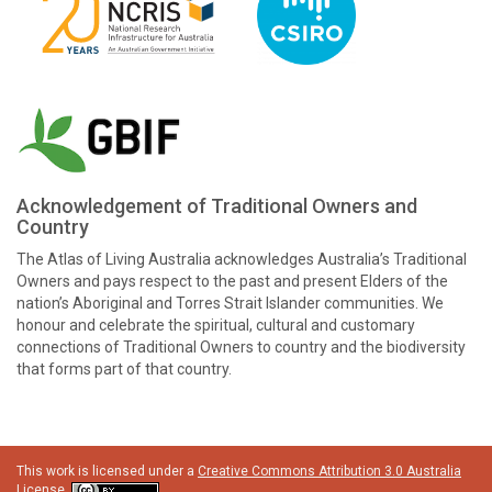
Acknowledgement of Traditional Owners and
Country
The Atlas of Living Australia acknowledges Australia’s Traditional
Owners and pays respect to the past and present Elders of the
nation’s Aboriginal and Torres Strait Islander communities. We
honour and celebrate the spiritual, cultural and customary
connections of Traditional Owners to country and the biodiversity
that forms part of that country.
This work is licensed under a
Creative Commons Attribution 3.0 Australia
License