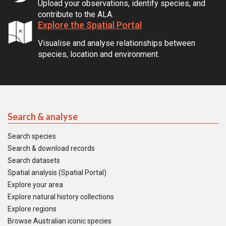
Upload your observations, identify species, and
contribute to the ALA.
Explore the Spatial Portal
Visualise and analyse relationships between
species, location and environment.
Search & analyse
Search species
Search & download records
Search datasets
Spatial analysis (Spatial Portal)
Explore your area
Explore natural history collections
Explore regions
Browse Australian iconic species