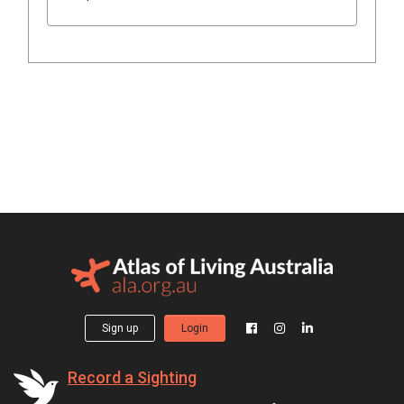
Sign up
Login
Record a Sighting