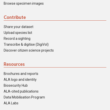
Browse specimen images
Contribute
Share your dataset
Upload species list
Record a sighting
Transcribe & digitise (DigiVol)
Discover citizen science projects
Resources
Brochures and reports
ALA logo and identity
Biosecurity Hub
ALA-cited publications
Data Mobilisation Program
ALA Labs