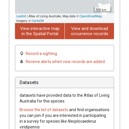
500 km
Leaflet
| Atlas of Living Australia, Map data ©
OpenStreetMap
,
imagery ©
CartoDB
View interactive map
View and download
in the Spatial Portal
occurrence records
Record a sighting
Receive alerts when new records are added
Datasets
datasets have
provided data to the Atlas of Living
Australia for this species.
Browse the list of datasets
and find organisations
you can join if you are interested in participating
in a survey for species like
Neoplocaederus
viridipennis