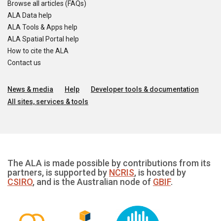
Browse all articles (FAQs)
ALA Data help
ALA Tools & Apps help
ALA Spatial Portal help
How to cite the ALA
Contact us
News & media
Help
Developer tools & documentation
All sites, services & tools
The ALA is made possible by contributions from its
partners, is supported by
NCRIS
, is hosted by
CSIRO
, and is the Australian node of
GBIF
.