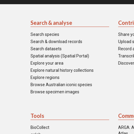
Search & analyse
Contr
Search species
Share y
Search & download records
Upload s
Search datasets
Record a
Spatial analysis (Spatial Portal)
Transcrib
Explore your area
Discover
Explore natural history collections
Explore regions
Browse Australian iconic species
Browse specimen images
Tools
Commu
BioCollect
ARGA: A
Atlas