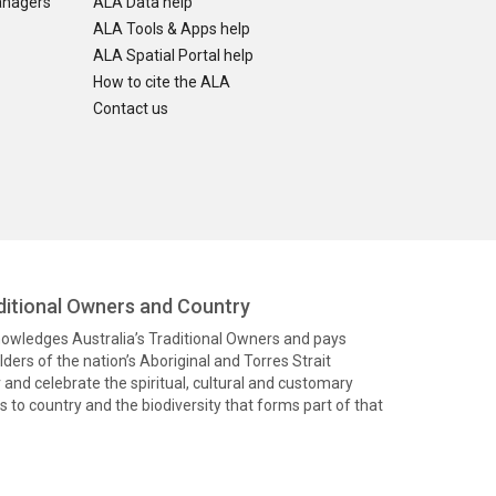
anagers
ALA Data help
ALA Tools & Apps help
ALA Spatial Portal help
How to cite the ALA
Contact us
itional Owners and Country
knowledges Australia’s Traditional Owners and pays
ders of the nation’s Aboriginal and Torres Strait
and celebrate the spiritual, cultural and customary
 to country and the biodiversity that forms part of that