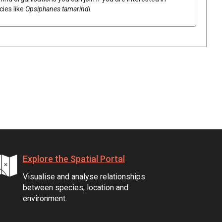
cies like
Opsiphanes tamarindi
Explore the Spatial Portal
Visualise and analyse relationships
between species, location and
environment.