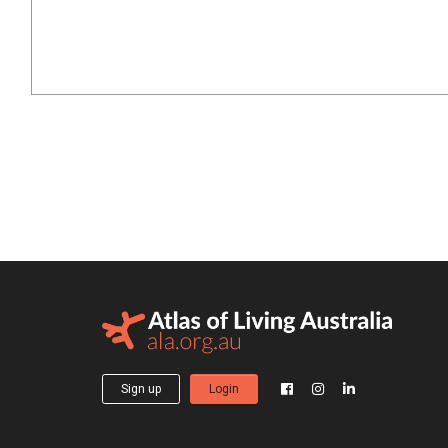
Sign up
Login