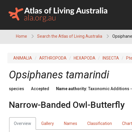
Skip
to
content
Home
Search the Atlas of Living Australia
Opsiphanes
ANIMALIA
ARTHROPODA
HEXAPODA
INSECTA
Pt
Opsiphanes tamarindi
species
Accepted
Name authority:
Taxonomic Additions - 
Narrow-Banded Owl-Butterfly
Overview
Gallery
Names
Classification
Char