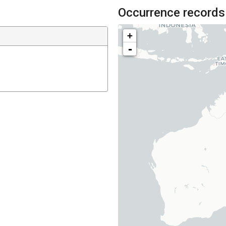
Occurrence records
+
-