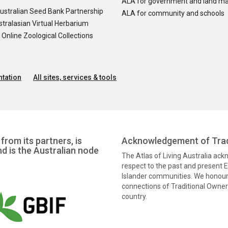
ALA for government and land m
ustralian Seed Bank Partnership
ALA for community and schools
tralasian Virtual Herbarium
nline Zoological Collections
tation
All sites, services & tools
from its partners, is
Acknowledgement of Trad
nd is the Australian node
The Atlas of Living Australia ac
respect to the past and present El
Islander communities. We honour 
connections of Traditional Owners
country.