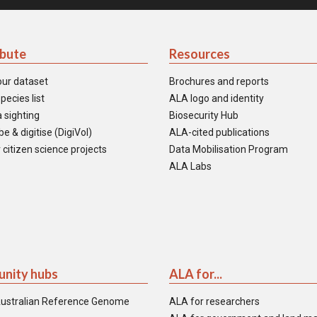
ibute
Resources
our dataset
Brochures and reports
pecies list
ALA logo and identity
 sighting
Biosecurity Hub
e & digitise (DigiVol)
ALA-cited publications
 citizen science projects
Data Mobilisation Program
ALA Labs
nity hubs
ALA for...
ustralian Reference Genome
ALA for researchers