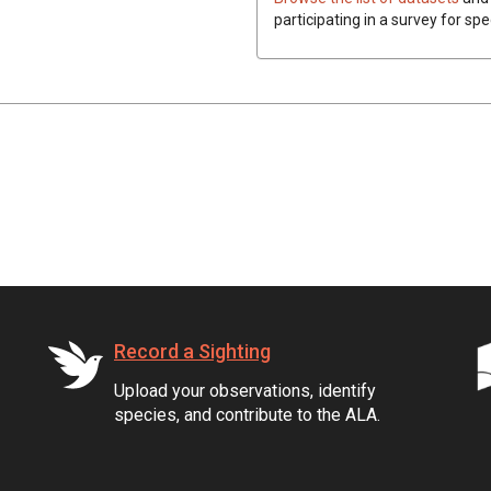
participating in a survey for spe
Record a Sighting
Upload your observations, identify
species, and contribute to the ALA.