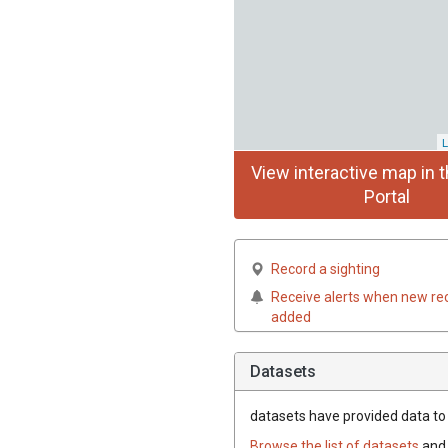
L
View interactive map in t
Portal
Record a sighting
Receive alerts when new re
added
Datasets
datasets have
provided data to t
Browse the list of datasets
and 