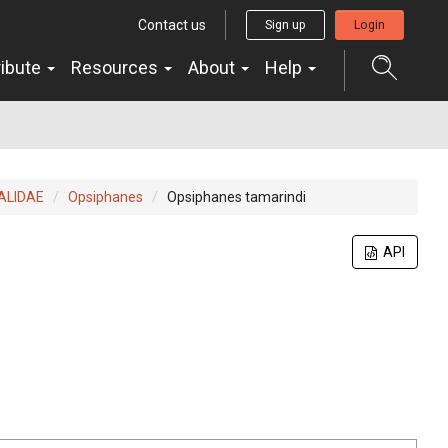
Contact us
Sign up
Login
ribute
Resources
About
Help
ALIDAE
Opsiphanes
Opsiphanes tamarindi
API