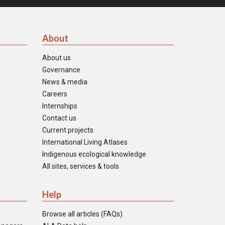
About
About us
Governance
News & media
Careers
Internships
Contact us
Current projects
International Living Atlases
Indigenous ecological knowledge
All sites, services & tools
Help
Browse all articles (FAQs)