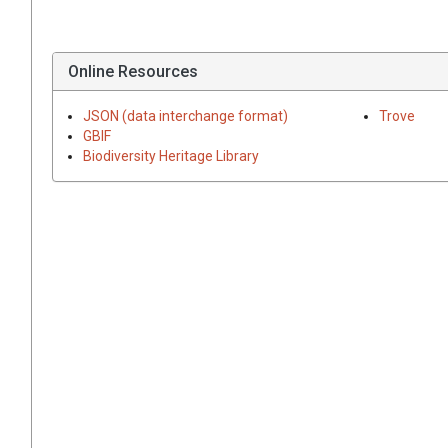
Online Resources
JSON (data interchange format)
Trove
GBIF
Biodiversity Heritage Library