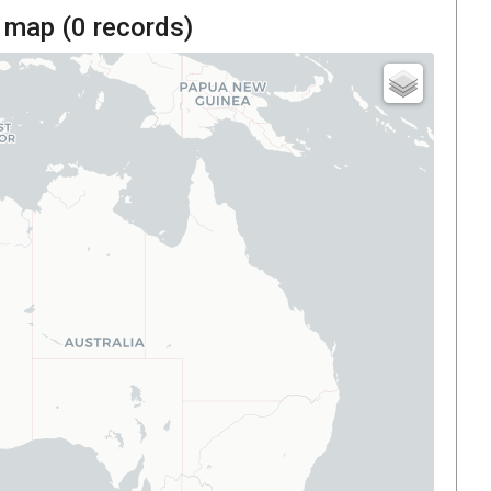
 map (
0
records)