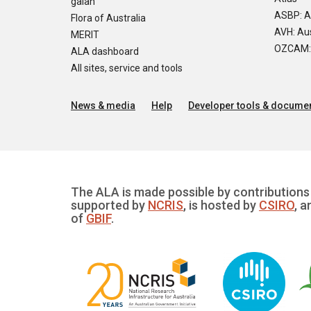
galah
ASBP: A
Flora of Australia
AVH: Aus
MERIT
OZCAM: O
ALA dashboard
All sites, service and tools
News & media
Help
Developer tools & documen
The ALA is made possible by contributions 
supported by
NCRIS
, is hosted by
CSIRO
, a
of
GBIF
.