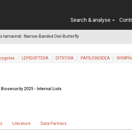
Search & analyse
Cont
 tamarindi : Narrow-Banded Owl-Butterfly
erygotes
LEPIDOPTERA
DITRYSIA
PAPILIONOIDEA
NYMPH
Biosecurity 2025 - Internal Lists
ts
Literature
Data Partners