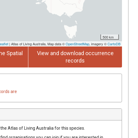
500 km
eaflet
| Atlas of Living Australia, Map data ©
OpenStreetMap
, imagery ©
CartoDB
he Spatial
View and download occurrence
records
cords are
he Atlas of Living Australia for this species.
find organisations you can join if you are interested in