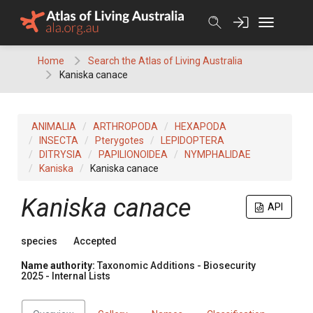
Skip
to
content
Home
Search the Atlas of Living Australia
Kaniska canace
ANIMALIA
ARTHROPODA
HEXAPODA
INSECTA
Pterygotes
LEPIDOPTERA
DITRYSIA
PAPILIONOIDEA
NYMPHALIDAE
Kaniska
Kaniska canace
Kaniska canace
API
species
Accepted
Name authority:
Taxonomic Additions - Biosecurity
2025 - Internal Lists