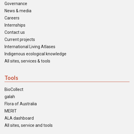
Governance
News & media
Careers
Internships
Contact us
Current projects
International Living Atlases
Indigenous ecological knowledge
All sites, services & tools
Tools
BioCollect
galah
Flora of Australia
MERIT
ALA dashboard
All sites, service and tools