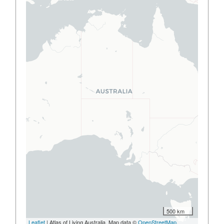
500 km
Leaflet
| Atlas of Living Australia, Map data ©
OpenStreetMap
,