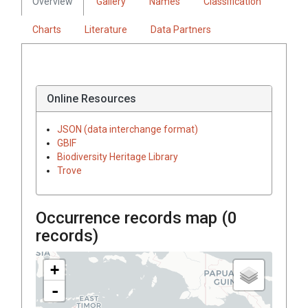
Overview
Gallery
Names
Classification
Charts
Literature
Data Partners
Online Resources
JSON (data interchange format)
GBIF
Biodiversity Heritage Library
Trove
Occurrence records map (
0
records)
+
-