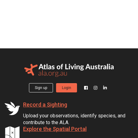
Sign up
Login
Record a Sighting
Upload your observations, identify species, and
contribute to the ALA.
Explore the Spatial Portal