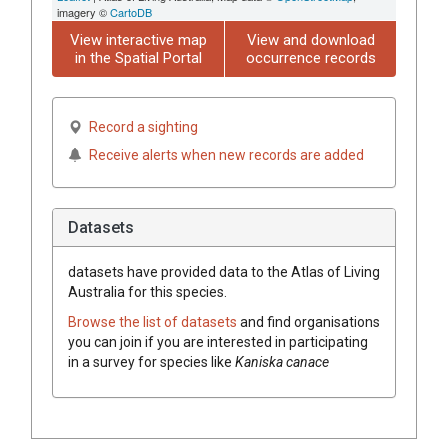
imagery ©
CartoDB
View interactive map
View and download
in the Spatial Portal
occurrence records
Record a sighting
Receive alerts when new records are added
Datasets
datasets have
provided data to the Atlas of Living
Australia for this species.
Browse the list of datasets
and find organisations
you can join if you are interested in participating
in a survey for species like
Kaniska canace