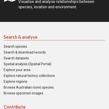
Visualise and analyse relationships between
species, location and environment.
Search & analyse
Search species
Search & download records
Search datasets
Spatial analysis (Spatial Portal)
Explore your area
Explore natural history collections
Explore regions
Browse Australian iconic species
Browse specimen images
Contribute