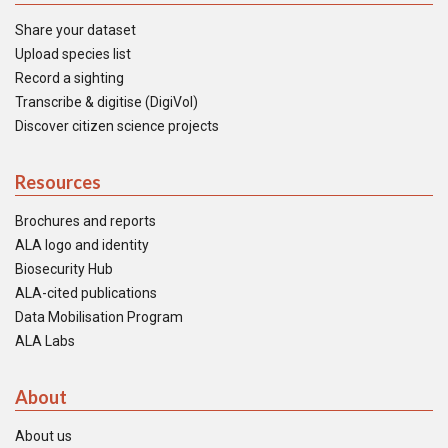
Share your dataset
Upload species list
Record a sighting
Transcribe & digitise (DigiVol)
Discover citizen science projects
Resources
Brochures and reports
ALA logo and identity
Biosecurity Hub
ALA-cited publications
Data Mobilisation Program
ALA Labs
About
About us