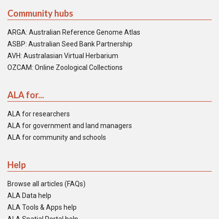
Community hubs
ARGA: Australian Reference Genome Atlas
ASBP: Australian Seed Bank Partnership
AVH: Australasian Virtual Herbarium
OZCAM: Online Zoological Collections
ALA for...
ALA for researchers
ALA for government and land managers
ALA for community and schools
Help
Browse all articles (FAQs)
ALA Data help
ALA Tools & Apps help