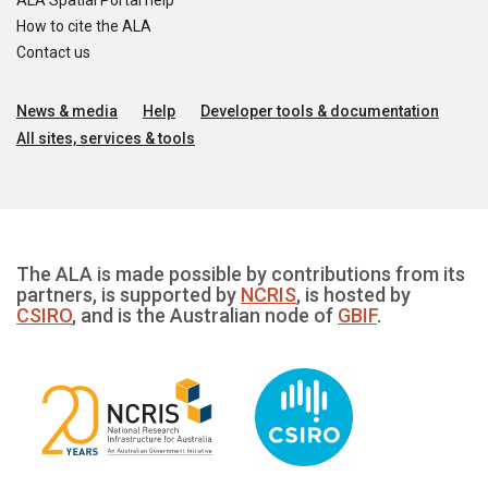
ALA Spatial Portal help
How to cite the ALA
Contact us
News & media
Help
Developer tools & documentation
All sites, services & tools
The ALA is made possible by contributions from its
partners, is supported by
NCRIS
, is hosted by
CSIRO
, and is the Australian node of
GBIF
.