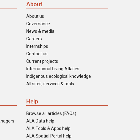
About
About us
Governance
News & media
Careers
Internships
Contact us
Current projects
International Living Atlases
Indigenous ecological knowledge
All sites, services & tools
Help
Browse all articles (FAQs)
anagers
ALA Data help
ALA Tools & Apps help
ALA Spatial Portal help