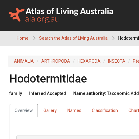
Skip
to
content
Home
Search the Atlas of Living Australia
Hodotermi
ANIMALIA
ARTHROPODA
HEXAPODA
INSECTA
Pt
Hodotermitidae
family
Inferred Accepted
Name authority:
Taxonomic Addit
Overview
Gallery
Names
Classification
Char