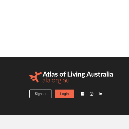
Sign up
Login