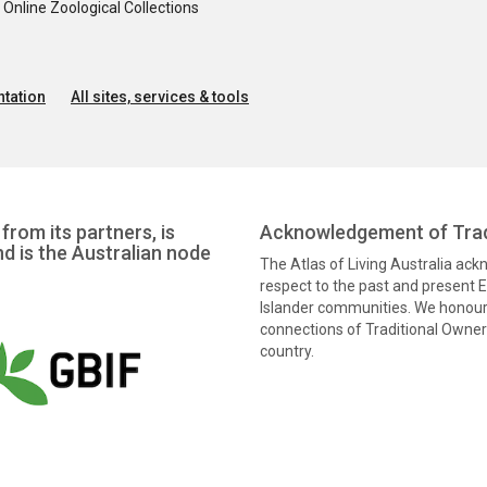
nline Zoological Collections
tation
All sites, services & tools
from its partners, is
Acknowledgement of Trad
nd is the Australian node
The Atlas of Living Australia ac
respect to the past and present El
Islander communities. We honour 
connections of Traditional Owners
country.