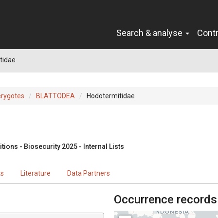
Search & analyse
Cont
tidae
erygotes
BLATTODEA
Hodotermitidae
ions - Biosecurity 2025 - Internal Lists
ts
Literature
Data Partners
Occurrence records