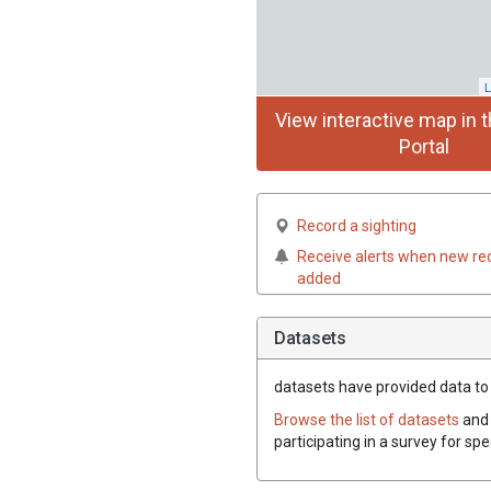
L
View interactive map in t
Portal
Record a sighting
Receive alerts when new re
added
Datasets
datasets have
provided data to t
Browse the list of datasets
and 
participating in a survey for sp