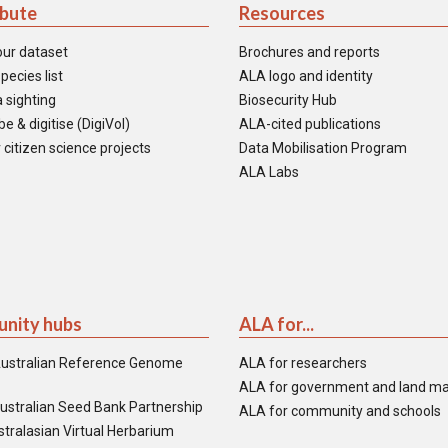
ibute
Resources
our dataset
Brochures and reports
pecies list
ALA logo and identity
 sighting
Biosecurity Hub
e & digitise (DigiVol)
ALA-cited publications
 citizen science projects
Data Mobilisation Program
ALA Labs
nity hubs
ALA for...
ustralian Reference Genome
ALA for researchers
ALA for government and land m
ustralian Seed Bank Partnership
ALA for community and schools
tralasian Virtual Herbarium