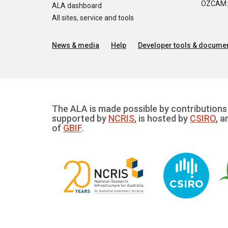
OZCAM: O
ALA dashboard
All sites, service and tools
News & media
Help
Developer tools & documen
The ALA is made possible by contributions 
supported by
NCRIS
, is hosted by
CSIRO
, a
of
GBIF
.