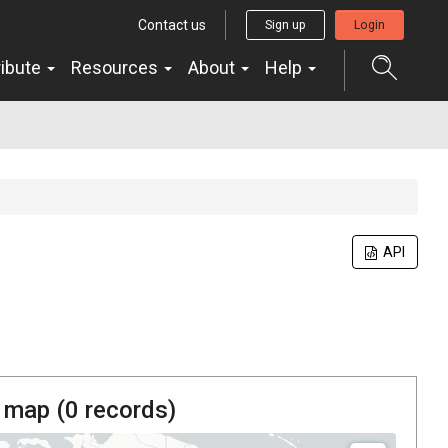
Contact us
Sign up
Login
ribute
Resources
About
Help
API
 map (
0
records)