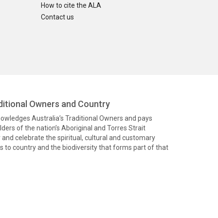
How to cite the ALA
Contact us
itional Owners and Country
knowledges Australia’s Traditional Owners and pays
ders of the nation’s Aboriginal and Torres Strait
and celebrate the spiritual, cultural and customary
 to country and the biodiversity that forms part of that