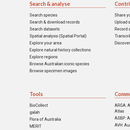
Search & analyse
Contr
Search species
Share y
Search & download records
Upload s
Search datasets
Record a
Spatial analysis (Spatial Portal)
Transcrib
Explore your area
Discover
Explore natural history collections
Explore regions
Browse Australian iconic species
Browse specimen images
Tools
Commu
BioCollect
ARGA: A
Atlas
galah
ASBP: A
Flora of Australia
AVH: Aus
MERIT