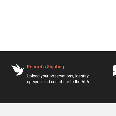
Record a Sighting
Upload your observations, identify
species, and contribute to the ALA.