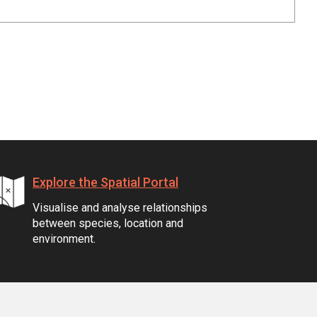
Explore the Spatial Portal
Visualise and analyse relationships
between species, location and
environment.