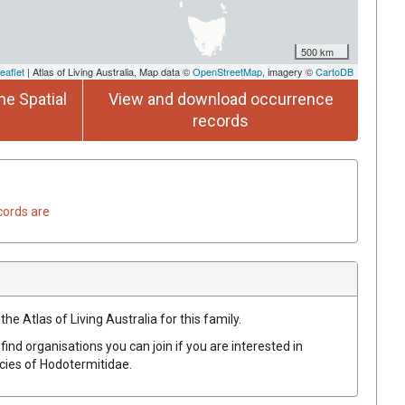
500 km
eaflet
| Atlas of Living Australia, Map data ©
OpenStreetMap
, imagery ©
CartoDB
he Spatial
View and download occurrence
records
cords are
he Atlas of Living Australia for this family.
find organisations you can join if you are interested in
ecies of
Hodotermitidae
.