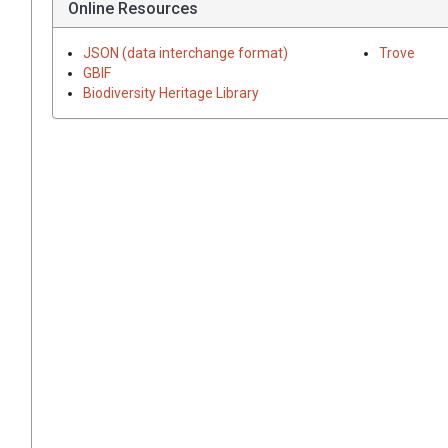
Online Resources
JSON (data interchange format)
Trove
GBIF
Biodiversity Heritage Library