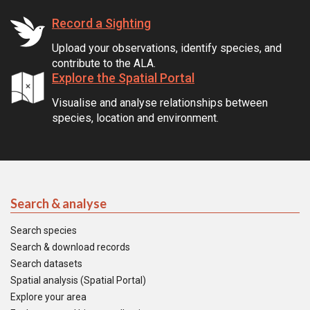
Record a Sighting
Upload your observations, identify species, and
contribute to the ALA.
Explore the Spatial Portal
Visualise and analyse relationships between
species, location and environment.
Search & analyse
Search species
Search & download records
Search datasets
Spatial analysis (Spatial Portal)
Explore your area