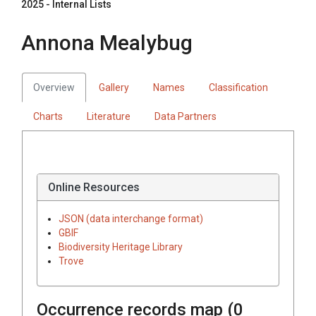
2025 - Internal Lists
Annona Mealybug
Overview
Gallery
Names
Classification
Charts
Literature
Data Partners
Online Resources
JSON (data interchange format)
GBIF
Biodiversity Heritage Library
Trove
Occurrence records map (
0