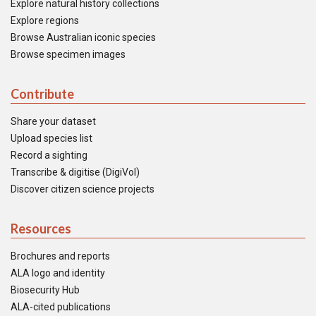
Explore natural history collections
Explore regions
Browse Australian iconic species
Browse specimen images
Contribute
Share your dataset
Upload species list
Record a sighting
Transcribe & digitise (DigiVol)
Discover citizen science projects
Resources
Brochures and reports
ALA logo and identity
Biosecurity Hub
ALA-cited publications