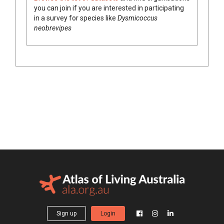
you can join if you are interested in participating
in a survey for species like
Dysmicoccus
neobrevipes
Sign up
Login