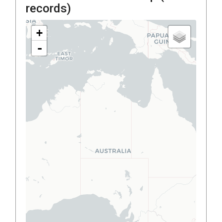
records)
+
-