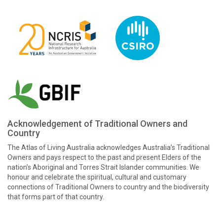
Acknowledgement of Traditional Owners and
Country
The Atlas of Living Australia acknowledges Australia’s Traditional
Owners and pays respect to the past and present Elders of the
nation’s Aboriginal and Torres Strait Islander communities. We
honour and celebrate the spiritual, cultural and customary
connections of Traditional Owners to country and the biodiversity
that forms part of that country.