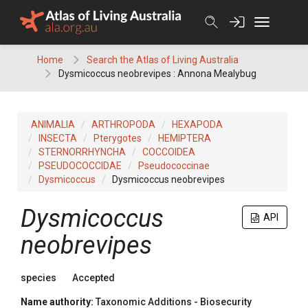
Skip
to
content
Home
Search the Atlas of Living Australia
Dysmicoccus neobrevipes : Annona Mealybug
ANIMALIA
ARTHROPODA
HEXAPODA
INSECTA
Pterygotes
HEMIPTERA
STERNORRHYNCHA
COCCOIDEA
PSEUDOCOCCIDAE
Pseudococcinae
Dysmicoccus
Dysmicoccus neobrevipes
Dysmicoccus
API
neobrevipes
species
Accepted
Name authority:
Taxonomic Additions - Biosecurity