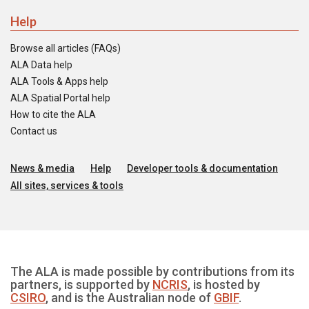
Help
Browse all articles (FAQs)
ALA Data help
ALA Tools & Apps help
ALA Spatial Portal help
How to cite the ALA
Contact us
News & media
Help
Developer tools & documentation
All sites, services & tools
The ALA is made possible by contributions from its
partners, is supported by
NCRIS
, is hosted by
CSIRO
, and is the Australian node of
GBIF
.