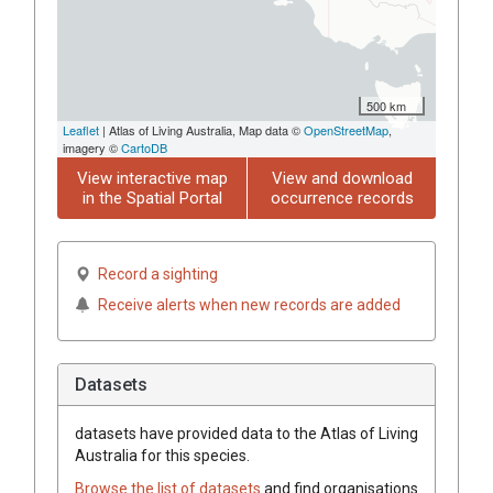
500 km
Leaflet
| Atlas of Living Australia, Map data ©
OpenStreetMap
,
imagery ©
CartoDB
View interactive map
View and download
in the Spatial Portal
occurrence records
Record a sighting
Receive alerts when new records are added
Datasets
datasets have
provided data to the Atlas of Living
Australia for this species.
Browse the list of datasets
and find organisations