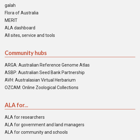
galah
Flora of Australia
MERIT
ALA dashboard
All sites, service and tools
Community hubs
ARGA: Australian Reference Genome Atlas
ASBP: Australian Seed Bank Partnership
AVH: Australasian Virtual Herbarium
OZCAM: Online Zoological Collections
ALA for...
ALA for researchers
ALA for government and land managers
ALA for community and schools