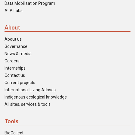
Data Mobilisation Program
ALA Labs
About
About us
Governance
News & media
Careers
Internships
Contact us
Current projects
International Living Atlases
Indigenous ecological knowledge
All sites, services & tools
Tools
BioCollect