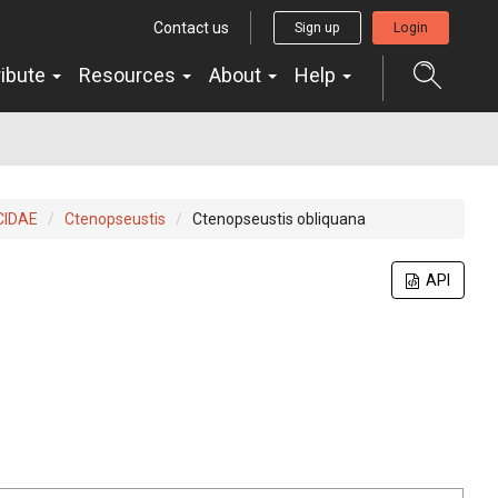
Contact us
Sign up
Login
ribute
Resources
About
Help
CIDAE
Ctenopseustis
Ctenopseustis obliquana
API