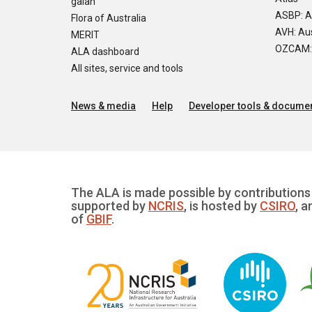
galah
ASBP: A
Flora of Australia
AVH: Aus
MERIT
OZCAM: O
ALA dashboard
All sites, service and tools
News & media
Help
Developer tools & documen
The ALA is made possible by contributions 
supported by
NCRIS
, is hosted by
CSIRO
, a
of
GBIF
.