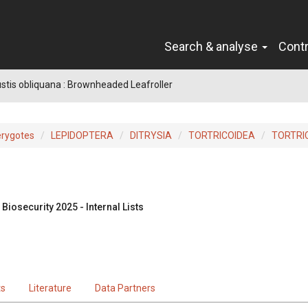
Search & analyse
Cont
tis obliquana : Brownheaded Leafroller
erygotes
LEPIDOPTERA
DITRYSIA
TORTRICOIDEA
TORTRI
Biosecurity 2025 - Internal Lists
ts
Literature
Data Partners