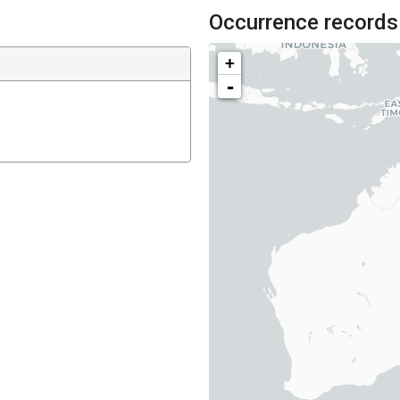
Occurrence records
+
-