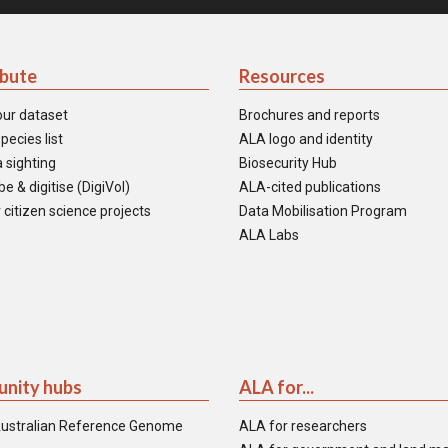
ibute
Resources
our dataset
Brochures and reports
pecies list
ALA logo and identity
 sighting
Biosecurity Hub
e & digitise (DigiVol)
ALA-cited publications
 citizen science projects
Data Mobilisation Program
ALA Labs
nity hubs
ALA for...
ustralian Reference Genome
ALA for researchers