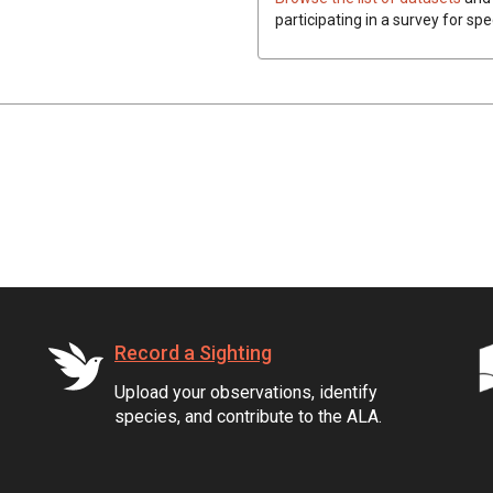
participating in a survey for spe
Record a Sighting
Upload your observations, identify
species, and contribute to the ALA.