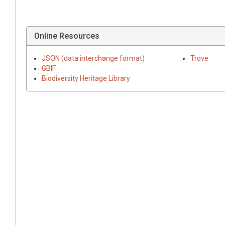
Online Resources
JSON (data interchange format)
Trove
GBIF
Biodiversity Heritage Library