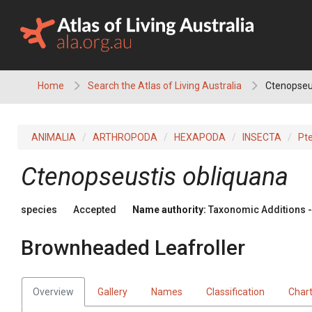
Skip
to
content
Home
Search the Atlas of Living Australia
Ctenopseus
ANIMALIA
ARTHROPODA
HEXAPODA
INSECTA
Pt
Ctenopseustis obliquana
species
Accepted
Name authority:
Taxonomic Additions - 
Brownheaded Leafroller
Overview
Gallery
Names
Classification
Char