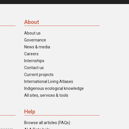
About
About us
Governance
News & media
Careers
Internships
Contact us
Current projects
International Living Atlases
Indigenous ecological knowledge
All sites, services & tools
Help
Browse all articles (FAQs)