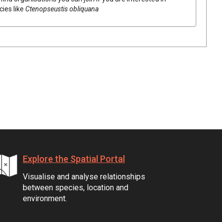
cies like
Ctenopseustis obliquana
Explore the Spatial Portal
Visualise and analyse relationships
between species, location and
environment.