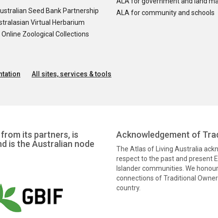
ALA for government and land m
ustralian Seed Bank Partnership
ALA for community and schools
tralasian Virtual Herbarium
nline Zoological Collections
tation
All sites, services & tools
from its partners, is
Acknowledgement of Trad
nd is the Australian node
The Atlas of Living Australia ac
respect to the past and present El
Islander communities. We honour 
connections of Traditional Owners
country.