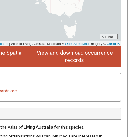
500 km
eaflet
| Atlas of Living Australia, Map data ©
OpenStreetMap
, imagery ©
CartoDB
he Spatial
View and download occurrence
records
cords are
he Atlas of Living Australia for this species.
find organisations you can join if you are interested in