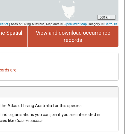
500 km
eaflet
| Atlas of Living Australia, Map data ©
OpenStreetMap
, imagery ©
CartoDB
he Spatial
View and download occurrence
records
cords are
he Atlas of Living Australia for this species.
find organisations you can join if you are interested in
cies like
Cossus cossus