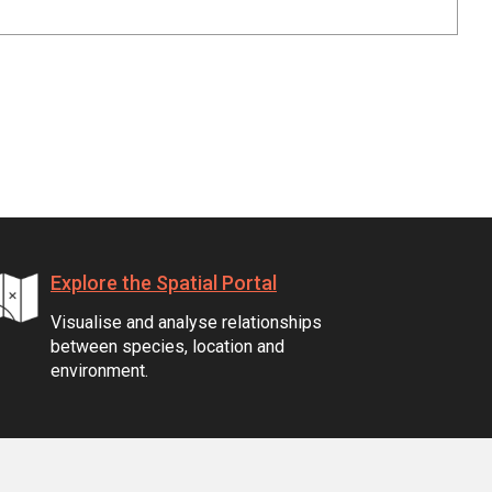
Explore the Spatial Portal
Visualise and analyse relationships
between species, location and
environment.