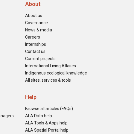
About
About us
Governance
News & media
Careers
Internships
Contact us
Current projects
International Living Atlases
Indigenous ecological knowledge
All sites, services & tools
Help
Browse all articles (FAQs)
anagers
ALA Data help
ALA Tools & Apps help
ALA Spatial Portal help