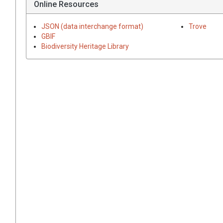
Online Resources
JSON (data interchange format)
Trove
GBIF
Biodiversity Heritage Library