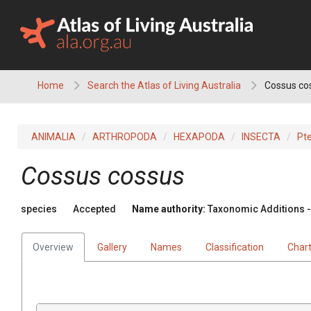
Skip
to
content
Home
Search the Atlas of Living Australia
Cossus co
ANIMALIA
ARTHROPODA
HEXAPODA
INSECTA
Pt
Cossus cossus
species
Accepted
Name authority:
Taxonomic Additions - 
Overview
Gallery
Names
Classification
Char