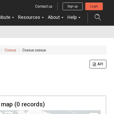
Contact us
Sign up
Login
ribute
Resources
About
Help
Cossus
Cossus cossus
API
 map (
0
records)