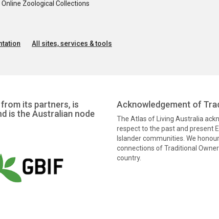
nline Zoological Collections
tation
All sites, services & tools
from its partners, is
Acknowledgement of Trad
nd is the Australian node
The Atlas of Living Australia ac
respect to the past and present El
Islander communities. We honour 
connections of Traditional Owners
country.