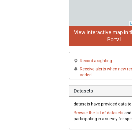
L
View interactive map in t
Portal
Record a sighting
Receive alerts when new re
added
Datasets
datasets have
provided data to t
Browse the list of datasets
and 
participating in a survey for spe