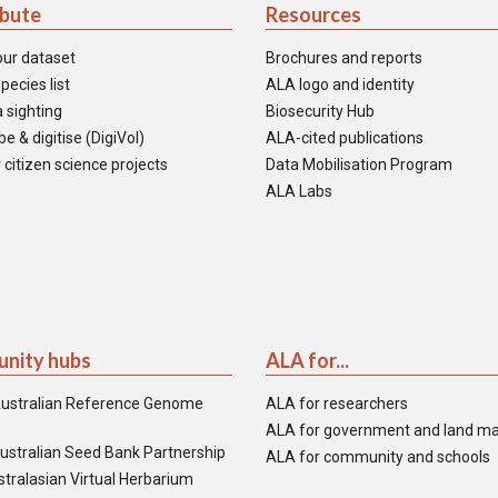
ibute
Resources
our dataset
Brochures and reports
pecies list
ALA logo and identity
 sighting
Biosecurity Hub
e & digitise (DigiVol)
ALA-cited publications
 citizen science projects
Data Mobilisation Program
ALA Labs
nity hubs
ALA for...
ustralian Reference Genome
ALA for researchers
ALA for government and land m
ustralian Seed Bank Partnership
ALA for community and schools
tralasian Virtual Herbarium