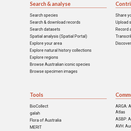
Search & analyse
Contr
Search species
Share y
Search & download records
Upload s
Search datasets
Record a
Spatial analysis (Spatial Portal)
Transcrib
Explore your area
Discover
Explore natural history collections
Explore regions
Browse Australian iconic species
Browse specimen images
Tools
Commu
BioCollect
ARGA: A
Atlas
galah
ASBP: A
Flora of Australia
AVH: Aus
MERIT