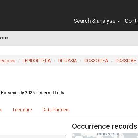
Search & analyse
Cont
ssus
erygotes
LEPIDOPTERA
DITRYSIA
COSSOIDEA
COSSIDAE
Biosecurity 2025 - Internal Lists
ts
Literature
Data Partners
Occurrence records