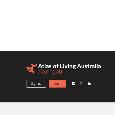
Sign up
Login