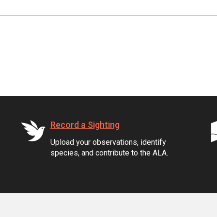
Record a Sighting
Upload your observations, identify
species, and contribute to the ALA.