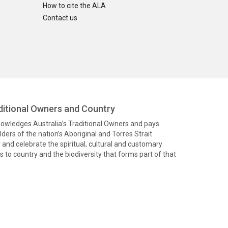
How to cite the ALA
Contact us
itional Owners and Country
knowledges Australia’s Traditional Owners and pays
ders of the nation’s Aboriginal and Torres Strait
and celebrate the spiritual, cultural and customary
 to country and the biodiversity that forms part of that