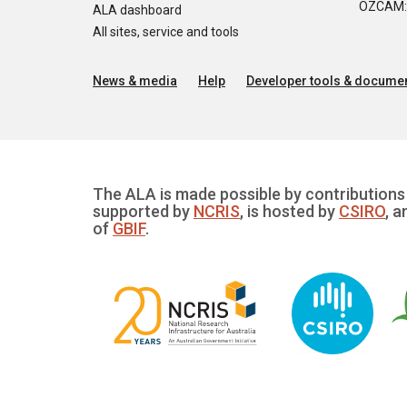
OZCAM: O
ALA dashboard
All sites, service and tools
News & media
Help
Developer tools & documen
The ALA is made possible by contributions 
supported by
NCRIS
, is hosted by
CSIRO
, a
of
GBIF
.