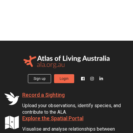
Sign up
Login
Record a Sighting
Upload your observations, identify species, and
contribute to the ALA.
Explore the Spatial Portal
Visualise and analyse relationships between