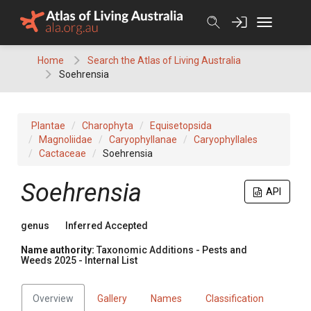
Skip
to
content
Home
Search the Atlas of Living Australia
Soehrensia
Plantae
Charophyta
Equisetopsida
Magnoliidae
Caryophyllanae
Caryophyllales
Cactaceae
Soehrensia
Soehrensia
API
genus
Inferred Accepted
Name authority:
Taxonomic Additions - Pests and
Weeds 2025 - Internal List
Overview
Gallery
Names
Classification