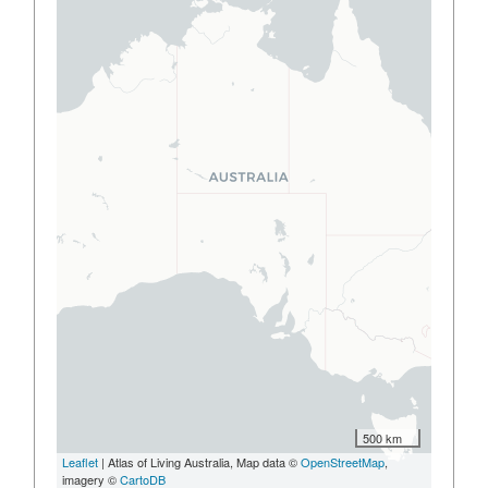
500 km
Leaflet
| Atlas of Living Australia, Map data ©
OpenStreetMap
,
imagery ©
CartoDB