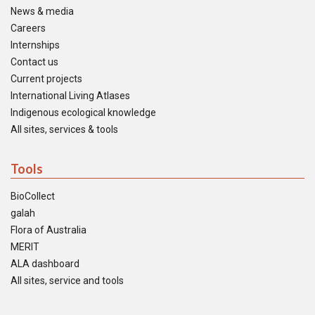
News & media
Careers
Internships
Contact us
Current projects
International Living Atlases
Indigenous ecological knowledge
All sites, services & tools
Tools
BioCollect
galah
Flora of Australia
MERIT
ALA dashboard
All sites, service and tools