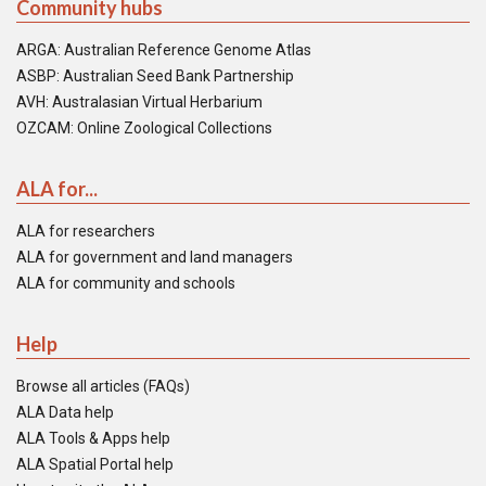
Community hubs
ARGA: Australian Reference Genome Atlas
ASBP: Australian Seed Bank Partnership
AVH: Australasian Virtual Herbarium
OZCAM: Online Zoological Collections
ALA for...
ALA for researchers
ALA for government and land managers
ALA for community and schools
Help
Browse all articles (FAQs)
ALA Data help
ALA Tools & Apps help
ALA Spatial Portal help