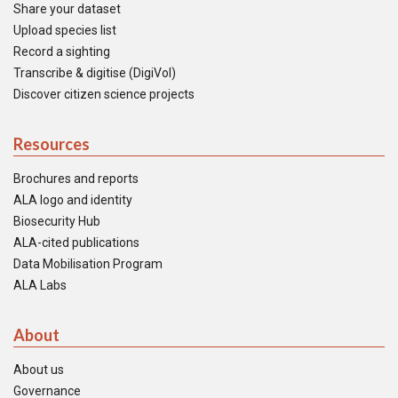
Share your dataset
Upload species list
Record a sighting
Transcribe & digitise (DigiVol)
Discover citizen science projects
Resources
Brochures and reports
ALA logo and identity
Biosecurity Hub
ALA-cited publications
Data Mobilisation Program
ALA Labs
About
About us
Governance