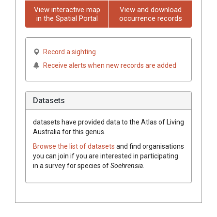
View interactive map
View and download
in the Spatial Portal
occurrence records
Record a sighting
Receive alerts when new records are added
Datasets
datasets have
provided data to the Atlas of Living
Australia for this genus.
Browse the list of datasets
and find organisations
you can join if you are interested in participating
in a survey for species of
Soehrensia
.