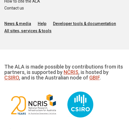
How to cite the ALA
Contact us
News & media
Help
Developer tools & documentation
All sites, services & tools
The ALA is made possible by contributions from its
partners, is supported by
NCRIS
, is hosted by
CSIRO
, and is the Australian node of
GBIF
.