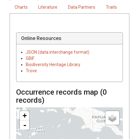
Charts
Literature
Data Partners
Traits
Online Resources
JSON (data interchange format)
GBIF
Biodiversity Heritage Library
Trove
Occurrence records map (
0
records)
+
-