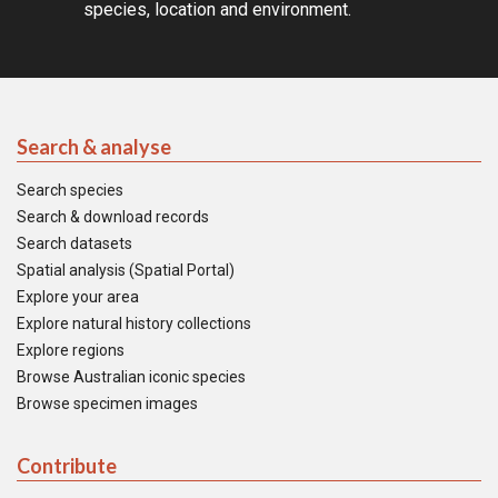
species, location and environment.
Search & analyse
Search species
Search & download records
Search datasets
Spatial analysis (Spatial Portal)
Explore your area
Explore natural history collections
Explore regions
Browse Australian iconic species
Browse specimen images
Contribute