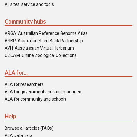
All sites, service and tools
Community hubs
ARGA: Australian Reference Genome Atlas
ASBP: Australian Seed Bank Partnership
AVH: Australasian Virtual Herbarium
OZCAM: Online Zoological Collections
ALA for...
ALA for researchers
ALA for government and land managers
ALA for community and schools
Help
Browse all articles (FAQs)
ALA Data help