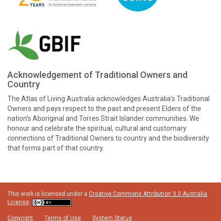
Acknowledgement of Traditional Owners and
Country
The Atlas of Living Australia acknowledges Australia’s Traditional
Owners and pays respect to the past and present Elders of the
nation’s Aboriginal and Torres Strait Islander communities. We
honour and celebrate the spiritual, cultural and customary
connections of Traditional Owners to country and the biodiversity
that forms part of that country.
This work is licensed under a
Creative Commons Attribution 3.0 Australia
License
Copyright
Terms of Use
System Status