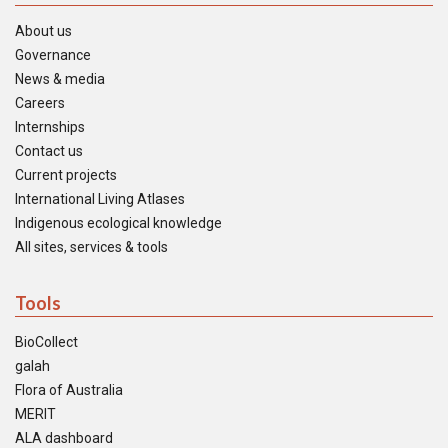
About us
Governance
News & media
Careers
Internships
Contact us
Current projects
International Living Atlases
Indigenous ecological knowledge
All sites, services & tools
Tools
BioCollect
galah
Flora of Australia
MERIT
ALA dashboard