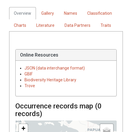
Overview
Gallery
Names
Classification
Charts
Literature
Data Partners
Traits
Online Resources
JSON (data interchange format)
GBIF
Biodiversity Heritage Library
Trove
Occurrence records map (
0
records)
+