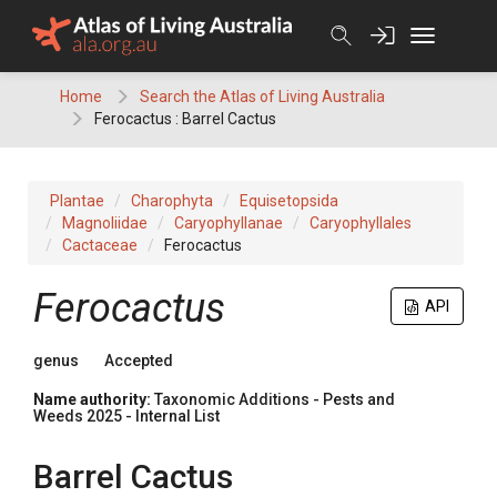
Skip
to
content
Home
Search the Atlas of Living Australia
Ferocactus : Barrel Cactus
Plantae
Charophyta
Equisetopsida
Magnoliidae
Caryophyllanae
Caryophyllales
Cactaceae
Ferocactus
Ferocactus
API
genus
Accepted
Name authority:
Taxonomic Additions - Pests and
Weeds 2025 - Internal List
Barrel Cactus