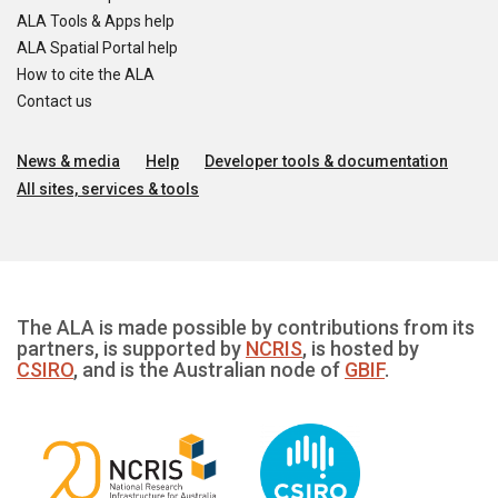
ALA Tools & Apps help
ALA Spatial Portal help
How to cite the ALA
Contact us
News & media
Help
Developer tools & documentation
All sites, services & tools
The ALA is made possible by contributions from its
partners, is supported by
NCRIS
, is hosted by
CSIRO
, and is the Australian node of
GBIF
.