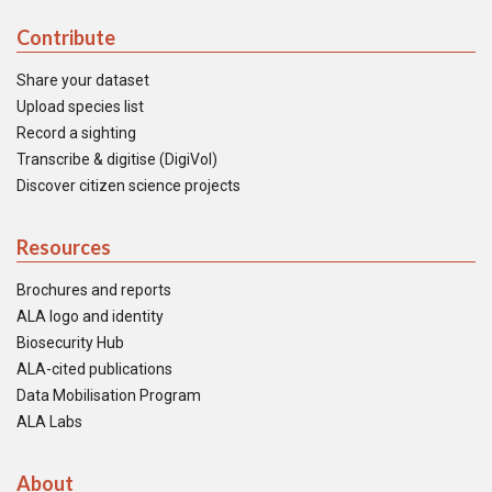
Contribute
Share your dataset
Upload species list
Record a sighting
Transcribe & digitise (DigiVol)
Discover citizen science projects
Resources
Brochures and reports
ALA logo and identity
Biosecurity Hub
ALA-cited publications
Data Mobilisation Program
ALA Labs
About