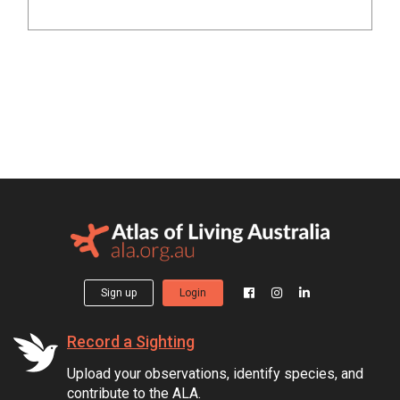
Sign up
Login
Record a Sighting
Upload your observations, identify species, and
contribute to the ALA.