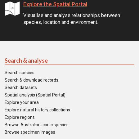
Explore the Spatial Portal
Visualise and analyse relationships between
species, location and environment.
Search & analyse
Search species
Search & download records
Search datasets
Spatial analysis (Spatial Portal)
Explore your area
Explore natural history collections
Explore regions
Browse Australian iconic species
Browse specimen images