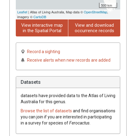
500 km
Leaflet
| Atlas of Living Australia, Map data ©
OpenStreetMap
,
imagery ©
CartoDB
View interactive map
View and download
in the Spatial Portal
occurrence records
Record a sighting
Receive alerts when new records are added
Datasets
datasets have
provided data to the Atlas of Living
Australia for this genus.
Browse the list of datasets
and find organisations
you can join if you are interested in participating
in a survey for species of
Ferocactus
.