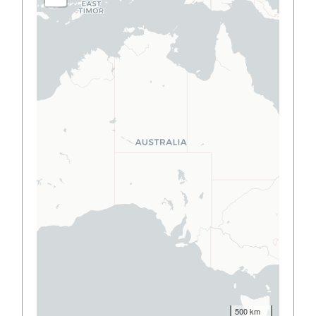
500 km