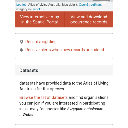
Leaflet
| Atlas of Living Australia, Map data ©
OpenStreetMap
,
imagery ©
CartoDB
View interactive map
View and download
in the Spatial Portal
occurrence records
Record a sighting
Receive alerts when new records are added
Datasets
datasets have
provided data to the Atlas of Living
Australia for this species.
Browse the list of datasets
and find organisations
you can join if you are interested in participating
in a survey for species like
Syzygium nebulosum
L.Weber