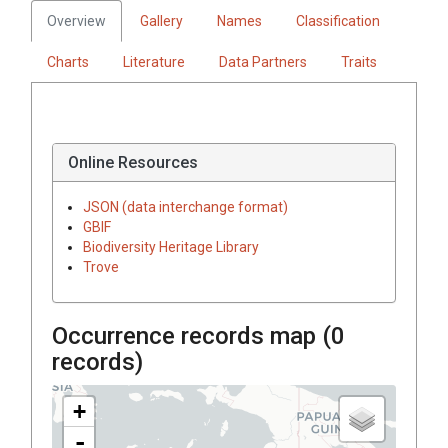
Overview
Gallery
Names
Classification
Charts
Literature
Data Partners
Traits
Online Resources
JSON (data interchange format)
GBIF
Biodiversity Heritage Library
Trove
Occurrence records map (
0
records)
+
-