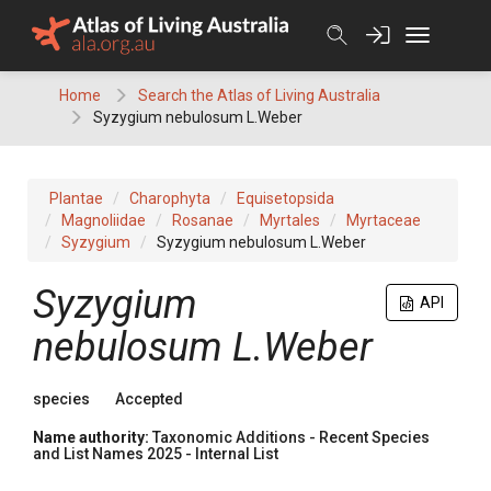
Skip
to
content
Home
Search the Atlas of Living Australia
Syzygium nebulosum L.Weber
Plantae
Charophyta
Equisetopsida
Magnoliidae
Rosanae
Myrtales
Myrtaceae
Syzygium
Syzygium nebulosum L.Weber
Syzygium
API
nebulosum L.Weber
species
Accepted
Name authority:
Taxonomic Additions - Recent Species
and List Names 2025 - Internal List