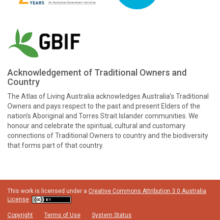
Acknowledgement of Traditional Owners and
Country
The Atlas of Living Australia acknowledges Australia’s Traditional
Owners and pays respect to the past and present Elders of the
nation’s Aboriginal and Torres Strait Islander communities. We
honour and celebrate the spiritual, cultural and customary
connections of Traditional Owners to country and the biodiversity
that forms part of that country.
This work is licensed under a
Creative Commons Attribution 3.0 Australia
License
Copyright
Terms of Use
System Status