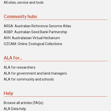
All sites, service and tools
Community hubs
ARGA: Australian Reference Genome Atlas
ASBP: Australian Seed Bank Partnership
AVH: Australasian Virtual Herbarium
OZCAM: Online Zoological Collections
ALA for...
ALA for researchers
ALA for government and land managers
ALA for community and schools
Help
Browse all articles (FAQs)
ALA Data help