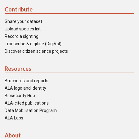
Contribute
Share your dataset
Upload species list
Record a sighting
Transcribe & digitise (DigiVol)
Discover citizen science projects
Resources
Brochures and reports
ALA logo and identity
Biosecurity Hub
ALA-cited publications
Data Mobilisation Program
ALA Labs
About