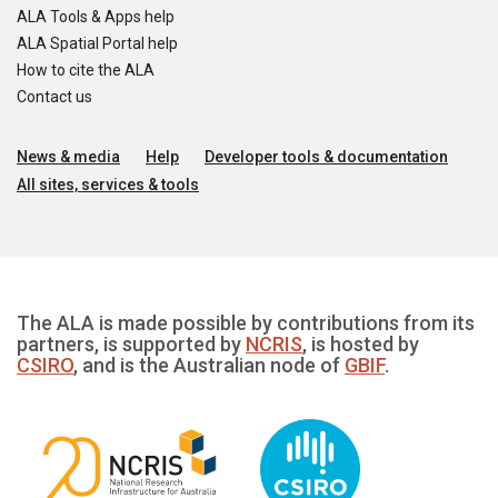
ALA Tools & Apps help
ALA Spatial Portal help
How to cite the ALA
Contact us
News & media
Help
Developer tools & documentation
All sites, services & tools
The ALA is made possible by contributions from its
partners, is supported by
NCRIS
, is hosted by
CSIRO
, and is the Australian node of
GBIF
.