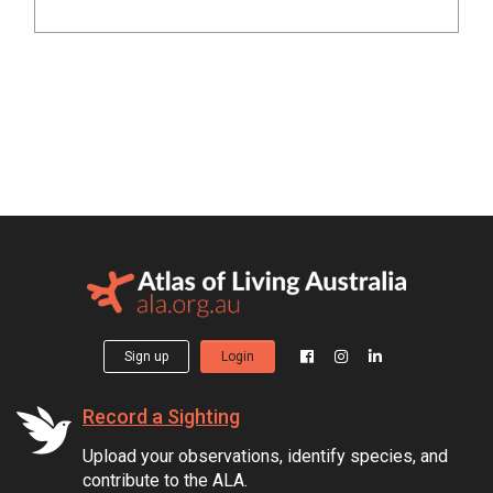
Sign up
Login
Record a Sighting
Upload your observations, identify species, and
contribute to the ALA.