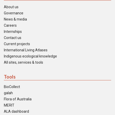
About us
Governance
News & media
Careers
Internships
Contact us
Current projects
International Living Atlases
Indigenous ecological knowledge
All sites, services & tools
Tools
BioCollect
galah
Flora of Australia
MERIT
ALA dashboard