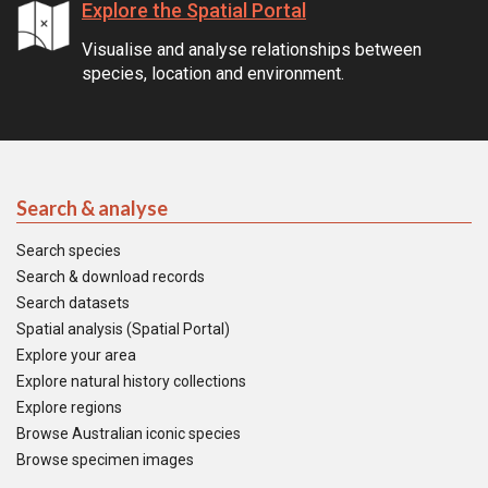
Explore the Spatial Portal
Visualise and analyse relationships between
species, location and environment.
Search & analyse
Search species
Search & download records
Search datasets
Spatial analysis (Spatial Portal)
Explore your area
Explore natural history collections
Explore regions
Browse Australian iconic species
Browse specimen images