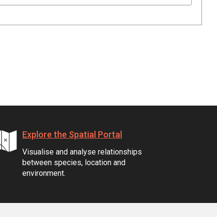
Explore the Spatial Portal
Visualise and analyse relationships
between species, location and
environment.