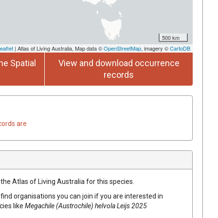
500 km
eaflet
| Atlas of Living Australia, Map data ©
OpenStreetMap
, imagery ©
CartoDB
he Spatial
View and download occurrence
records
cords are
he Atlas of Living Australia for this species.
find organisations you can join if you are interested in
cies like
Megachile (Austrochile) helvola Leijs 2025