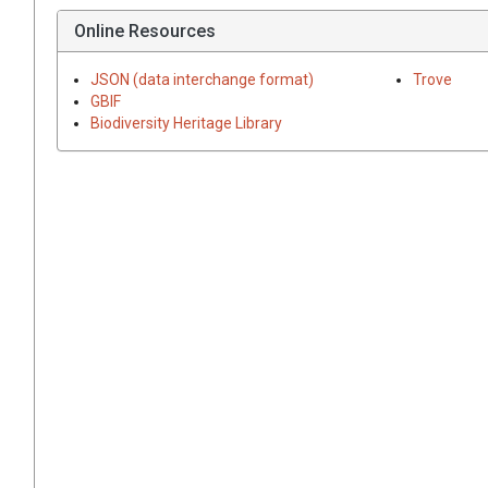
Online Resources
JSON (data interchange format)
Trove
GBIF
Biodiversity Heritage Library