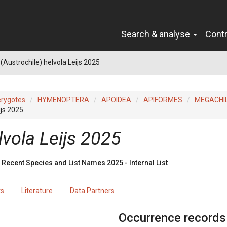
Search & analyse
Cont
(Austrochile) helvola Leijs 2025
erygotes
HYMENOPTERA
APOIDEA
APIFORMES
MEGACHI
ijs 2025
lvola Leijs 2025
Recent Species and List Names 2025 - Internal List
ts
Literature
Data Partners
Occurrence records