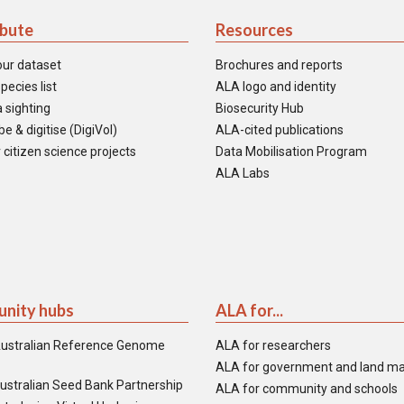
ibute
Resources
our dataset
Brochures and reports
pecies list
ALA logo and identity
 sighting
Biosecurity Hub
e & digitise (DigiVol)
ALA-cited publications
 citizen science projects
Data Mobilisation Program
ALA Labs
nity hubs
ALA for...
ustralian Reference Genome
ALA for researchers
ALA for government and land m
ustralian Seed Bank Partnership
ALA for community and schools