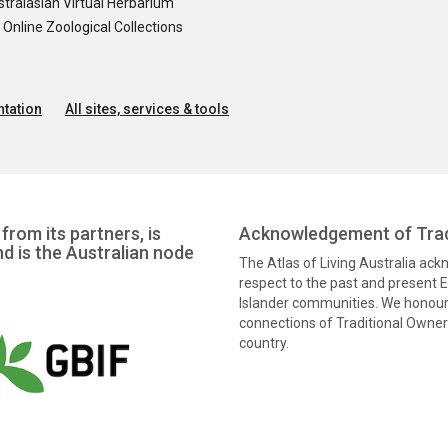
tralasian Virtual Herbarium
nline Zoological Collections
tation
All sites, services & tools
from its partners, is
Acknowledgement of Trad
nd is the Australian node
The Atlas of Living Australia ac
respect to the past and present El
Islander communities. We honour 
connections of Traditional Owners
country.