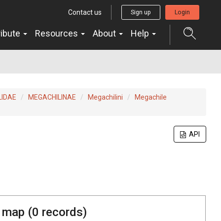
Contact us
Sign up
Login
ribute
Resources
About
Help
LIDAE
MEGACHILINAE
Megachilini
Megachile
API
 map (
0
records)