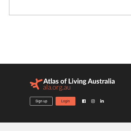
Sign up
Login