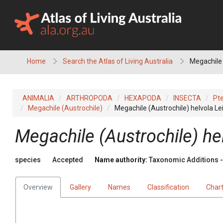
Skip
to
content
Home
Search the Atlas of Living Australia
Megachile 
ANIMALIA
ARTHROPODA
HEXAPODA
INSECTA
Pt
Megachile (Austrochile)
Megachile (Austrochile) helvola Le
Megachile (Austrochile) he
species
Accepted
Name authority:
Taxonomic Additions - 
Overview
Gallery
Names
Classification
Char