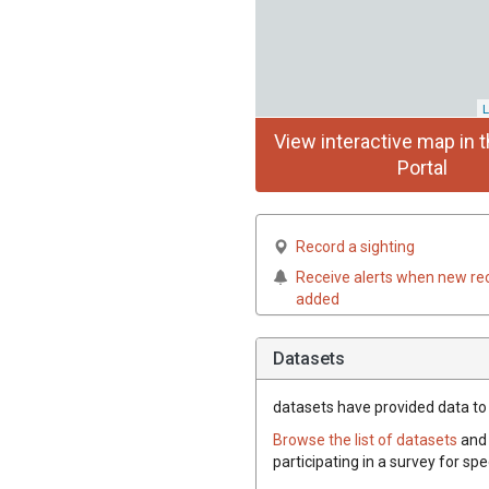
L
View interactive map in t
Portal
Record a sighting
Receive alerts when new re
added
Datasets
datasets have
provided data to t
Browse the list of datasets
and 
participating in a survey for spe