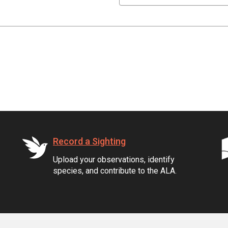
Record a Sighting
Upload your observations, identify
species, and contribute to the ALA.