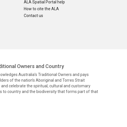
ALA Spatial Portal help
How to cite the ALA
Contact us
itional Owners and Country
knowledges Australia’s Traditional Owners and pays
ders of the nation’s Aboriginal and Torres Strait
and celebrate the spiritual, cultural and customary
 to country and the biodiversity that forms part of that