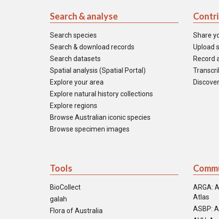
Search & analyse
Contr
Search species
Share y
Search & download records
Upload s
Search datasets
Record a
Spatial analysis (Spatial Portal)
Transcrib
Explore your area
Discover
Explore natural history collections
Explore regions
Browse Australian iconic species
Browse specimen images
Tools
Commu
BioCollect
ARGA: A
Atlas
galah
ASBP: A
Flora of Australia