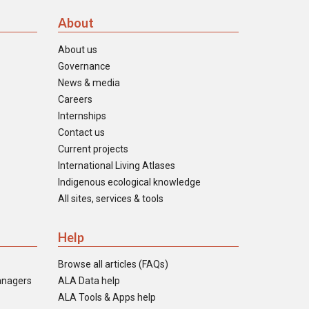
About
About us
Governance
News & media
Careers
Internships
Contact us
Current projects
International Living Atlases
Indigenous ecological knowledge
All sites, services & tools
Help
Browse all articles (FAQs)
anagers
ALA Data help
ALA Tools & Apps help