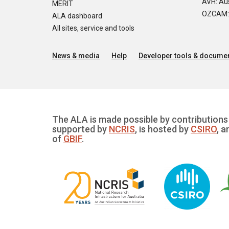
AVH: Aus
MERIT
OZCAM: O
ALA dashboard
All sites, service and tools
News & media
Help
Developer tools & documen
The ALA is made possible by contributions 
supported by
NCRIS
, is hosted by
CSIRO
, a
of
GBIF
.