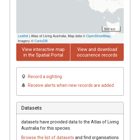
500 km
Leaflet
| Atlas of Living Australia, Map data ©
OpenStreetMap
,
imagery ©
CartoDB
View interactive map
View and download
in the Spatial Portal
occurrence records
Record a sighting
Receive alerts when new records are added
Datasets
datasets have
provided data to the Atlas of Living
Australia for this species.
Browse the list of datasets
and find organisations