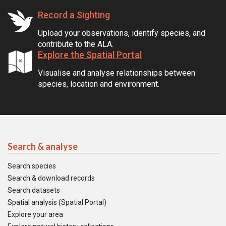
Record a Sighting
Upload your observations, identify species, and
contribute to the ALA.
Explore the Spatial Portal
Visualise and analyse relationships between
species, location and environment.
Search & analyse
Search species
Search & download records
Search datasets
Spatial analysis (Spatial Portal)
Explore your area