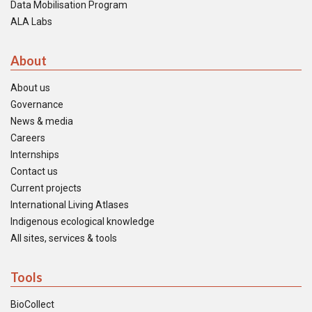
Data Mobilisation Program
ALA Labs
About
About us
Governance
News & media
Careers
Internships
Contact us
Current projects
International Living Atlases
Indigenous ecological knowledge
All sites, services & tools
Tools
BioCollect