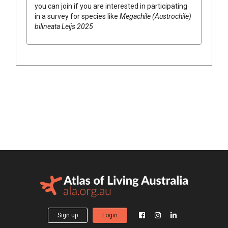
you can join if you are interested in participating
in a survey for species like
Megachile (Austrochile)
bilineata Leijs 2025
Sign up
Login