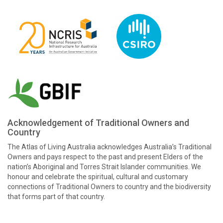
Acknowledgement of Traditional Owners and
Country
The Atlas of Living Australia acknowledges Australia’s Traditional
Owners and pays respect to the past and present Elders of the
nation’s Aboriginal and Torres Strait Islander communities. We
honour and celebrate the spiritual, cultural and customary
connections of Traditional Owners to country and the biodiversity
that forms part of that country.