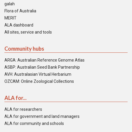
galah
Flora of Australia
MERIT
ALA dashboard
All sites, service and tools
Community hubs
ARGA: Australian Reference Genome Atlas
ASBP: Australian Seed Bank Partnership
AVH: Australasian Virtual Herbarium
OZCAM: Online Zoological Collections
ALA for...
ALA for researchers
ALA for government and land managers
ALA for community and schools