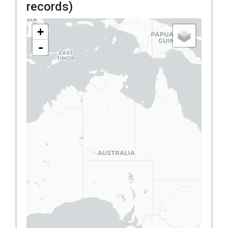
records)
+
-