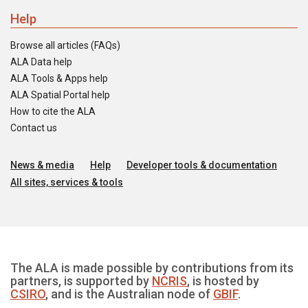
Help
Browse all articles (FAQs)
ALA Data help
ALA Tools & Apps help
ALA Spatial Portal help
How to cite the ALA
Contact us
News & media
Help
Developer tools & documentation
All sites, services & tools
The ALA is made possible by contributions from its
partners, is supported by
NCRIS
, is hosted by
CSIRO
, and is the Australian node of
GBIF
.