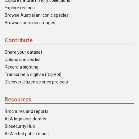
Explore natural history collections
Explore regions
Browse Australian iconic species
Browse specimen images
Contribute
Share your dataset
Upload species list
Record a sighting
Transcribe & digitise (DigiVol)
Discover citizen science projects
Resources
Brochures and reports
ALA logo and identity
Biosecurity Hub
ALA-cited publications