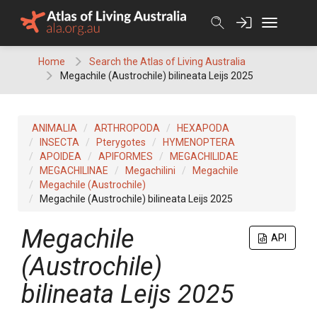
Skip
to
content
Home
Search the Atlas of Living Australia
Megachile (Austrochile) bilineata Leijs 2025
ANIMALIA
ARTHROPODA
HEXAPODA
INSECTA
Pterygotes
HYMENOPTERA
APOIDEA
APIFORMES
MEGACHILIDAE
MEGACHILINAE
Megachilini
Megachile
Megachile (Austrochile)
Megachile (Austrochile) bilineata Leijs 2025
Megachile
API
(Austrochile)
bilineata Leijs 2025