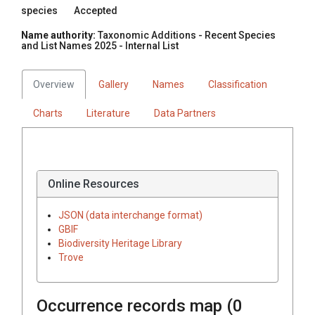
species
Accepted
Name authority:
Taxonomic Additions - Recent Species
and List Names 2025 - Internal List
Overview
Gallery
Names
Classification
Charts
Literature
Data Partners
Online Resources
JSON (data interchange format)
GBIF
Biodiversity Heritage Library
Trove
Occurrence records map (
0