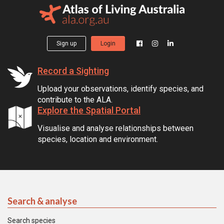
Sign up
Login
Record a Sighting
Upload your observations, identify species, and
contribute to the ALA.
Explore the Spatial Portal
Visualise and analyse relationships between
species, location and environment.
Search & analyse
Search species