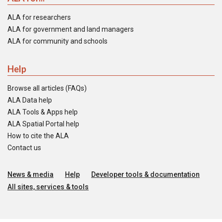
ALA for researchers
ALA for government and land managers
ALA for community and schools
Help
Browse all articles (FAQs)
ALA Data help
ALA Tools & Apps help
ALA Spatial Portal help
How to cite the ALA
Contact us
News & media
Help
Developer tools & documentation
All sites, services & tools