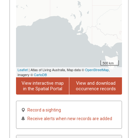
500 km
Leaflet
| Atlas of Living Australia, Map data ©
OpenStreetMap
,
imagery ©
CartoDB
View interactive map
View and download
in the Spatial Portal
occurrence records
Record a sighting
Receive alerts when new records are added