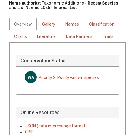
Name authority:
Taxonomic Additions - Recent Species
and List Names 2025 - Internal List
Overview
Gallery
Names
Classification
Charts
Literature
Data Partners
Traits
Conservation Status
WA
Priority 2: Poorly-known species
Online Resources
JSON (data interchange format)
GBIF