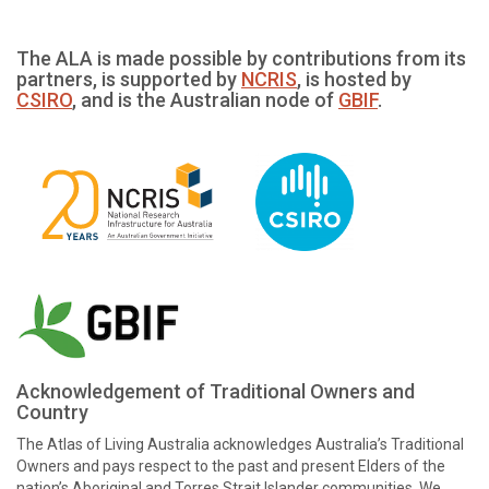
The ALA is made possible by contributions from its
partners, is supported by
NCRIS
, is hosted by
CSIRO
, and is the Australian node of
GBIF
.
Acknowledgement of Traditional Owners and
Country
The Atlas of Living Australia acknowledges Australia’s Traditional
Owners and pays respect to the past and present Elders of the
nation’s Aboriginal and Torres Strait Islander communities. We