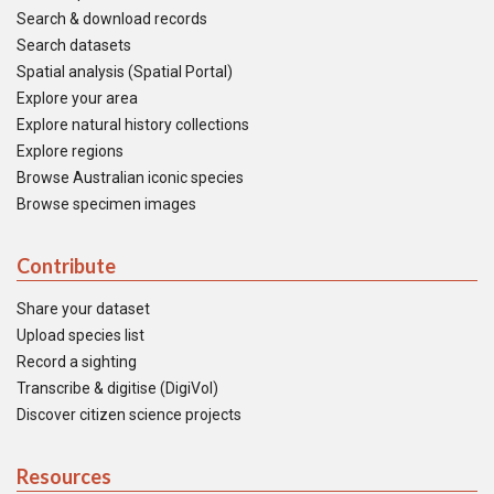
Search & download records
Search datasets
Spatial analysis (Spatial Portal)
Explore your area
Explore natural history collections
Explore regions
Browse Australian iconic species
Browse specimen images
Contribute
Share your dataset
Upload species list
Record a sighting
Transcribe & digitise (DigiVol)
Discover citizen science projects
Resources