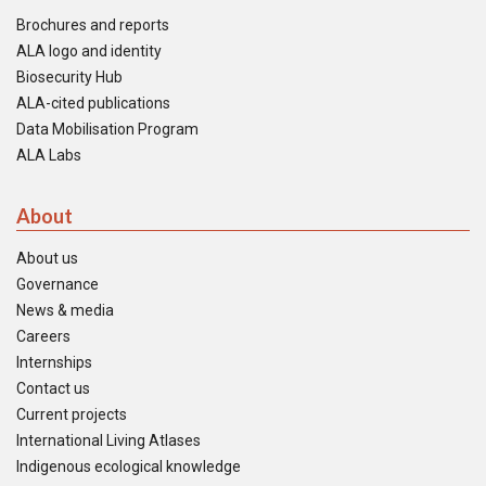
Brochures and reports
ALA logo and identity
Biosecurity Hub
ALA-cited publications
Data Mobilisation Program
ALA Labs
About
About us
Governance
News & media
Careers
Internships
Contact us
Current projects
International Living Atlases
Indigenous ecological knowledge