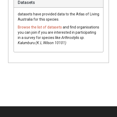
Datasets
datasets have
provided data to the Atlas of Living
Australia for this species.
Browse the list of datasets
and find organisations
you can join if you are interested in participating
in a survey for species like
Arthrostylis sp.
Kalumburu (K.L.Wilson 10101)