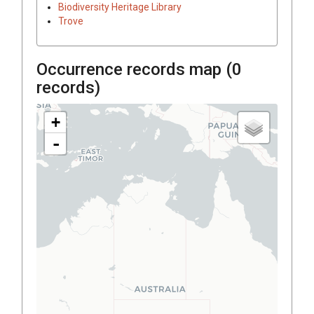
Biodiversity Heritage Library
Trove
Occurrence records map (
0
records)
+
-