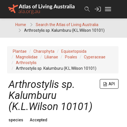
Skip
to
content
Home
Search the Atlas of Living Australia
Arthrostylis sp. Kalumburu (K.L.Wilson 10101)
Plantae
Charophyta
Equisetopsida
Magnoliidae
Lilianae
Poales
Cyperaceae
Arthrostylis
Arthrostylis sp. Kalumburu (K.L.Wilson 10101)
Arthrostylis sp.
API
Kalumburu
(K.L.Wilson 10101)
species
Accepted