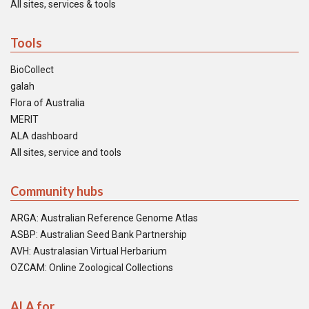
All sites, services & tools
Tools
BioCollect
galah
Flora of Australia
MERIT
ALA dashboard
All sites, service and tools
Community hubs
ARGA: Australian Reference Genome Atlas
ASBP: Australian Seed Bank Partnership
AVH: Australasian Virtual Herbarium
OZCAM: Online Zoological Collections
ALA for...