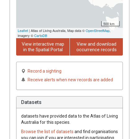
500 km
Leaflet
| Atlas of Living Australia, Map data ©
OpenStreetMap
,
imagery ©
CartoDB
View interactive map
View and download
in the Spatial Portal
occurrence records
Record a sighting
Receive alerts when new records are added
Datasets
datasets have
provided data to the Atlas of Living
Australia for this species.
Browse the list of datasets
and find organisations
you can join if you are interested in participating