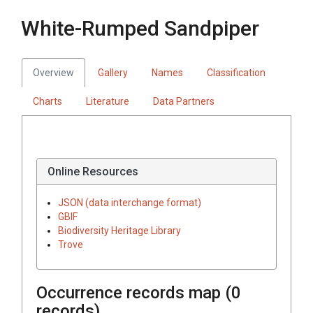
White-Rumped Sandpiper
Overview
Gallery
Names
Classification
Charts
Literature
Data Partners
Online Resources
JSON (data interchange format)
GBIF
Biodiversity Heritage Library
Trove
Occurrence records map (
0
records)