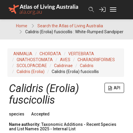
Skip
to
content
Home
Search the Atlas of Living Australia
Calidris (Erolia) fuscicollis : White-Rumped Sandpiper
ANIMALIA
CHORDATA
VERTEBRATA
GNATHOSTOMATA
AVES
CHARADRIIFORMES
SCOLOPACIDAE
Calidrinae
Calidris
Calidris (Erolia)
Calidris (Erolia) fuscicollis
Calidris (Erolia)
API
fuscicollis
species
Accepted
Name authority:
Taxonomic Additions - Recent Species
and List Names 2025 - Internal List