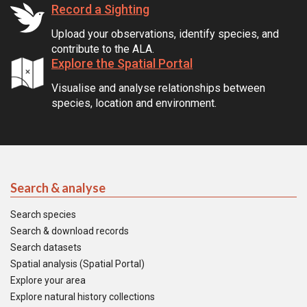
Record a Sighting
Upload your observations, identify species, and
contribute to the ALA.
Explore the Spatial Portal
Visualise and analyse relationships between
species, location and environment.
Search & analyse
Search species
Search & download records
Search datasets
Spatial analysis (Spatial Portal)
Explore your area
Explore natural history collections