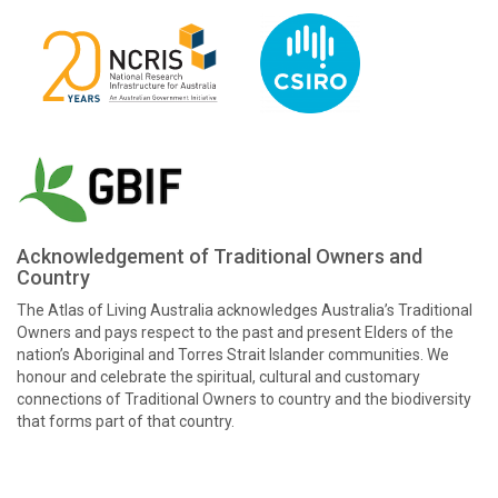
Acknowledgement of Traditional Owners and
Country
The Atlas of Living Australia acknowledges Australia’s Traditional
Owners and pays respect to the past and present Elders of the
nation’s Aboriginal and Torres Strait Islander communities. We
honour and celebrate the spiritual, cultural and customary
connections of Traditional Owners to country and the biodiversity
that forms part of that country.