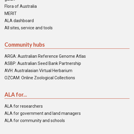
Flora of Australia
MERIT
ALA dashboard
All sites, service and tools
Community hubs
ARGA: Australian Reference Genome Atlas
ASBP: Australian Seed Bank Partnership
AVH: Australasian Virtual Herbarium
OZCAM: Online Zoological Collections
ALA for...
ALA for researchers
ALA for government and land managers
ALA for community and schools