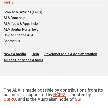
Help
Browse all articles (FAQs)
ALA Data help
ALA Tools & Apps help
ALA Spatial Portal help
How to cite the ALA
Contact us
News & media
Help
Developer tools & documentation
All sites, services & tools
The ALA is made possible by contributions from its
partners, is supported by
NCRIS
, is hosted by
CSIRO
, and is the Australian node of
GBIF
.