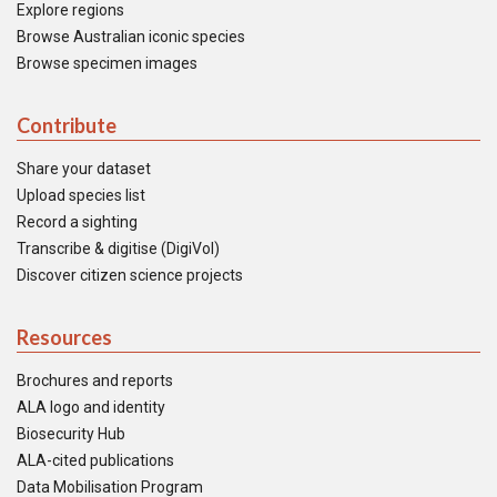
Explore regions
Browse Australian iconic species
Browse specimen images
Contribute
Share your dataset
Upload species list
Record a sighting
Transcribe & digitise (DigiVol)
Discover citizen science projects
Resources
Brochures and reports
ALA logo and identity
Biosecurity Hub
ALA-cited publications
Data Mobilisation Program