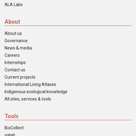
ALA Labs
About
About us
Governance
News & media
Careers
Internships
Contact us
Current projects
International Living Atlases
Indigenous ecological knowledge
All sites, services & tools
Tools
BioCollect
galah