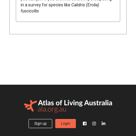
in a survey for species like
Calidris (Erolia)
fuscicollis
Sign up
Login