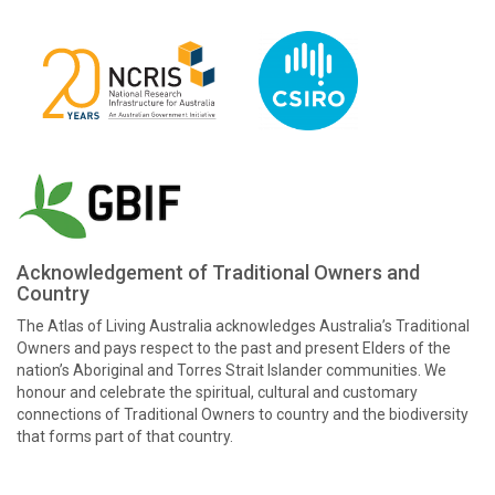
Acknowledgement of Traditional Owners and
Country
The Atlas of Living Australia acknowledges Australia’s Traditional
Owners and pays respect to the past and present Elders of the
nation’s Aboriginal and Torres Strait Islander communities. We
honour and celebrate the spiritual, cultural and customary
connections of Traditional Owners to country and the biodiversity
that forms part of that country.