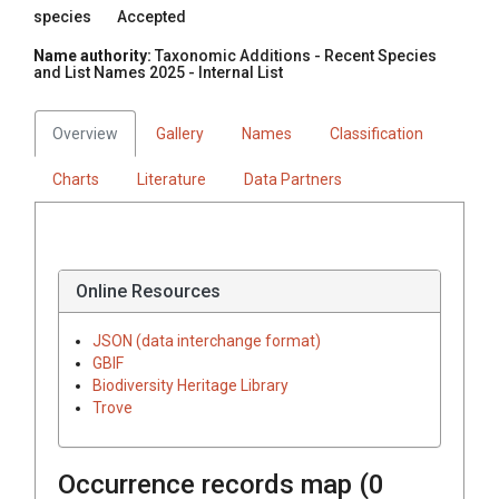
species
Accepted
Name authority:
Taxonomic Additions - Recent Species
and List Names 2025 - Internal List
Overview
Gallery
Names
Classification
Charts
Literature
Data Partners
Online Resources
JSON (data interchange format)
GBIF
Biodiversity Heritage Library
Trove
Occurrence records map (
0