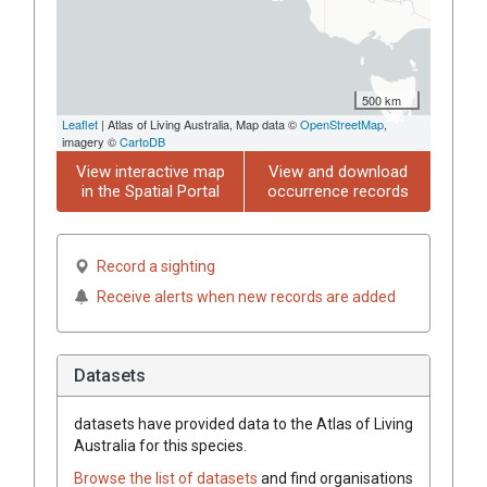
500 km
Leaflet
| Atlas of Living Australia, Map data ©
OpenStreetMap
,
imagery ©
CartoDB
View interactive map
View and download
in the Spatial Portal
occurrence records
Record a sighting
Receive alerts when new records are added
Datasets
datasets have
provided data to the Atlas of Living
Australia for this species.
Browse the list of datasets
and find organisations