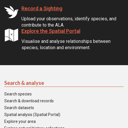
Record a Sighting
Upload your observations, identify species, and
contribute to the ALA.
Explore the Spatial Portal
Visualise and analyse relationships between
species, location and environment.
Search & analyse
Search species
Search & download records
Search datasets
Spatial analysis (Spatial Portal)
Explore your area