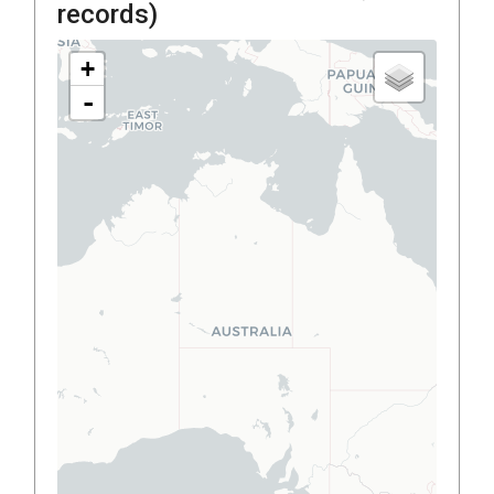
records)
+
-