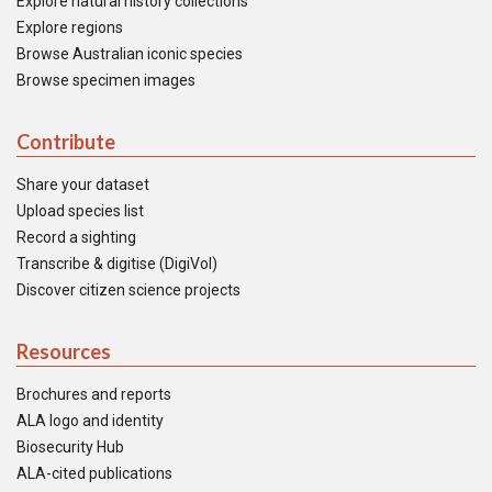
Explore natural history collections
Explore regions
Browse Australian iconic species
Browse specimen images
Contribute
Share your dataset
Upload species list
Record a sighting
Transcribe & digitise (DigiVol)
Discover citizen science projects
Resources
Brochures and reports
ALA logo and identity
Biosecurity Hub
ALA-cited publications