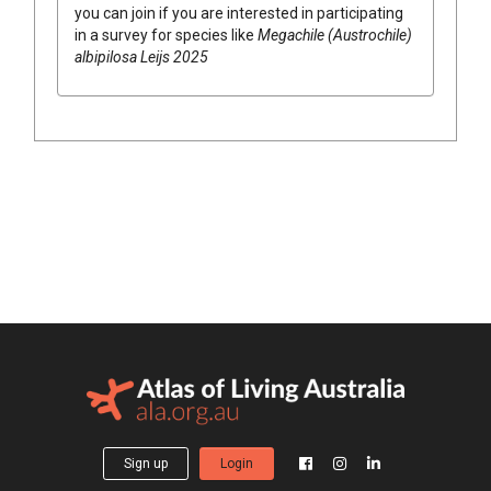
you can join if you are interested in participating
in a survey for species like
Megachile (Austrochile)
albipilosa Leijs 2025
Sign up
Login