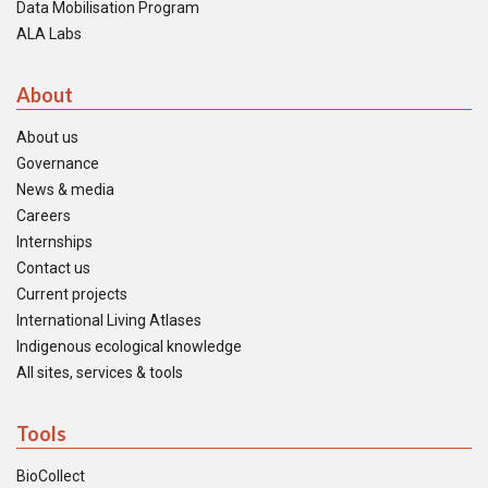
Data Mobilisation Program
ALA Labs
About
About us
Governance
News & media
Careers
Internships
Contact us
Current projects
International Living Atlases
Indigenous ecological knowledge
All sites, services & tools
Tools
BioCollect