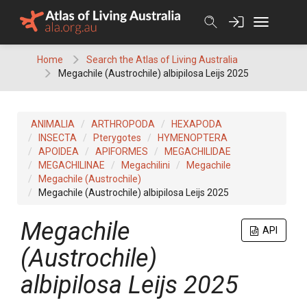
Skip
to
content
Home
Search the Atlas of Living Australia
Megachile (Austrochile) albipilosa Leijs 2025
ANIMALIA
ARTHROPODA
HEXAPODA
INSECTA
Pterygotes
HYMENOPTERA
APOIDEA
APIFORMES
MEGACHILIDAE
MEGACHILINAE
Megachilini
Megachile
Megachile (Austrochile)
Megachile (Austrochile) albipilosa Leijs 2025
Megachile
API
(Austrochile)
albipilosa Leijs 2025