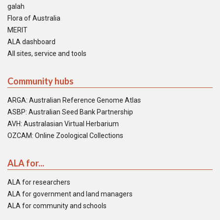
galah
Flora of Australia
MERIT
ALA dashboard
All sites, service and tools
Community hubs
ARGA: Australian Reference Genome Atlas
ASBP: Australian Seed Bank Partnership
AVH: Australasian Virtual Herbarium
OZCAM: Online Zoological Collections
ALA for...
ALA for researchers
ALA for government and land managers
ALA for community and schools