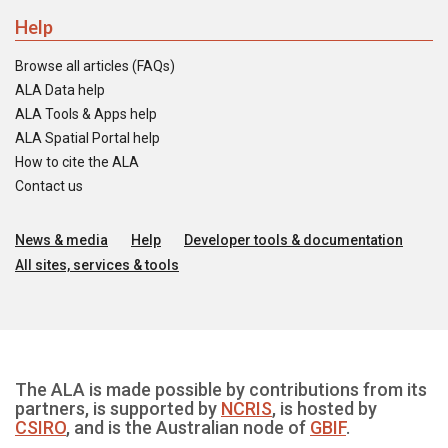
Help
Browse all articles (FAQs)
ALA Data help
ALA Tools & Apps help
ALA Spatial Portal help
How to cite the ALA
Contact us
News & media
Help
Developer tools & documentation
All sites, services & tools
The ALA is made possible by contributions from its
partners, is supported by
NCRIS
, is hosted by
CSIRO
, and is the Australian node of
GBIF
.