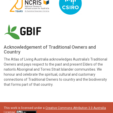
Acknowledgement of Traditional Owners and
Country
The Atlas of Living Australia acknowledges Australia’s Traditional
Owners and pays respect to the past and present Elders of the
nation’s Aboriginal and Torres Strait Islander communities. We
honour and celebrate the spiritual, cultural and customary
connections of Traditional Owners to country and the biodiversity
that forms part of that country.
This work is licensed under a
Creative Commons Attribution 3.0 Australia
License