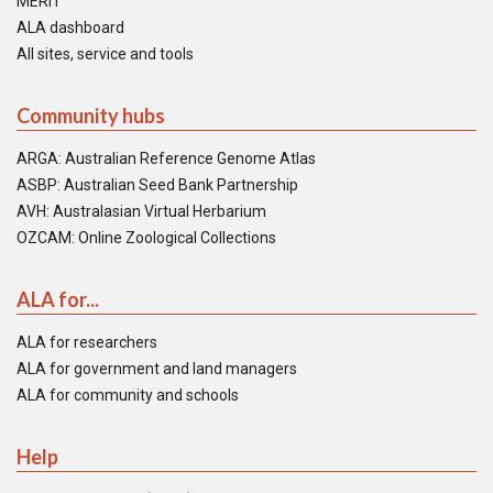
MERIT
ALA dashboard
All sites, service and tools
Community hubs
ARGA: Australian Reference Genome Atlas
ASBP: Australian Seed Bank Partnership
AVH: Australasian Virtual Herbarium
OZCAM: Online Zoological Collections
ALA for...
ALA for researchers
ALA for government and land managers
ALA for community and schools
Help