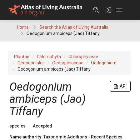
Skip
to
content
Home
Search the Atlas of Living Australia
Oedogonium ambiceps (Jao) Tiffany
Plantae
Chlorophyta
Chlorophyceae
Oedogoniales
Oedogoniaceae
Oedogonium
Oedogonium ambiceps (Jao) Tiffany
Oedogonium
API
ambiceps (Jao)
Tiffany
species
Accepted
Name authority:
Taxonomic Additions - Recent Species