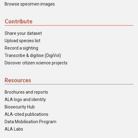
Browse specimen images
Contribute
Share your dataset
Upload species list
Record a sighting
Transcribe & digitise (DigiVol)
Discover citizen science projects
Resources
Brochures and reports
ALA logo and identity
Biosecurity Hub
ALA-cited publications
Data Mobilisation Program
ALA Labs