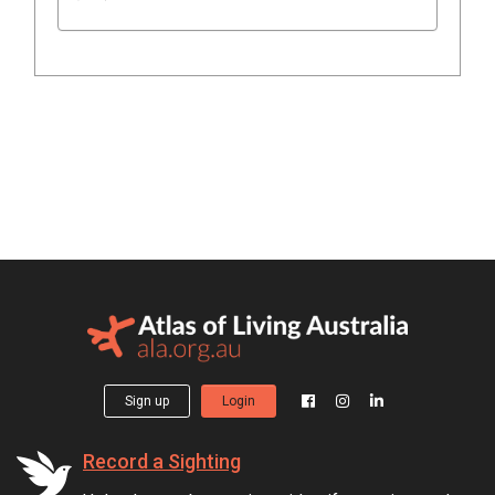
Sign up
Login
Record a Sighting