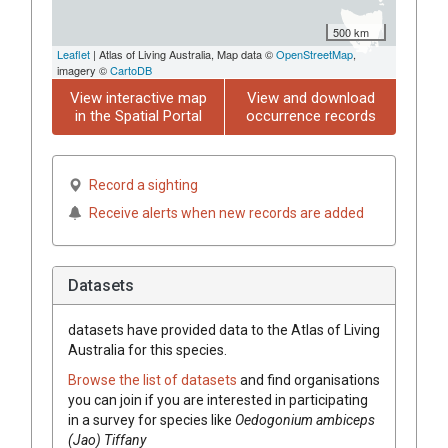
500 km
Leaflet
| Atlas of Living Australia, Map data ©
OpenStreetMap
,
imagery ©
CartoDB
View interactive map
View and download
in the Spatial Portal
occurrence records
Record a sighting
Receive alerts when new records are added
Datasets
datasets have
provided data to the Atlas of Living
Australia for this species.
Browse the list of datasets
and find organisations
you can join if you are interested in participating
in a survey for species like
Oedogonium ambiceps
(Jao) Tiffany