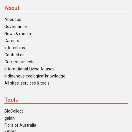
About
About us
Governance
News & media
Careers
Internships
Contact us
Current projects
International Living Atlases
Indigenous ecological knowledge
All sites, services & tools
Tools
BioCollect
galah
Flora of Australia