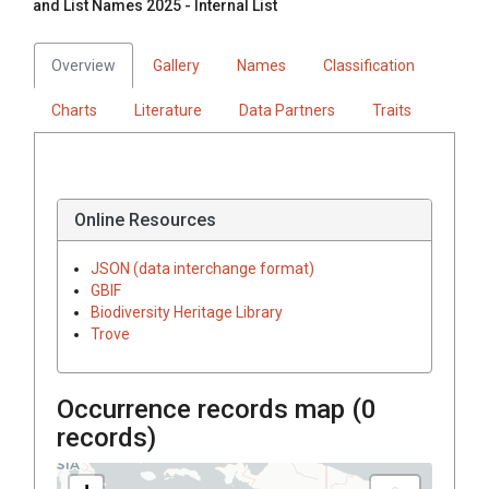
and List Names 2025 - Internal List
Overview
Gallery
Names
Classification
Charts
Literature
Data Partners
Traits
Online Resources
JSON (data interchange format)
GBIF
Biodiversity Heritage Library
Trove
Occurrence records map (
0
records)