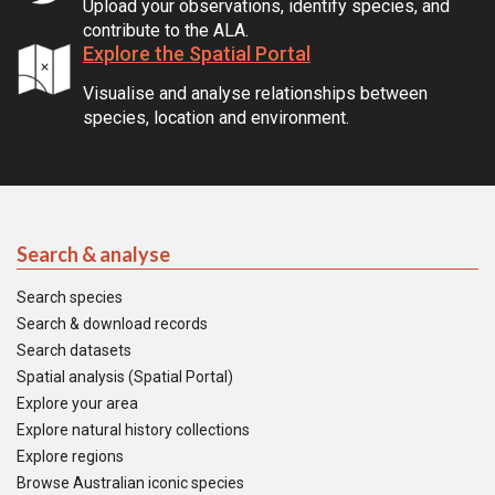
Upload your observations, identify species, and
contribute to the ALA.
Explore the Spatial Portal
Visualise and analyse relationships between
species, location and environment.
Search & analyse
Search species
Search & download records
Search datasets
Spatial analysis (Spatial Portal)
Explore your area
Explore natural history collections
Explore regions
Browse Australian iconic species