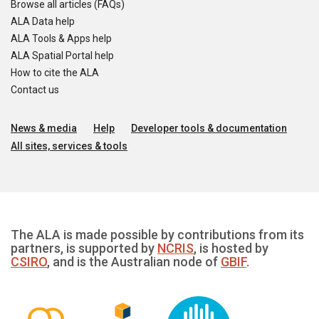
Browse all articles (FAQs)
ALA Data help
ALA Tools & Apps help
ALA Spatial Portal help
How to cite the ALA
Contact us
News & media
Help
Developer tools & documentation
All sites, services & tools
The ALA is made possible by contributions from its
partners, is supported by
NCRIS
, is hosted by
CSIRO
, and is the Australian node of
GBIF
.