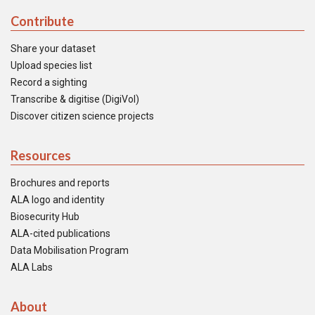
Contribute
Share your dataset
Upload species list
Record a sighting
Transcribe & digitise (DigiVol)
Discover citizen science projects
Resources
Brochures and reports
ALA logo and identity
Biosecurity Hub
ALA-cited publications
Data Mobilisation Program
ALA Labs
About