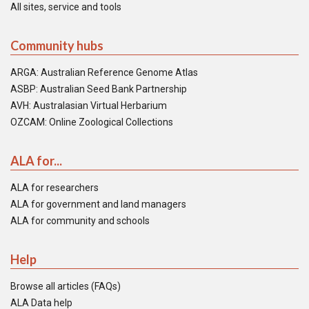
All sites, service and tools
Community hubs
ARGA: Australian Reference Genome Atlas
ASBP: Australian Seed Bank Partnership
AVH: Australasian Virtual Herbarium
OZCAM: Online Zoological Collections
ALA for...
ALA for researchers
ALA for government and land managers
ALA for community and schools
Help
Browse all articles (FAQs)
ALA Data help