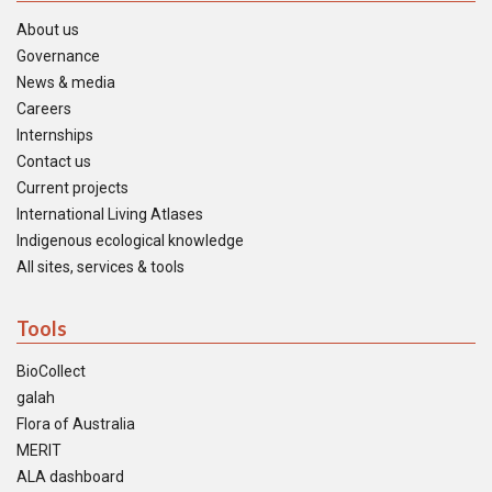
About us
Governance
News & media
Careers
Internships
Contact us
Current projects
International Living Atlases
Indigenous ecological knowledge
All sites, services & tools
Tools
BioCollect
galah
Flora of Australia
MERIT
ALA dashboard