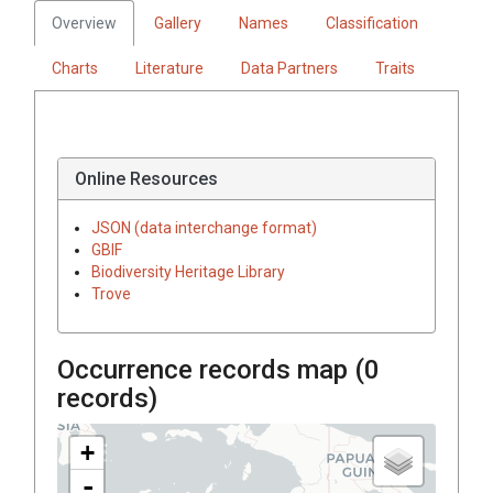
Overview
Gallery
Names
Classification
Charts
Literature
Data Partners
Traits
Online Resources
JSON (data interchange format)
GBIF
Biodiversity Heritage Library
Trove
Occurrence records map (
0
records)
+
-