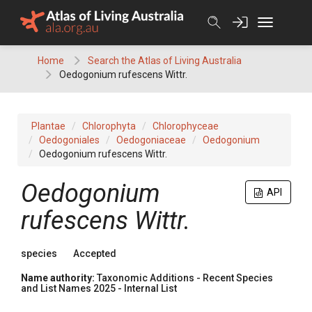
Skip
to
content
Home
Search the Atlas of Living Australia
Oedogonium rufescens Wittr.
Plantae
Chlorophyta
Chlorophyceae
Oedogoniales
Oedogoniaceae
Oedogonium
Oedogonium rufescens Wittr.
Oedogonium
API
rufescens Wittr.
species
Accepted
Name authority:
Taxonomic Additions - Recent Species
and List Names 2025 - Internal List