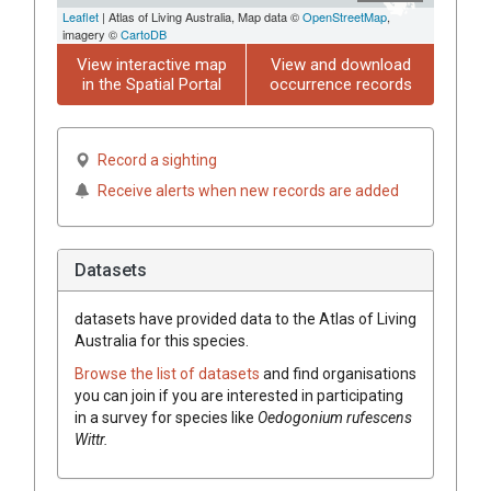
Leaflet
| Atlas of Living Australia, Map data ©
OpenStreetMap
,
imagery ©
CartoDB
View interactive map
View and download
in the Spatial Portal
occurrence records
Record a sighting
Receive alerts when new records are added
Datasets
datasets have
provided data to the Atlas of Living
Australia for this species.
Browse the list of datasets
and find organisations
you can join if you are interested in participating
in a survey for species like
Oedogonium rufescens
Wittr.