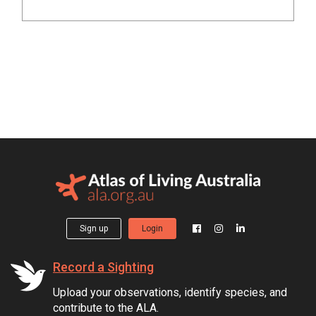
Sign up
Login
Record a Sighting
Upload your observations, identify species, and
contribute to the ALA.