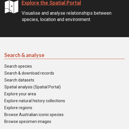
Explore the Spatial Portal
Visualise and analyse relationships between
species, location and environment.
Search & analyse
Search species
Search & download records
Search datasets
Spatial analysis (Spatial Portal)
Explore your area
Explore natural history collections
Explore regions
Browse Australian iconic species
Browse specimen images