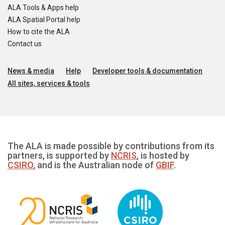
ALA Tools & Apps help
ALA Spatial Portal help
How to cite the ALA
Contact us
News & media
Help
Developer tools & documentation
All sites, services & tools
The ALA is made possible by contributions from its
partners, is supported by
NCRIS
, is hosted by
CSIRO
, and is the Australian node of
GBIF
.