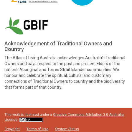
Acknowledgement of Traditional Owners and
Country
The Atlas of Living Australia acknowledges Australia’s Traditional
Owners and pays respect to the past and present Elders of the
nation’s Aboriginal and Torres Strait Islander communities. We
honour and celebrate the spiritual, cultural and customary
connections of Traditional Owners to country and the biodiversity
that forms part of that country.
This work is licensed under a
Creative Commons Attribution 3.0 Australia
License
Copyright
Terms of Use
System Status