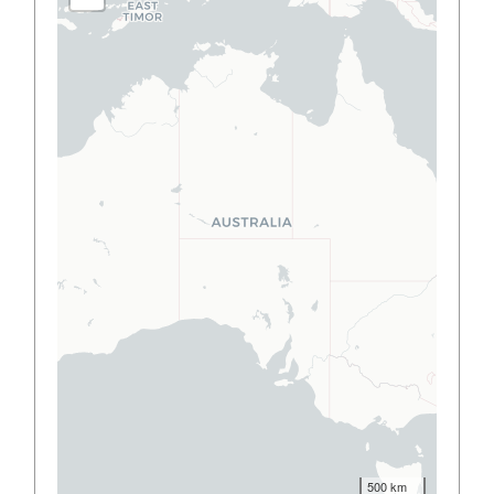
500 km