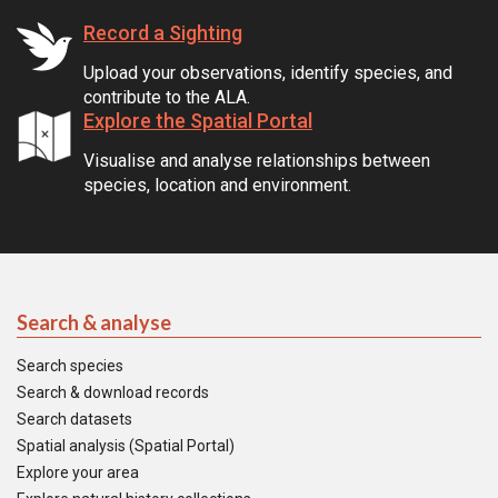
Record a Sighting
Upload your observations, identify species, and
contribute to the ALA.
Explore the Spatial Portal
Visualise and analyse relationships between
species, location and environment.
Search & analyse
Search species
Search & download records
Search datasets
Spatial analysis (Spatial Portal)
Explore your area