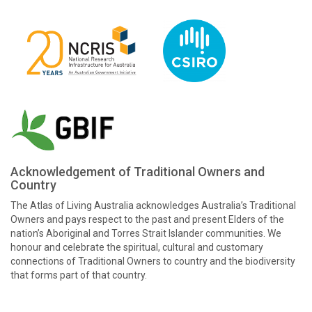
Acknowledgement of Traditional Owners and
Country
The Atlas of Living Australia acknowledges Australia’s Traditional
Owners and pays respect to the past and present Elders of the
nation’s Aboriginal and Torres Strait Islander communities. We
honour and celebrate the spiritual, cultural and customary
connections of Traditional Owners to country and the biodiversity
that forms part of that country.