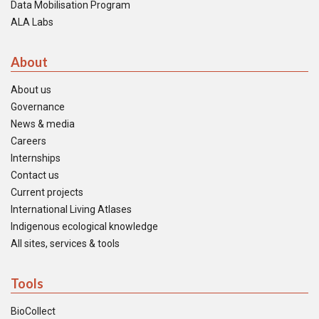
Data Mobilisation Program
ALA Labs
About
About us
Governance
News & media
Careers
Internships
Contact us
Current projects
International Living Atlases
Indigenous ecological knowledge
All sites, services & tools
Tools
BioCollect