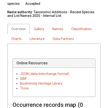
species
Accepted
Name authority:
Taxonomic Additions - Recent Species
and List Names 2025 - Internal List
Overview
Gallery
Names
Classification
Charts
Literature
Data Partners
Online Resources
JSON (data interchange format)
GBIF
Biodiversity Heritage Library
Trove
Occurrence records map (
0