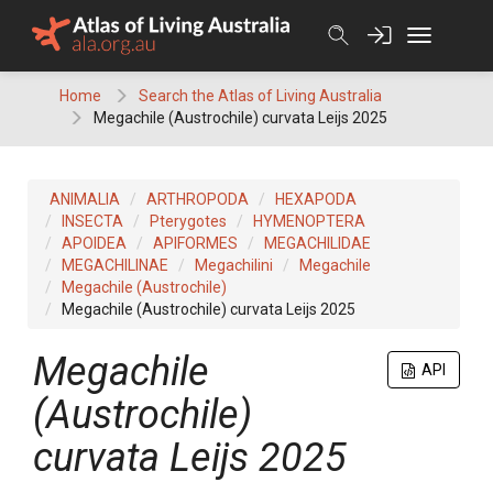
Skip
to
content
Home
Search the Atlas of Living Australia
Megachile (Austrochile) curvata Leijs 2025
ANIMALIA
ARTHROPODA
HEXAPODA
INSECTA
Pterygotes
HYMENOPTERA
APOIDEA
APIFORMES
MEGACHILIDAE
MEGACHILINAE
Megachilini
Megachile
Megachile (Austrochile)
Megachile (Austrochile) curvata Leijs 2025
Megachile
API
(Austrochile)
curvata Leijs 2025