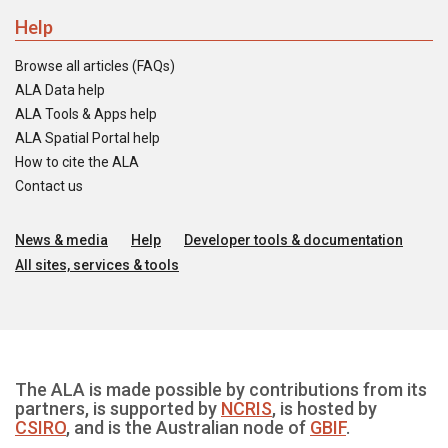
Help
Browse all articles (FAQs)
ALA Data help
ALA Tools & Apps help
ALA Spatial Portal help
How to cite the ALA
Contact us
News & media
Help
Developer tools & documentation
All sites, services & tools
The ALA is made possible by contributions from its
partners, is supported by
NCRIS
, is hosted by
CSIRO
, and is the Australian node of
GBIF
.