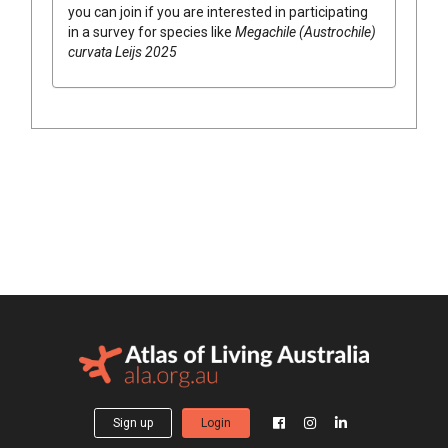
you can join if you are interested in participating
in a survey for species like
Megachile (Austrochile)
curvata Leijs 2025
Sign up
Login