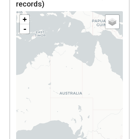
records)
+
-