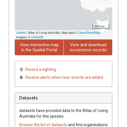
500 km
Leaflet
| Atlas of Living Australia, Map data ©
OpenStreetMap
,
imagery ©
CartoDB
View interactive map
View and download
in the Spatial Portal
occurrence records
Record a sighting
Receive alerts when new records are added
Datasets
datasets have
provided data to the Atlas of Living
Australia for this species.
Browse the list of datasets
and find organisations