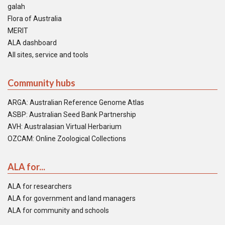
galah
Flora of Australia
MERIT
ALA dashboard
All sites, service and tools
Community hubs
ARGA: Australian Reference Genome Atlas
ASBP: Australian Seed Bank Partnership
AVH: Australasian Virtual Herbarium
OZCAM: Online Zoological Collections
ALA for...
ALA for researchers
ALA for government and land managers
ALA for community and schools