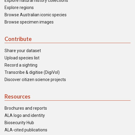
Explore natural history collections
Explore regions
Browse Australian iconic species
Browse specimen images
Contribute
Share your dataset
Upload species list
Record a sighting
Transcribe & digitise (DigiVol)
Discover citizen science projects
Resources
Brochures and reports
ALA logo and identity
Biosecurity Hub
ALA-cited publications