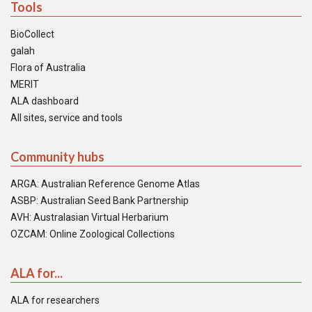
Tools
BioCollect
galah
Flora of Australia
MERIT
ALA dashboard
All sites, service and tools
Community hubs
ARGA: Australian Reference Genome Atlas
ASBP: Australian Seed Bank Partnership
AVH: Australasian Virtual Herbarium
OZCAM: Online Zoological Collections
ALA for...
ALA for researchers