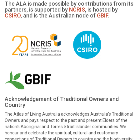
The ALA is made possible by contributions from its
partners, is supported by
NCRIS
, is hosted by
CSIRO
, and is the Australian node of
GBIF
.
Acknowledgement of Traditional Owners and
Country
The Atlas of Living Australia acknowledges Australia’s Traditional
Owners and pays respect to the past and present Elders of the
nation’s Aboriginal and Torres Strait Islander communities. We
honour and celebrate the spiritual, cultural and customary
connections of Traditional Owners to country and the biodiversity