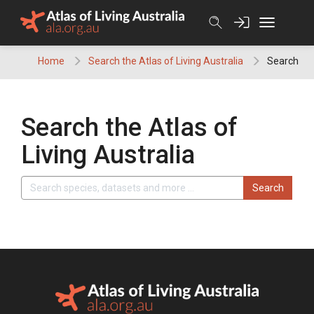
Skip
to
content
Home
Search the Atlas of Living Australia
Search
Search the Atlas of
Living Australia