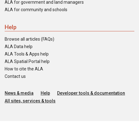
ALA for government and land managers
ALA for community and schools
Help
Browse all articles (FAQs)
ALA Data help
ALA Tools & Apps help
ALA Spatial Portal help
How to cite the ALA
Contact us
News & media
Help
Developer tools & documentation
All sites, services & tools