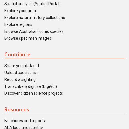
Spatial analysis (Spatial Portal)
Explore your area
Explore natural history collections
Explore regions
Browse Australian iconic species
Browse specimen images
Contribute
Share your dataset
Upload species list
Record a sighting
Transcribe & digitise (DigiVol)
Discover citizen science projects
Resources
Brochures and reports
ALA logo and identity