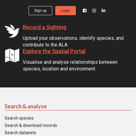
Sign up
Login
Record a Sighting
Upload your observations, identify species, and
contribute to the ALA.
Explore the Spatial Portal
Visualise and analyse relationships between
species, location and environment.
Search & analyse
Search species
Search & download records
Search datasets