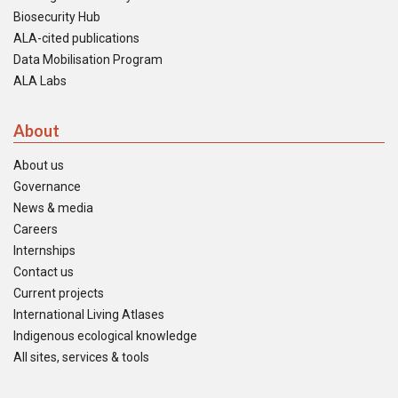
Biosecurity Hub
ALA-cited publications
Data Mobilisation Program
ALA Labs
About
About us
Governance
News & media
Careers
Internships
Contact us
Current projects
International Living Atlases
Indigenous ecological knowledge
All sites, services & tools